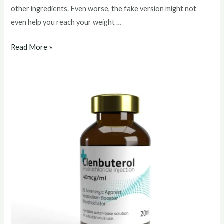
other ingredients. Even worse, the fake version might not
even help you reach your weight …
clenbuterol
Read More »
buy