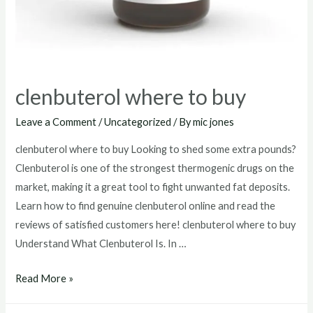
clenbuterol where to buy
Leave a Comment
/
Uncategorized
/ By
mic jones
clenbuterol where to buy Looking to shed some extra pounds?
Clenbuterol is one of the strongest thermogenic drugs on the
market, making it a great tool to fight unwanted fat deposits.
Learn how to find genuine clenbuterol online and read the
reviews of satisfied customers here! clenbuterol where to buy
Understand What Clenbuterol Is. In …
clenbuterol
Read More »
where