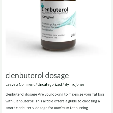
clenbuterol dosage
Leave a Comment
/
Uncategorized
/ By
mic jones
clenbuterol dosage Are you looking to maximize your fat loss
with Clenbuterol? This article offers a guide to choosing a
smart clenbuterol dosage for maximum fat burning.