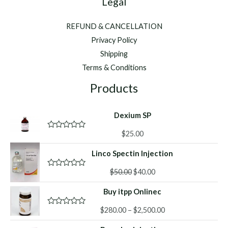
Legal
REFUND & CANCELLATION
Privacy Policy
Shipping
Terms & Conditions
Products
Dexium SP
$
25.00
R
a
t
Linco Spectin Injection
e
d
Original
Current
0
$
50.00
$
40.00
R
o
a
price
price
u
t
Buy itpp Onlinec
was:
is:
t
e
o
d
$50.00.
$40.00.
f
Price
0
$
280.00
–
$
2,500.00
R
5
o
a
range:
u
t