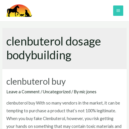
Skip
to
MAI
content
ME
clenbuterol dosage
bodybuilding
clenbuterol buy
Leave a Comment
/
Uncategorized
/ By
mic jones
clenbuterol buy With so many vendors in the market, it can be
tempting to purchase a product that’s not 100% legitimate.
When you buy fake Clenbuterol, however, you risk getting
your hands on something that may contain toxic materials and