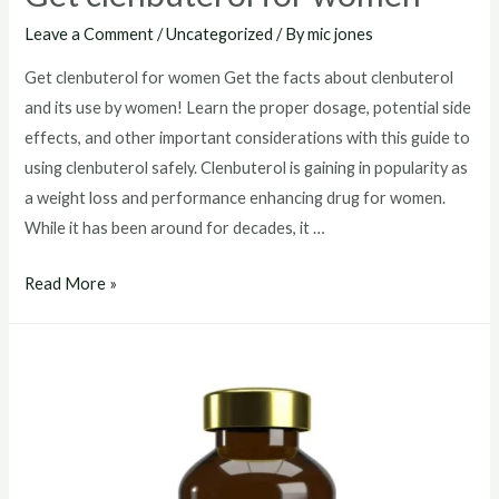
Leave a Comment
/
Uncategorized
/ By
mic jones
Get clenbuterol for women Get the facts about clenbuterol
and its use by women! Learn the proper dosage, potential side
effects, and other important considerations with this guide to
using clenbuterol safely. Clenbuterol is gaining in popularity as
a weight loss and performance enhancing drug for women.
While it has been around for decades, it …
Get
Read More »
clenbuterol
for
women