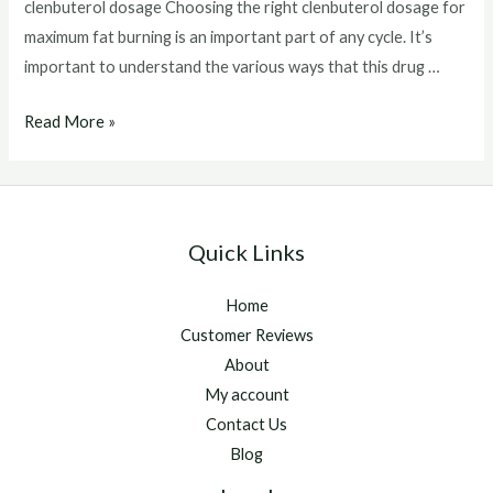
clenbuterol dosage Choosing the right clenbuterol dosage for
maximum fat burning is an important part of any cycle. It’s
important to understand the various ways that this drug …
clenbuterol
Read More »
dosage
Quick Links
Home
Customer Reviews
About
My account
Contact Us
Blog