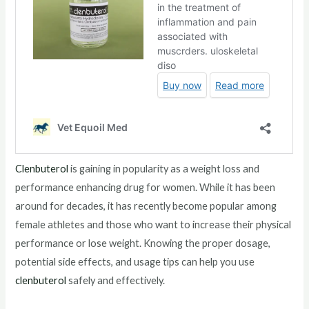
Clenbuterol
is gaining in popularity as a weight loss and
performance enhancing drug for women. While it has been
around for decades, it has recently become popular among
female athletes and those who want to increase their physical
performance or lose weight. Knowing the proper dosage,
potential side effects, and usage tips can help you use
clenbuterol
safely and effectively.