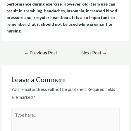
performance during exercise. However, old-term use can
result in trembling, headaches, insomnia, increased blood
pressure and irregular heartbeat. It is also important to
remember that it should not be used while pregnant or
nursing.
Post
←
Previous Post
Next Post
→
navigation
Leave a Comment
Your email address will not be published.
Required fields
are marked
*
Type
here..