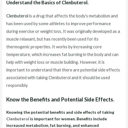
Understand the Basics of Clenbuterol.
Clenbuterol
is a drug that affects the body’s metabolism and
has been used by some athletes to improve performance
during exercise or weight loss. It was originally developed as a
muscle relaxant, but has recently been used for its
thermogenic properties. It works by increasing core
temperature, which increases fat burning in the body and can
help with weight loss or muscle building. However, it is
important to understand that there are potential side effects
associated with taking Clenbuterol and it should be used
responsibly.
Know the Benefits and Potential Side Effects.
Knowing the potential benefits and side effects of taking
Clenbuterol
is important for women. Benefits include
increased metabolism, fat burning, and enhanced