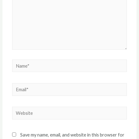
Name*
Email*
Website
Save my name, email, and website in this browser for