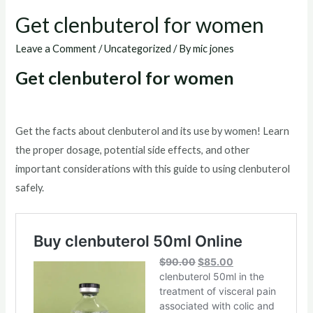
Get clenbuterol for women
Leave a Comment
/
Uncategorized
/ By
mic jones
Get clenbuterol for women
Get the facts about clenbuterol and its use by women! Learn
the proper dosage, potential side effects, and other
important considerations with this guide to using clenbuterol
safely.