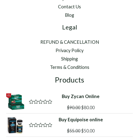
Contact Us
Blog
Legal
REFUND & CANCELLATION
Privacy Policy
Shipping
Terms & Conditions
Products
Buy Zycan Online
Original
Current
$
90.00
$
80.00
R
a
price
price
t
Buy Equipoise online
was:
is:
e
d
$90.00.
$80.00.
Original
Current
0
$
55.00
$
50.00
R
o
a
price
price
u