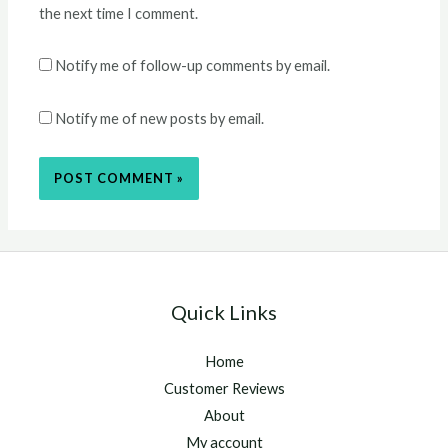
the next time I comment.
Notify me of follow-up comments by email.
Notify me of new posts by email.
Quick Links
Home
Customer Reviews
About
My account