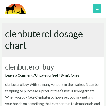
Skip
to
MAI
content
ME
clenbuterol dosage
chart
clenbuterol buy
Leave a Comment
/
Uncategorized
/ By
mic jones
clenbuterol buy With so many vendors in the market, it can be
tempting to purchase a product that’s not 100% legitimate.
When you buy fake Clenbuterol, however, you risk getting
your hands on something that may contain toxic materials and