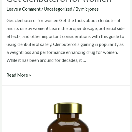
Leave a Comment
/
Uncategorized
/ By
mic jones
Get clenbuterol for women Get the facts about clenbuterol
and its use by women! Learn the proper dosage, potential side
effects, and other important considerations with this guide to
using clenbuterol safely. Clenbuterol is gaining in popularity as
a weight loss and performance enhancing drug for women.
While it has been around for decades, it …
Get
Read More »
clenbuterol
for
women