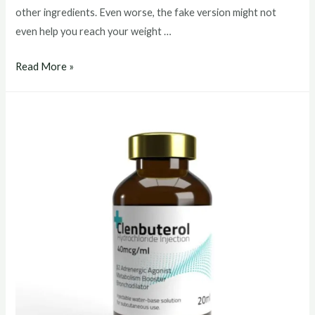
other ingredients. Even worse, the fake version might not
even help you reach your weight …
clenbuterol
Read More »
buy