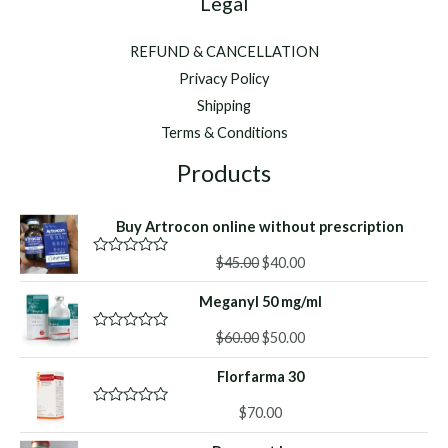
Legal
REFUND & CANCELLATION
Privacy Policy
Shipping
Terms & Conditions
Products
Buy Artrocon online without prescription
Original
Current
$
45.00
$
40.00
R
a
price
price
t
Meganyl 50 mg/ml
was:
is:
e
d
$45.00.
$40.00.
Original
Current
0
$
60.00
$
50.00
R
o
a
price
price
u
t
Florfarma 30
was:
is:
t
e
o
d
$60.00.
$50.00.
f
0
$
70.00
R
5
o
a
u
t