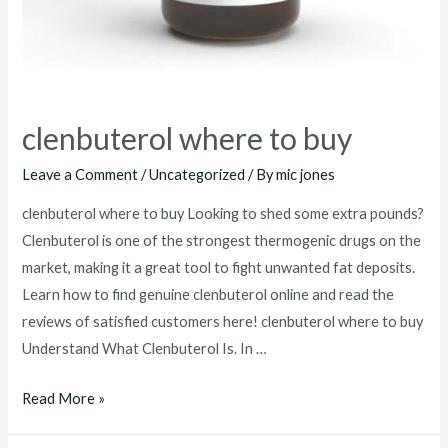
clenbuterol where to buy
Leave a Comment
/
Uncategorized
/ By
mic jones
clenbuterol where to buy Looking to shed some extra pounds?
Clenbuterol is one of the strongest thermogenic drugs on the
market, making it a great tool to fight unwanted fat deposits.
Learn how to find genuine clenbuterol online and read the
reviews of satisfied customers here! clenbuterol where to buy
Understand What Clenbuterol Is. In …
clenbuterol
Read More »
where