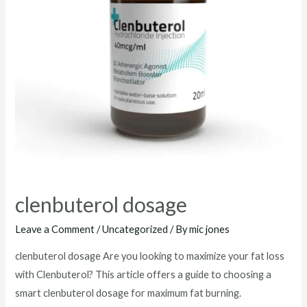
clenbuterol dosage
Leave a Comment
/
Uncategorized
/ By
mic jones
clenbuterol dosage Are you looking to maximize your fat loss
with Clenbuterol? This article offers a guide to choosing a
smart clenbuterol dosage for maximum fat burning.