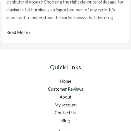
clenbuterol dosage Choosing the right clenbuterol dosage for
maximum fat burning is an important part of any cycle. It’s
important to understand the various ways that this drug …
clenbuterol
Read More »
dosage
Quick Links
Home
Customer Reviews
About
My account
Contact Us
Blog