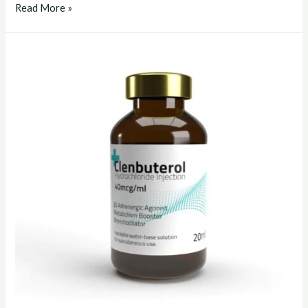
clenbuterol
Read More »
liquid