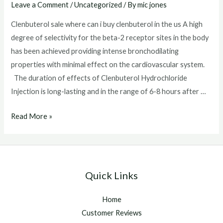
Leave a Comment
/
Uncategorized
/ By
mic jones
Clenbuterol sale where can i buy clenbuterol in the us A high
degree of selectivity for the beta-2 receptor sites in the body
has been achieved providing intense bronchodilating
properties with minimal effect on the cardiovascular system.
The duration of effects of Clenbuterol Hydrochloride
Injection is long-lasting and in the range of 6-8 hours after …
Clenbuterol
Read More »
sale
Quick Links
Home
Customer Reviews