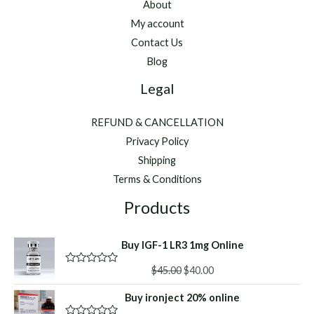
About
My account
Contact Us
Blog
Legal
REFUND & CANCELLATION
Privacy Policy
Shipping
Terms & Conditions
Products
Buy IGF-1 LR3 1mg Online
Original
Current
$
45.00
$
40.00
R
a
price
price
t
Buy ironject 20% online
was:
is:
e
d
$45.00.
$40.00.