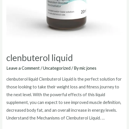
clenbuterol liquid
Leave a Comment
/
Uncategorized
/ By
mic jones
clenbuterol liquid Clenbuterol Liquid is the perfect solution for
those looking to take their weight loss and fitness journey to
the next level. With the powerful effects of this liquid
supplement, you can expect to see improved muscle definition,
decreased body fat, and an overall increase in energy levels.
Understand the Mechanisms of Clenbuterol Liquid. …