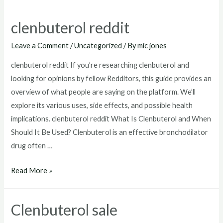
clenbuterol reddit
Leave a Comment
/
Uncategorized
/ By
mic jones
clenbuterol reddit If you’re researching clenbuterol and
looking for opinions by fellow Redditors, this guide provides an
overview of what people are saying on the platform. We’ll
explore its various uses, side effects, and possible health
implications. clenbuterol reddit What Is Clenbuterol and When
Should It Be Used? Clenbuterol is an effective bronchodilator
drug often …
clenbuterol
Read More »
reddit
Clenbuterol sale