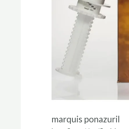
marquis ponazuril