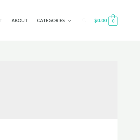
Search
$
0.00
T
ABOUT
CATEGORIES
0