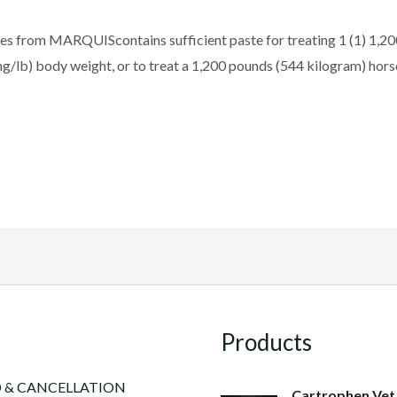
es from MARQUIScontains sufficient paste for treating 1 (1) 1,200 
mg/lb) body weight, or to treat a 1,200 pounds (544 kilogram) hor
Products
 & CANCELLATION
Cartrophen Vet