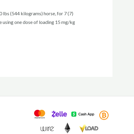
lbs (544 kilograms) horse, for 7 (7)
se using one dose of loading 15 mg/kg