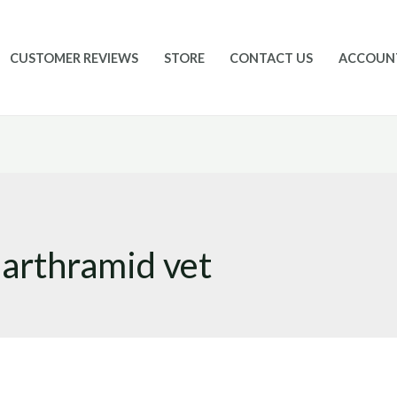
CUSTOMER REVIEWS
STORE
CONTACT US
ACCOUN
 arthramid vet