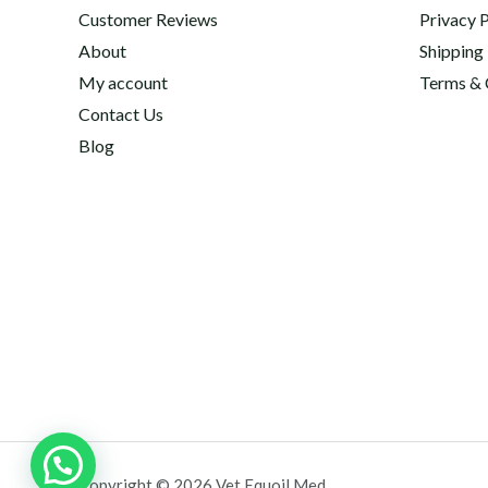
Customer Reviews
Privacy P
About
Shipping
My account
Terms & 
Contact Us
Blog
Copyright © 2026 Vet Equoil Med