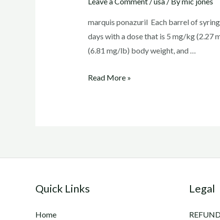
Leave a Comment
/
usa
/ By
mic jones
marquis ponazuril Each barrel of syring
days with a dose that is 5 mg/kg (2.27 
(6.81 mg/lb) body weight, and …
marquis
Read More »
ponazuril
Quick Links
Legal
Home
REFUND