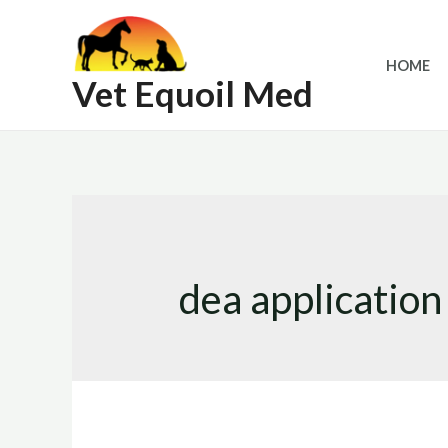
Skip
to
HOME
content
Vet Equoil Med
dea application