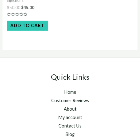
Injections
Original
Current
$
50.00
$
45.00
price
price
was:
is:
Rated
$50.00.
$45.00.
0
ADD TO CART
out
of
5
Quick Links
Home
Customer Reviews
About
My account
Contact Us
Blog