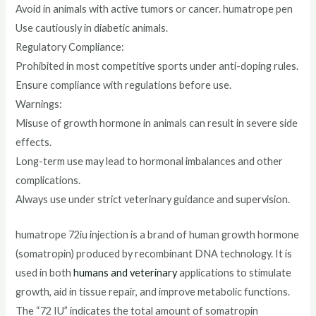
Avoid in animals with active tumors or cancer. humatrope pen
Use cautiously in diabetic animals.
Regulatory Compliance:
Prohibited in most competitive sports under anti-doping rules.
Ensure compliance with regulations before use.
Warnings:
Misuse of growth hormone in animals can result in severe side
effects.
Long-term use may lead to hormonal imbalances and other
complications.
Always use under strict veterinary guidance and supervision.
humatrope 72iu injection is a brand of human growth hormone
(somatropin) produced by recombinant DNA technology. It is
used in both
humans and veterinary
applications to stimulate
growth, aid in tissue repair, and improve metabolic functions.
The “72 IU” indicates the total amount of somatropin