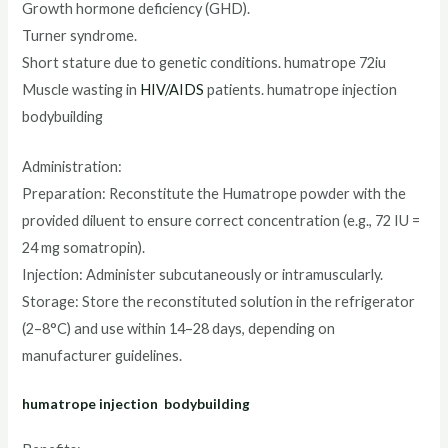
Growth hormone deficiency (GHD).
Turner syndrome.
Short stature due to genetic conditions. humatrope 72iu
Muscle wasting in
HIV/AIDS
patients. humatrope injection
bodybuilding
Administration:
Preparation: Reconstitute the Humatrope powder with the
provided diluent to ensure correct concentration (e.g., 72 IU =
24 mg somatropin).
Injection: Administer subcutaneously or intramuscularly.
Storage: Store the reconstituted solution in the refrigerator
(2–8°C) and use within 14–28 days, depending on
manufacturer guidelines.
humatrope injection bodybuilding