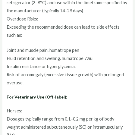
refrigerator (2–8°C) and use within the timeframe specified by
the manufacturer (typically 14–28 days).
Overdose Risks:
Exceeding the recommended dose can lead to side effects
such as:
Joint and muscle pain. humatrope pen
Fluid retention and swelling. humatrope 72iu
Insulin resistance or hyperglycemia.
Risk of acromegaly (excessive tissue growth) with prolonged
overuse.
For Veterinary Use (Off-label):
Horses:
Dosages typically range from 0.1–0.2 mg per kg of body
weight administered subcutaneously (SC) or intramuscularly