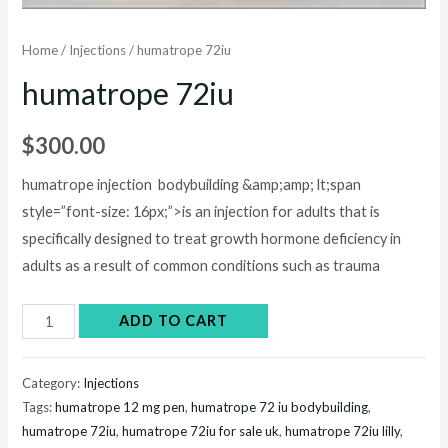
Home
/
Injections
/ humatrope 72iu
humatrope 72iu
$
300.00
humatrope injection bodybuilding &amp;amp; lt;span
style=”font-size: 16px;”>is an injection for adults that is
specifically designed to treat growth hormone deficiency in
adults as a result of common conditions such as trauma
humatrope
ADD TO CART
72iu
quantity
Category:
Injections
Tags:
humatrope 12 mg pen
,
humatrope 72 iu bodybuilding
,
humatrope 72iu
,
humatrope 72iu for sale uk
,
humatrope 72iu lilly
,