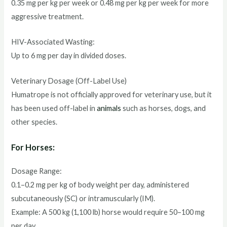
0.35 mg per kg per week or 0.48 mg per kg per week for more
aggressive treatment.
HIV-Associated Wasting:
Up to 6 mg per day in divided doses.
Veterinary Dosage (Off-Label Use)
Humatrope is not officially approved for veterinary use, but it
has been used off-label in
animals
such as horses, dogs, and
other species.
For Horses:
Dosage Range:
0.1–0.2 mg per kg of body weight per day, administered
subcutaneously (SC) or intramuscularly (IM).
Example: A 500 kg (1,100 lb) horse would require 50–100 mg
per day.