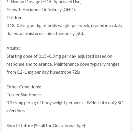
1. Human Dosage (FDA-Approved Use)
Growth Hormone Deficiency (GHD):
Children:
0.18–0.3 mg per kg of body weight per week, divided into daily
doses administered subcutaneously (SC).
Adults:
Starting dose of 0.15–0.3 mg per day, adjusted based on
response and tolerance. Maintenance dose typically ranges
from 0.2–1 mg per day. humatrope 72iu
Other Conditions:
Turner Syndrome:
0.375 mg per kg of body weight per week, divided into daily SC
injections
.
Short Stature (Small for Gestational Age):