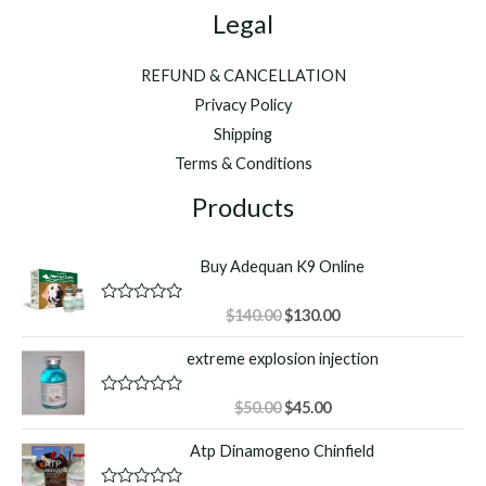
Legal
REFUND & CANCELLATION
Privacy Policy
Shipping
Terms & Conditions
Products
Buy Adequan K9 Online
Original
Current
R
$
140.00
$
130.00
a
price
price
t
extreme explosion injection
was:
is:
e
d
$140.00.
$130.00.
0
o
Original
Current
R
$
50.00
$
45.00
u
a
price
price
t
t
Atp Dinamogeno Chinfield
o
was:
is:
e
f
d
$50.00.
$45.00.
5
0