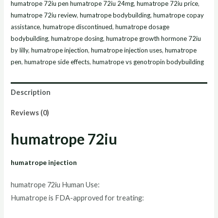
humatrope 72iu pen humatrope 72iu 24mg
,
humatrope 72iu price
,
humatrope 72iu review
,
humatrope bodybuilding
,
humatrope copay
assistance
,
humatrope discontinued
,
humatrope dosage
bodybuilding
,
humatrope dosing
,
humatrope growth hormone 72iu
by lilly
,
humatrope injection
,
humatrope injection uses
,
humatrope
pen
,
humatrope side effects
,
humatrope vs genotropin bodybuilding
Description
Reviews (0)
humatrope 72iu
humatrope injection
humatrope 72iu Human Use:
Humatrope is FDA-approved for treating: