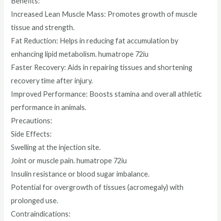
Benefits:
Increased Lean Muscle Mass: Promotes growth of muscle
tissue and strength.
Fat Reduction: Helps in reducing fat accumulation by
enhancing lipid metabolism. humatrope 72iu
Faster Recovery: Aids in repairing tissues and shortening
recovery time after injury.
Improved Performance: Boosts stamina and overall athletic
performance in animals.
Precautions:
Side Effects:
Swelling at the injection site.
Joint or muscle pain. humatrope 72iu
Insulin resistance or blood sugar imbalance.
Potential for overgrowth of tissues (acromegaly) with
prolonged use.
Contraindications: