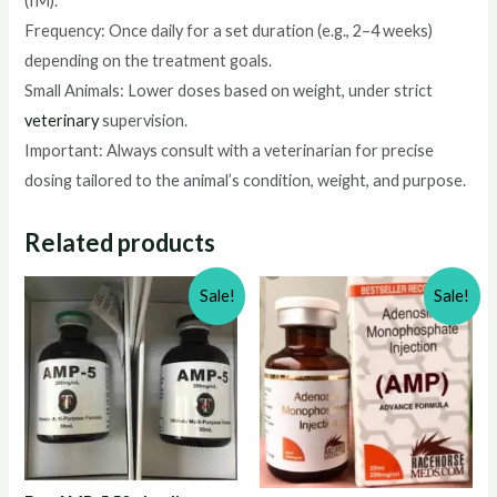
(IM).
Frequency: Once daily for a set duration (e.g., 2–4 weeks)
depending on the treatment goals.
Small Animals: Lower doses based on weight, under strict
veterinary
supervision.
Important: Always consult with a veterinarian for precise
dosing tailored to the animal’s condition, weight, and purpose.
Related products
Sale!
Sale!