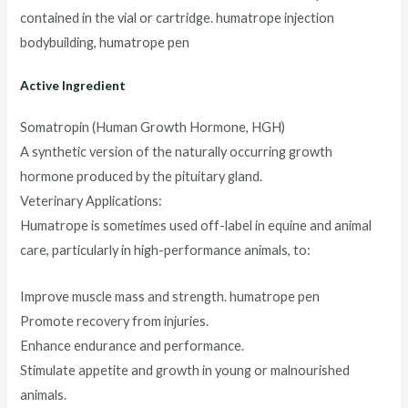
contained in the vial or cartridge. humatrope injection
bodybuilding, humatrope pen
Active Ingredient
Somatropin (Human Growth Hormone, HGH)
A synthetic version of the naturally occurring growth
hormone produced by the pituitary gland.
Veterinary Applications:
Humatrope is sometimes used off-label in equine and animal
care, particularly in high-performance animals, to:
Improve muscle mass and strength. humatrope pen
Promote recovery from injuries.
Enhance endurance and performance.
Stimulate appetite and growth in young or malnourished
animals.