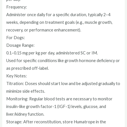
Frequency:
Administer once daily for a specific duration, typically 2–4
weeks, depending on treatment goals (e.g., muscle growth,
recovery, or performance enhancement).
For Dogs:
Dosage Range:
0.1–0.15 mg per kg per day, administered SC or IM.
Used for specific conditions like growth hormone deficiency or
as prescribed off-label.
Key Notes:
Titration: Doses should start low and be adjusted gradually to
minimize side effects.
Monitoring: Regular blood tests are necessary to monitor
insulin-like growth factor-1 (IGF-1) levels, glucose, and
liver/kidney function.
Storage: After reconstitution, store Humatrope in the