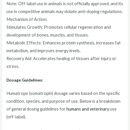
Note: Off-label use in animals is not officially approved, and its
use in competitive animals may violate anti-doping regulations.
Mechanism of Action:
Stimulates Growth: Promotes cellular regeneration and
development of bones, muscles, and tissues.
Metabolic Effects: Enhances protein synthesis, increases fat
metabolism, and improves energy levels.
Recovery Aid: Accelerates healing of tissues after injury or
stress.
Dosage Guidelines:
Humatrope (somatropin) dosage varies based on the specific
condition, species, and purpose of use. Below is a breakdown
of general dosing guidelines for
humans and veterinary
use
(off-label).