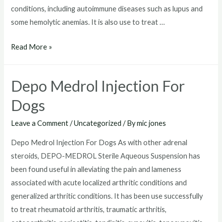
conditions, including autoimmune diseases such as lupus and
some hemolytic anemias. It is also use to treat …
Depo
Read More »
Medrol
80
Depo Medrol Injection For
mg
Dogs
Leave a Comment
/
Uncategorized
/ By
mic jones
Depo Medrol Injection For Dogs As with other adrenal
steroids, DEPO-MEDROL Sterile Aqueous Suspension has
been found useful in alleviating the pain and lameness
associated with acute localized arthritic conditions and
generalized arthritic conditions. It has been use successfully
to treat rheumatoid arthritis, traumatic arthritis,