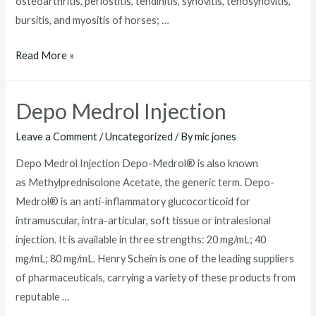
osteoarthritis, periostitis, tendinitis, synovitis, tenosynovitis,
bursitis, and myositis of horses; …
Depo
Read More »
Medrol
Injection
Depo Medrol Injection
For
Dogs
Leave a Comment
/
Uncategorized
/ By
mic jones
Depo Medrol Injection Depo-Medrol® is also known
as Methylprednisolone Acetate, the generic term. Depo-
Medrol® is an anti-inflammatory glucocorticoid for
intramuscular, intra-articular, soft tissue or intralesional
injection. It is available in three strengths: 20 mg/mL; 40
mg/mL; 80 mg/mL. Henry Schein is one of the leading suppliers
of pharmaceuticals, carrying a variety of these products from
reputable …