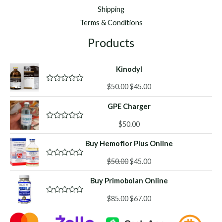
Shipping
Terms & Conditions
Products
Kinodyl
Original
Current
$
50.00
$
45.00
R
a
price
price
t
GPE Charger
was:
is:
e
d
$50.00.
$45.00.
0
$
50.00
R
o
a
u
t
Buy Hemoflor Plus Online
t
e
o
d
f
Original
Current
0
$
50.00
$
45.00
R
5
o
a
price
price
u
t
Buy Primobolan Online
was:
is:
t
e
o
d
$50.00.
$45.00.
f
Original
Current
0
$
85.00
$
67.00
R
5
o
a
price
price
u
t
was:
is:
t
e