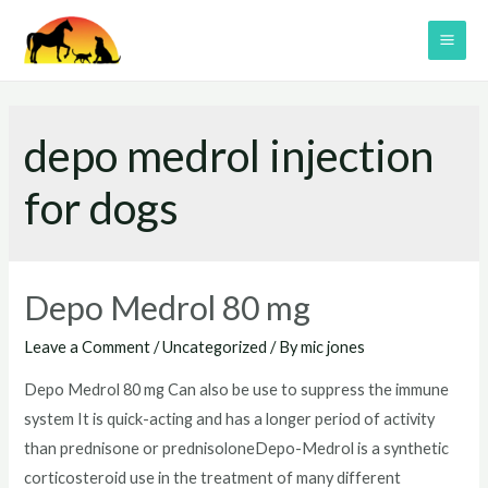
Skip
to
MAI
content
ME
depo medrol injection
for dogs
Depo Medrol 80 mg
Leave a Comment
/
Uncategorized
/ By
mic jones
Depo Medrol 80 mg Can also be use to suppress the immune
system It is quick-acting and has a longer period of activity
than prednisone or prednisoloneDepo-Medrol is a synthetic
corticosteroid use in the treatment of many different