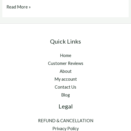
Depo
Read More »
Medrol
Injection
Quick Links
Home
Customer Reviews
About
My account
Contact Us
Blog
Legal
REFUND & CANCELLATION
Privacy Policy