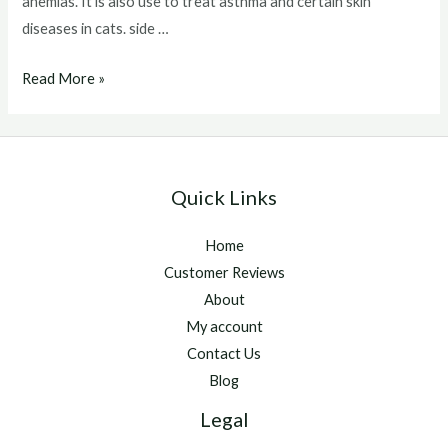
anemias. It is also use to treat asthma and certain skin
diseases in cats. side …
Depo
Read More »
Medrol
Injection
Side
Effects
Quick Links
Home
Customer Reviews
About
My account
Contact Us
Blog
Legal