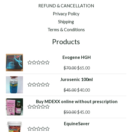
REFUND & CANCELLATION
Privacy Policy
Shipping
Terms & Conditions
Products
Evogene HGH
Original
Current
$
70.00
$
65.00
R
a
price
price
t
Jurosenic 100ml
was:
is:
e
d
$70.00.
$65.00.
Original
Current
0
$
45.00
$
40.00
R
o
a
price
price
u
t
Buy MDEXX online without prescription
was:
is:
t
e
o
d
$45.00.
$40.00.
f
Original
Current
0
$
50.00
$
45.00
R
5
o
a
price
price
u
t
EquineSaver
was:
is:
t
e
o
d
$50.00.
$45.00.