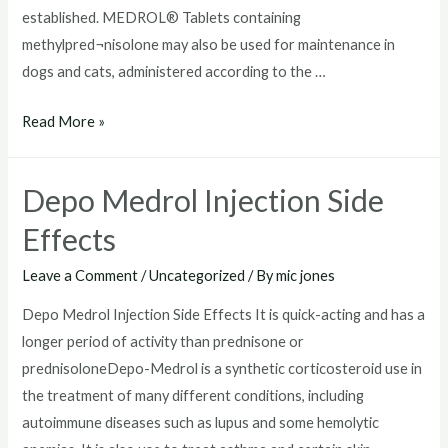
established. MEDROL® Tablets containing
methylpred¬nisolone may also be used for maintenance in
dogs and cats, administered according to the …
Depo
Read More »
Medrol
For
Depo Medrol Injection Side
Dogs
Effects
Leave a Comment
/
Uncategorized
/ By
mic jones
Depo Medrol Injection Side Effects It is quick-acting and has a
longer period of activity than prednisone or
prednisoloneDepo-Medrol is a synthetic corticosteroid use in
the treatment of many different conditions, including
autoimmune diseases such as lupus and some hemolytic