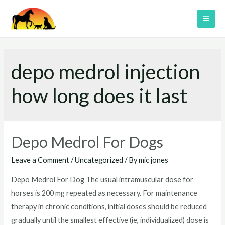
Skip
to
MAI
content
ME
depo medrol injection
how long does it last
Depo Medrol For Dogs
Leave a Comment
/
Uncategorized
/ By
mic jones
Depo Medrol For Dog The usual intramuscular dose for
horses is 200 mg repeated as necessary. For maintenance
therapy in chronic conditions, initial doses should be reduced
gradually until the smallest effective (ie, individualized) dose is