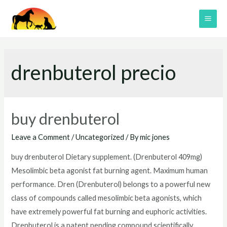
Skip
to
MAI
content
ME
drenbuterol precio
buy drenbuterol
Leave a Comment
/
Uncategorized
/ By
mic jones
buy drenbuterol Dietary supplement. (Drenbuterol 409mg)
Mesolimbic beta agonist fat burning agent. Maximum human
performance. Dren (Drenbuterol) belongs to a powerful new
class of compounds called mesolimbic beta agonists, which
have extremely powerful fat burning and euphoric activities.
Drenbuterol is a patent pending compound scientifically