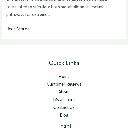
formulated to stimulate both metabolic and mesolimbic
pathways for extreme …
buy
Read More »
drenbuterol
Quick Links
Home
Customer Reviews
About
My account
Contact Us
Blog
Legal