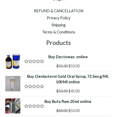
REFUND & CANCELLATION
Privacy Policy
Shipping
Terms & Conditions
Products
Buy Dectomax online
Original
Current
$
55.00
$
50.00
R
a
price
price
t
Buy Clenbuterol Gold Oral Syrup, 72.5mcg/Ml,
was:
is:
e
d
100 Ml online
$55.00.
$50.00.
0
o
Original
Current
$
50.00
$
45.00
R
u
a
price
price
t
t
o
Buy Buta flam 20 ml online
was:
is:
e
f
d
$50.00.
$45.00.
5
Original
Current
0
$
60.00
$
50.00
R
o
a
price
price