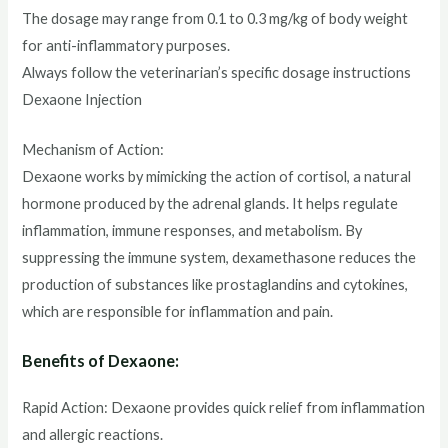
The dosage may range from 0.1 to 0.3 mg/kg of body weight
for anti-inflammatory purposes.
Always follow the veterinarian’s specific dosage instructions
Dexaone Injection
Mechanism of Action:
Dexaone works by mimicking the action of cortisol, a natural
hormone produced by the adrenal glands. It helps regulate
inflammation, immune responses, and metabolism. By
suppressing the immune system, dexamethasone reduces the
production of substances like prostaglandins and cytokines,
which are responsible for inflammation and pain.
Benefits of Dexaone:
Rapid Action: Dexaone provides quick relief from inflammation
and allergic reactions.