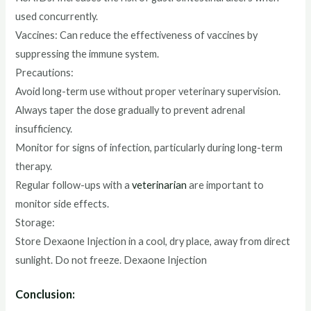
used concurrently.
Vaccines: Can reduce the effectiveness of vaccines by
suppressing the immune system.
Precautions:
Avoid long-term use without proper veterinary supervision.
Always taper the dose gradually to prevent adrenal
insufficiency.
Monitor for signs of infection, particularly during long-term
therapy.
Regular follow-ups with a
veterinarian
are important to
monitor side effects.
Storage:
Store Dexaone Injection in a cool, dry place, away from direct
sunlight. Do not freeze. Dexaone Injection
Conclusion: