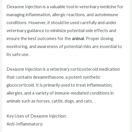
Dexaone Injection is a valuable tool in veterinary medicine for
managing inflammation, allergic reactions, and autoimmune
conditions. However, it should be used carefully and under
veterinary guidance to minimize potential side effects and
ensure the best outcomes for the
animal
. Proper dosing,
monitoring, and awareness of potential risks are essential to
its safe use.
Dexaone Injection is a veterinary corticosteroid medication
that contains dexamethasone, a potent synthetic
glucocorticoid. It is primarily used to treat inflammation,
allergies, and a variety of immune-mediated conditions in
animals such as horses, cattle, dogs, and cats.
Key Uses of Dexaone Injection:
Anti-Inflammatory: