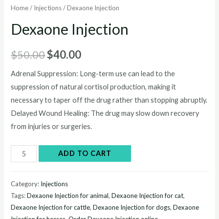
Home
/
Injections
/ Dexaone Injection
Dexaone Injection
Original
Current
$
50.00
$
40.00
price
price
Adrenal Suppression: Long-term use can lead to the
suppression of natural cortisol production, making it
was:
is:
necessary to taper off the drug rather than stopping abruptly.
$50.00.
$40.00.
Delayed Wound Healing: The drug may slow down recovery
from injuries or surgeries.
Dexaone
ADD TO CART
Injection
quantity
Category:
Injections
Tags:
Dexaone Injection for animal
,
Dexaone Injection for cat
,
Dexaone Injection for cattle
,
Dexaone Injection for dogs
,
Dexaone
Injection for horses
,
Order Dexaone Injection online