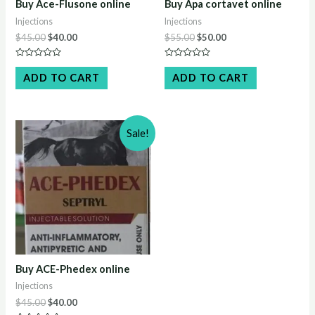
Buy Ace-Flusone online
Buy Apa cortavet online
Injections
Injections
Original
Current
Original
Current
$
45.00
$
40.00
$
55.00
$
50.00
price
price
price
price
was:
is:
was:
is:
Rated
Rated
$45.00.
$40.00.
$55.00.
$50.00.
0
0
ADD TO CART
ADD TO CART
out
out
of
of
5
5
Sale!
Buy ACE-Phedex online
Injections
Original
Current
$
45.00
$
40.00
price
price