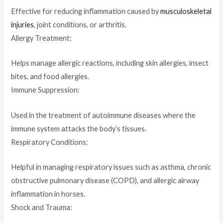
Effective for reducing inflammation caused by
musculoskeletal
injuries
, joint conditions, or arthritis.
Allergy Treatment:
Helps manage allergic reactions, including skin allergies, insect
bites, and food allergies.
Immune Suppression:
Used in the treatment of autoimmune diseases where the
immune system attacks the body’s tissues.
Respiratory Conditions:
Helpful in managing respiratory issues such as asthma, chronic
obstructive pulmonary disease (COPD), and allergic airway
inflammation in horses.
Shock and Trauma: