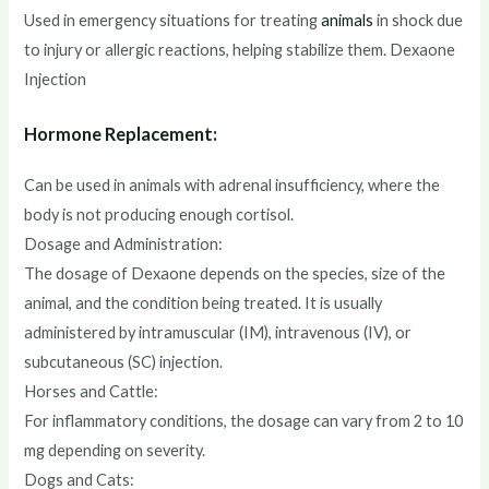
Used in emergency situations for treating
animals
in shock due
to injury or allergic reactions, helping stabilize them. Dexaone
Injection
Hormone Replacement:
Can be used in animals with adrenal insufficiency, where the
body is not producing enough cortisol.
Dosage and Administration:
The dosage of Dexaone depends on the species, size of the
animal, and the condition being treated. It is usually
administered by intramuscular (IM), intravenous (IV), or
subcutaneous (SC) injection.
Horses and Cattle:
For inflammatory conditions, the dosage can vary from 2 to 10
mg depending on severity.
Dogs and Cats: