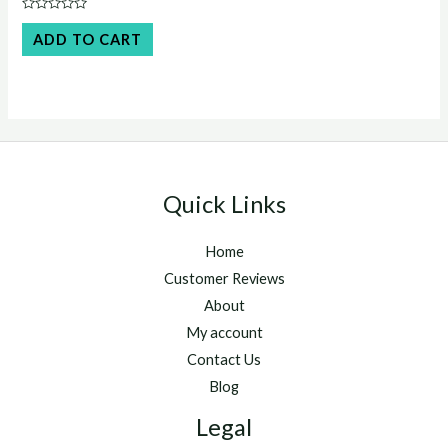
was:
is:
Rated
$45.00.
$40.00.
0
ADD TO CART
out
of
5
Quick Links
Home
Customer Reviews
About
My account
Contact Us
Blog
Legal