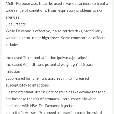
Multi-Purpose Use: It can be used in various animals to treat a
wide range of conditions, from respiratory problems to skin
allergies.
Side Effects:
While Dexaone is effective, it also carries risks, particularly
with long-term use or
high doses
. Some common side effects
include:
Increased Thirst and Urination (polyuria/polydipsia).
Increased Appetite and potential weight gain. Dexaone
Injection
Suppressed Immune Function, leading to increased
susceptibility to infections.
Gastrointestinal Ulcers: Corticosteroids like dexamethasone
can increase the risk of stomach ulcers, especially when
combined with NSAIDs. Dexaone
Injection
Laminitis in Horses: Prolonged use may increase the risk of