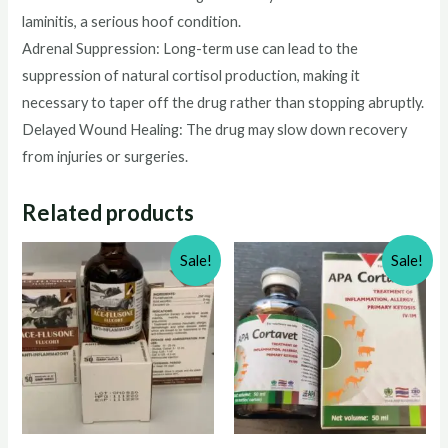
laminitis, a serious hoof condition.
Adrenal Suppression: Long-term use can lead to the
suppression of natural cortisol production, making it
necessary to taper off the drug rather than stopping abruptly.
Delayed Wound Healing: The drug may slow down recovery
from injuries or surgeries.
Related products
Sale!
Sale!