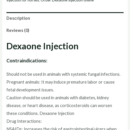
Description
Reviews (0)
Dexaone Injection
Contraindications:
Should not be used in animals with systemic fungal infections.
Pregnant animals: It may induce premature labor or cause
fetal development issues.
Caution should be used in animals with diabetes, kidney
disease, or heart disease, as corticosteroids can worsen
these conditions. Dexaone Injection
Drug Interactions:
NSAIDs: Increases the risk of gastrointestinal ulcers when