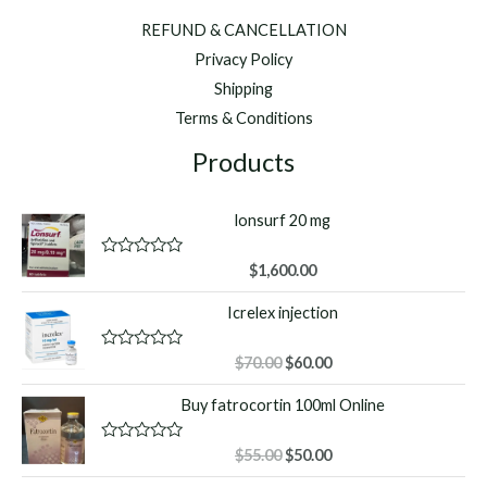
REFUND & CANCELLATION
Privacy Policy
Shipping
Terms & Conditions
Products
lonsurf 20 mg
R
$
1,600.00
a
t
Icrelex injection
e
d
0
o
Original
Current
R
$
70.00
$
60.00
u
a
price
price
t
t
Buy fatrocortin 100ml Online
o
was:
is:
e
f
d
$70.00.
$60.00.
5
0
o
Original
Current
R
$
55.00
$
50.00
u
a
price
price
t
t