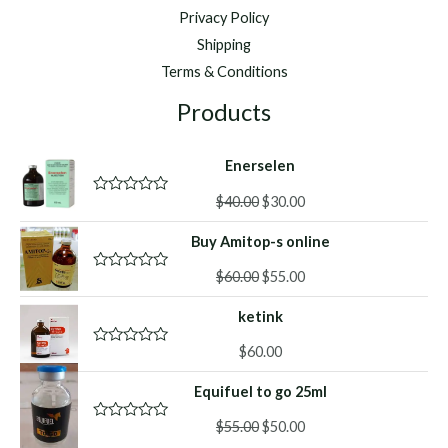
Privacy Policy
Shipping
Terms & Conditions
Products
Enerselen
Original
Current
$
40.00
$
30.00
R
a
price
price
t
Buy Amitop-s online
was:
is:
e
d
$40.00.
$30.00.
Original
Current
0
$
60.00
$
55.00
R
o
a
price
price
u
t
ketink
was:
is:
t
e
o
d
$60.00.
$55.00.
f
0
$
60.00
R
5
o
a
u
t
Equifuel to go 25ml
t
e
o
d
f
Original
Current
0
$
55.00
$
50.00
R
5
o
a
price
price