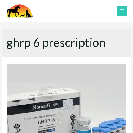
Skip
to
MAI
content
ME
ghrp 6 prescription