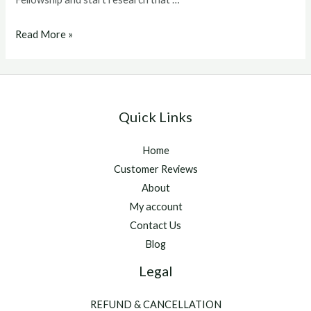
ghrp
Read More »
6
dosage
Quick Links
Home
Customer Reviews
About
My account
Contact Us
Blog
Legal
REFUND & CANCELLATION