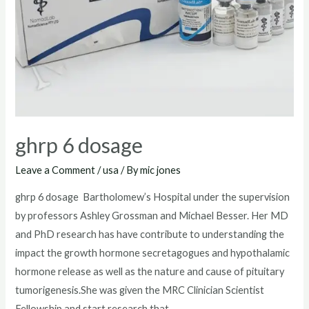
ghrp 6 dosage
Leave a Comment
/
usa
/ By
mic jones
ghrp 6 dosage Bartholomew’s Hospital under the supervision
by professors Ashley Grossman and Michael Besser. Her MD
and PhD research has have contribute to understanding the
impact the growth hormone secretagogues and hypothalamic
hormone release as well as the nature and cause of pituitary
tumorigenesis.She was given the MRC Clinician Scientist
Fellowship and start research that …