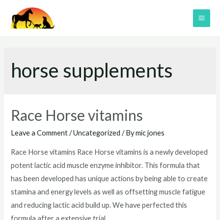
Skip
to
MAI
content
ME
horse supplements
Race Horse vitamins
Leave a Comment
/
Uncategorized
/ By
mic jones
Race Horse vitamins Race Horse vitamins is a newly developed
potent lactic acid muscle enzyme inhibitor. This formula that
has been developed has unique actions by being able to create
stamina and energy levels as well as offsetting muscle fatigue
and reducing lactic acid build up. We have perfected this
formula after a extensive trial …