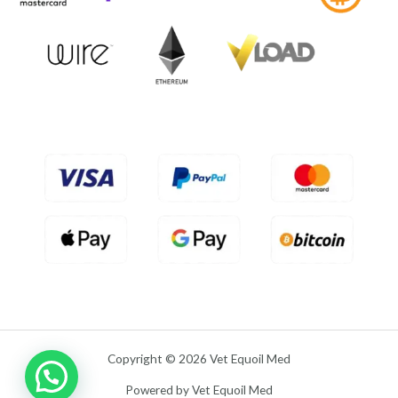
f
0
5
o
u
t
o
f
5
Copyright © 2026 Vet Equoil Med
Powered by Vet Equoil Med