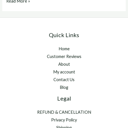
Best
Read More »
Supplements
For
Race
Horses
Quick Links
Home
Customer Reviews
About
My account
Contact Us
Blog
Legal
REFUND & CANCELLATION
Privacy Policy
Shipping