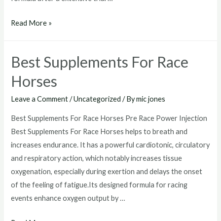
Race
Read More »
Horse
vitamins
Best Supplements For Race
Horses
Leave a Comment
/
Uncategorized
/ By
mic jones
Best Supplements For Race Horses Pre Race Power Injection
Best Supplements For Race Horses helps to breath and
increases endurance. It has a powerful cardiotonic, circulatory
and respiratory action, which notably increases tissue
oxygenation, especially during exertion and delays the onset
of the feeling of fatigue.Its designed formula for racing
events enhance oxygen output by …