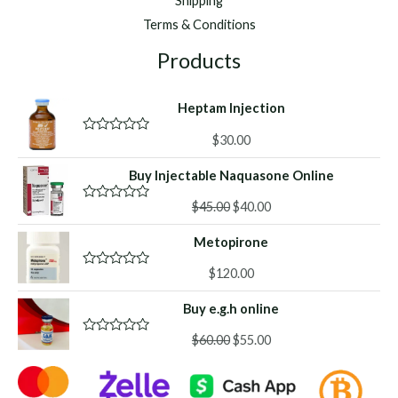
Shipping
Terms & Conditions
Products
Heptam Injection
$
30.00
R
a
t
Buy Injectable Naquasone Online
e
d
Original
Current
0
$
45.00
$
40.00
R
o
a
price
price
u
t
Metopirone
was:
is:
t
e
o
d
$45.00.
$40.00.
f
0
$
120.00
R
5
o
a
u
t
Buy e.g.h online
t
e
o
d
f
Original
Current
0
$
60.00
$
55.00
R
5
o
a
price
price
u
t
was:
is:
t
e
o
d
$60.00.
$55.00.