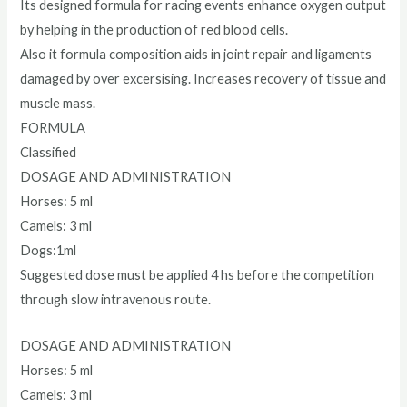
Its designed formula for racing events enhance oxygen output
by helping in the production of red blood cells.
Also it formula composition aids in joint repair and ligaments
damaged by over excersising. Increases recovery of tissue and
muscle mass.
FORMULA
Classified
DOSAGE AND ADMINISTRATION
Horses: 5 ml
Camels: 3 ml
Dogs:1ml
Suggested dose must be applied 4 hs before the competition
through slow intravenous route.
DOSAGE AND ADMINISTRATION
Horses: 5 ml
Camels: 3 ml