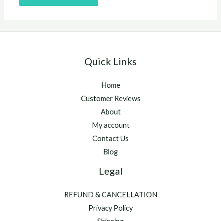
Quick Links
Home
Customer Reviews
About
My account
Contact Us
Blog
Legal
REFUND & CANCELLATION
Privacy Policy