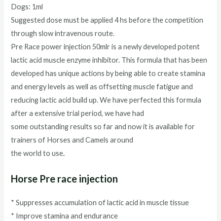
Dogs: 1ml
Suggested dose must be applied 4 hs before the competition
through slow intravenous route.
Pre Race power injection 50mlr is a newly developed potent
lactic acid muscle enzyme inhibitor. This formula that has been
developed has unique actions by being able to create stamina
and energy levels as well as offsetting muscle fatigue and
reducing lactic acid build up. We have perfected this formula
after a extensive trial period, we have had
some outstanding results so far and now it is available for
trainers of Horses and Camels around
the world to use
.
Horse Pre race injection
* Suppresses accumulation of lactic acid in muscle tissue
* Improve stamina and endurance