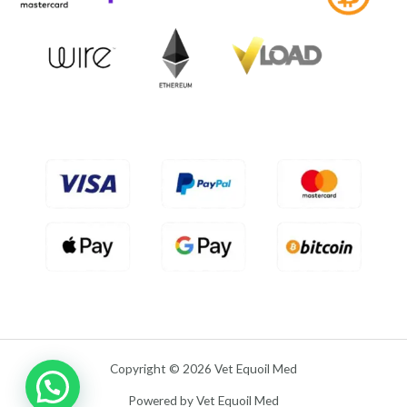
f
0
5
o
u
t
o
f
5
Copyright © 2026 Vet Equoil Med
Powered by Vet Equoil Med