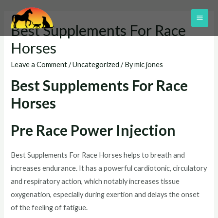
Skip
to
MAI
Best Supplements For Race
content
ME
Horses
Leave a Comment
/
Uncategorized
/ By
mic jones
Best Supplements For Race
Horses
Pre Race Power Injection
Best Supplements For Race Horses helps to breath and
increases endurance. It has a powerful cardiotonic, circulatory
and respiratory action, which notably increases tissue
oxygenation, especially during exertion and delays the onset
of the feeling of fatigue
.