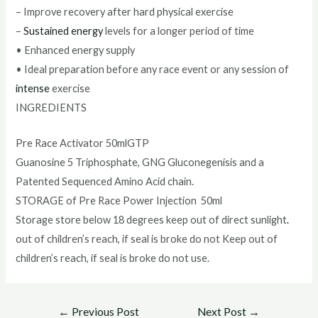
– Improve recovery after hard physical exercise
–
Sustained energy
levels for a longer period of time
• Enhanced energy supply
• Ideal preparation before any race event or any session of
intense
exercise
INGREDIENTS
Pre Race Activator 50mlGTP
Guanosine 5 Triphosphate, GNG Gluconegenisis and a
Patented Sequenced Amino Acid chain.
STORAGE of Pre Race Power Injection 50ml
Storage store below 18 degrees keep out of direct sunlight
.
out of children’s reach, if seal is broke do not Keep out of
children’s reach, if seal is broke do not use.
Post
←
Previous Post
Next Post
→