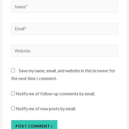
Name*
Email*
Website
Save my name, email, and website in this browser for
the next time I comment.
Notify me of follow-up comments by email.
Notify me of new posts by email.