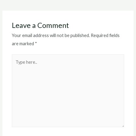
navigation
Leave a Comment
Your email address will not be published.
Required fields
are marked
*
Type
here..