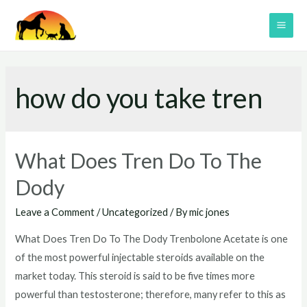
Skip
to
MAI
content
ME
how do you take tren
What Does Tren Do To The
Dody
Leave a Comment
/
Uncategorized
/ By
mic jones
What Does Tren Do To The Dody Trenbolone Acetate is one
of the most powerful injectable steroids available on the
market today. This steroid is said to be five times more
powerful than testosterone; therefore, many refer to this as