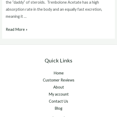
the “daddy” of steroids. Trenbolone Acetate has a high
absorption rate in the body and an equally fast excretion,
meaning it …
What
Read More »
Does
Tren
Do
To
Quick Links
The
Dody
Home
Customer Reviews
About
My account
Contact Us
Blog