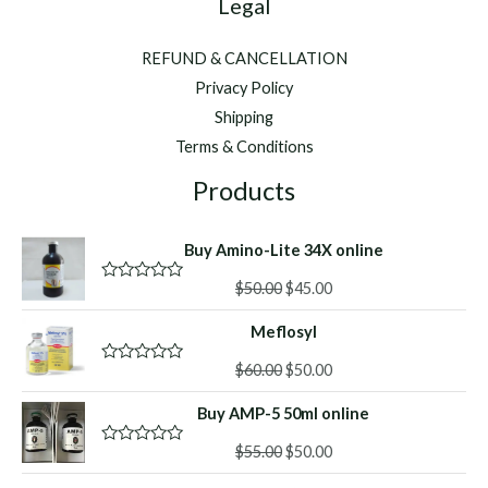
Legal
REFUND & CANCELLATION
Privacy Policy
Shipping
Terms & Conditions
Products
Buy Amino-Lite 34X online
Original
Current
$
50.00
$
45.00
R
a
price
price
t
Meflosyl
was:
is:
e
d
$50.00.
$45.00.
Original
Current
0
$
60.00
$
50.00
R
o
a
price
price
u
t
Buy AMP-5 50ml online
was:
is:
t
e
o
d
$60.00.
$50.00.
f
Original
Current
0
$
55.00
$
50.00
R
5
o
a
price
price
u
t