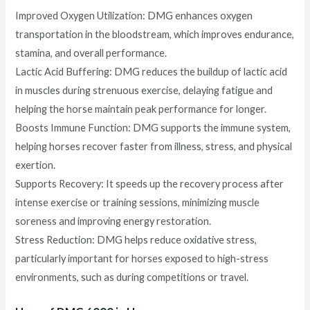
Improved Oxygen Utilization: DMG enhances oxygen
transportation in the bloodstream, which improves endurance,
stamina, and overall performance.
Lactic Acid Buffering: DMG reduces the buildup of lactic acid
in muscles during strenuous exercise, delaying fatigue and
helping the horse maintain peak performance for longer.
Boosts Immune Function: DMG supports the immune system,
helping horses recover faster from illness, stress, and physical
exertion.
Supports Recovery: It speeds up the recovery process after
intense exercise or training sessions, minimizing muscle
soreness and improving energy restoration.
Stress Reduction: DMG helps reduce oxidative stress,
particularly important for horses exposed to high-stress
environments, such as during competitions or travel.