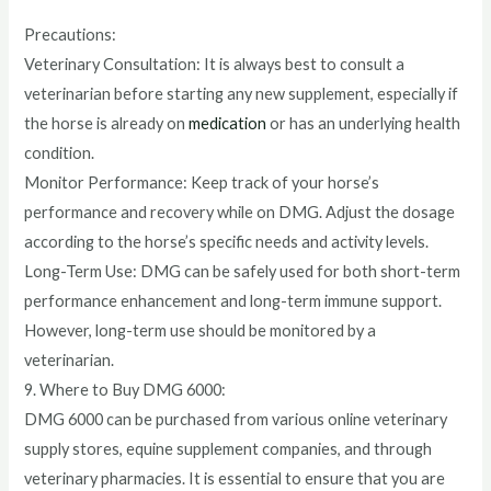
Precautions:
Veterinary Consultation: It is always best to consult a
veterinarian before starting any new supplement, especially if
the horse is already on
medication
or has an underlying health
condition.
Monitor Performance: Keep track of your horse’s
performance and recovery while on DMG. Adjust the dosage
according to the horse’s specific needs and activity levels.
Long-Term Use: DMG can be safely used for both short-term
performance enhancement and long-term immune support.
However, long-term use should be monitored by a
veterinarian.
9. Where to Buy DMG 6000:
DMG 6000 can be purchased from various online veterinary
supply stores, equine supplement companies, and through
veterinary pharmacies. It is essential to ensure that you are