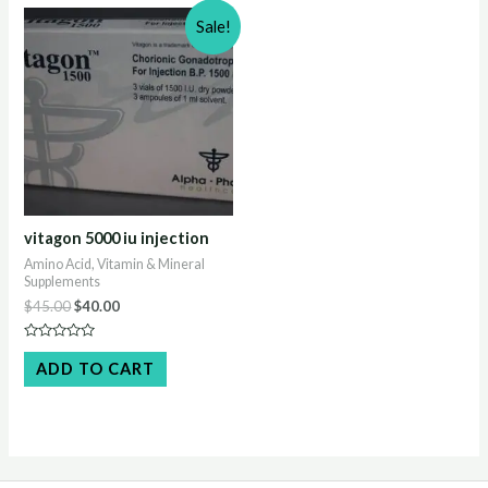
Sale!
vitagon 5000 iu injection
Amino Acid, Vitamin & Mineral
Supplements
Original
Current
$
45.00
$
40.00
price
price
was:
is:
Rated
$45.00.
$40.00.
0
ADD TO CART
out
of
5