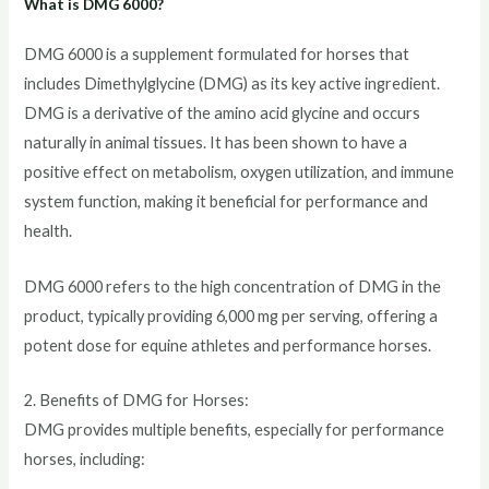
What is DMG 6000?
DMG 6000 is a supplement formulated for horses that
includes Dimethylglycine (DMG) as its key active ingredient.
DMG is a derivative of the amino acid glycine and occurs
naturally in animal tissues. It has been shown to have a
positive effect on metabolism, oxygen utilization, and immune
system function, making it beneficial for performance and
health.
DMG 6000 refers to the high concentration of DMG in the
product, typically providing 6,000 mg per serving, offering a
potent dose for equine athletes and performance horses.
2. Benefits of DMG for Horses:
DMG provides multiple benefits, especially for performance
horses, including: