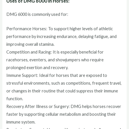
Uses of DMG 6000 in Horses:
DMG 6000 is commonly used for:
Performance Horses: To support higher levels of athletic
performance by increasing endurance, delaying fatigue, and
improving overall stamina.
Competition and Racing: It is especially beneficial for
racehorses, eventers, and showjumpers who require
prolonged exertion and recovery.
Immune Support: Ideal for horses that are exposed to
stressful environments, such as competitions, frequent travel,
or changes in their routine that could suppress their immune
function.
Recovery After Illness or Surgery: DMG helps horses recover
faster by supporting cellular metabolism and boosting their
immune system.