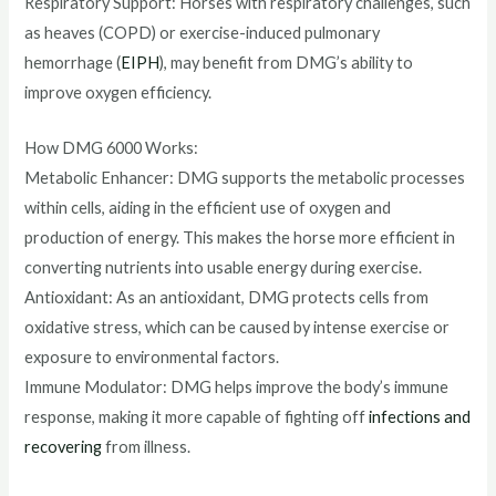
Respiratory Support: Horses with respiratory challenges, such
as heaves (COPD) or exercise-induced pulmonary
hemorrhage (
EIPH
), may benefit from DMG’s ability to
improve oxygen efficiency.
How DMG 6000 Works:
Metabolic Enhancer: DMG supports the metabolic processes
within cells, aiding in the efficient use of oxygen and
production of energy. This makes the horse more efficient in
converting nutrients into usable energy during exercise.
Antioxidant: As an antioxidant, DMG protects cells from
oxidative stress, which can be caused by intense exercise or
exposure to environmental factors.
Immune Modulator: DMG helps improve the body’s immune
response, making it more capable of fighting off
infections and
recovering
from illness.