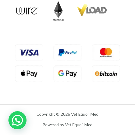
u
t
o
f
5
Copyright © 2026 Vet Equoil Med
Powered by Vet Equoil Med