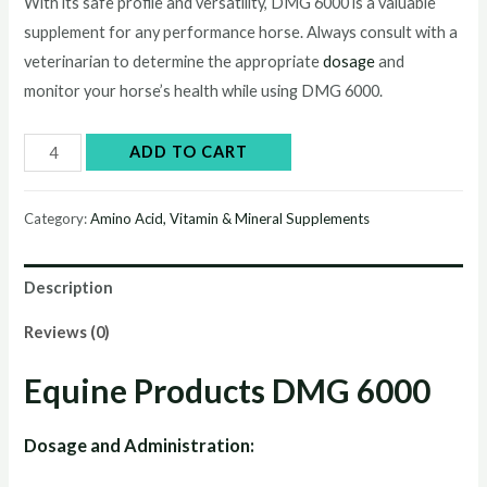
price
price
With its safe profile and versatility, DMG 6000 is a valuable
supplement for any performance horse. Always consult with a
was:
is:
veterinarian to determine the appropriate
dosage
and
$60.00.
$50.00.
monitor your horse’s health while using DMG 6000.
DMG
ADD TO CART
6000
quantity
Category:
Amino Acid, Vitamin & Mineral Supplements
Description
Reviews (0)
Equine Products DMG 6000
Dosage and Administration: