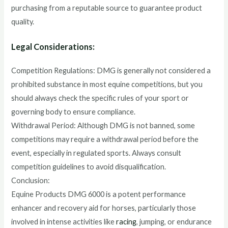
purchasing from a reputable source to guarantee product
quality.
Legal Considerations:
Competition Regulations: DMG is generally not considered a
prohibited substance in most equine competitions, but you
should always check the specific rules of your sport or
governing body to ensure compliance.
Withdrawal Period: Although DMG is not banned, some
competitions may require a withdrawal period before the
event, especially in regulated sports. Always consult
competition guidelines to avoid disqualification.
Conclusion:
Equine Products DMG 6000 is a potent performance
enhancer and recovery aid for horses, particularly those
involved in intense activities like
racing
, jumping, or endurance