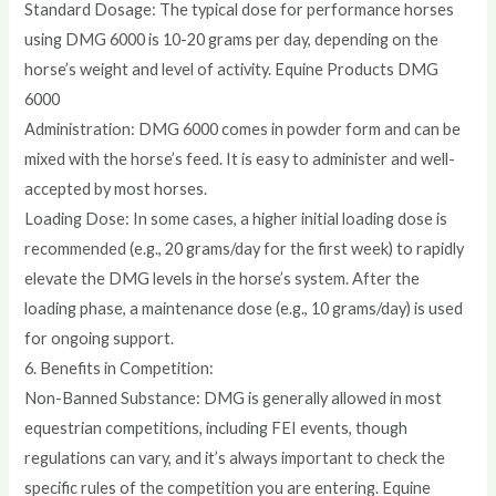
Standard Dosage: The typical dose for performance horses
using DMG 6000 is 10-20 grams per day, depending on the
horse’s weight and level of activity. Equine Products DMG
6000
Administration: DMG 6000 comes in powder form and can be
mixed with the horse’s feed. It is easy to administer and well-
accepted by most horses.
Loading Dose: In some cases, a higher initial loading dose is
recommended (e.g., 20 grams/day for the first week) to rapidly
elevate the DMG levels in the horse’s system. After the
loading phase, a maintenance dose (e.g., 10 grams/day) is used
for ongoing support.
6. Benefits in Competition:
Non-Banned Substance: DMG is generally allowed in most
equestrian competitions, including FEI events, though
regulations can vary, and it’s always important to check the
specific rules of the competition you are entering. Equine