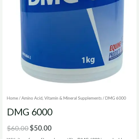
Home
/
Amino Acid, Vitamin & Mineral Supplements
/ DMG 6000
DMG 6000
Original
Current
$
60.00
$
50.00