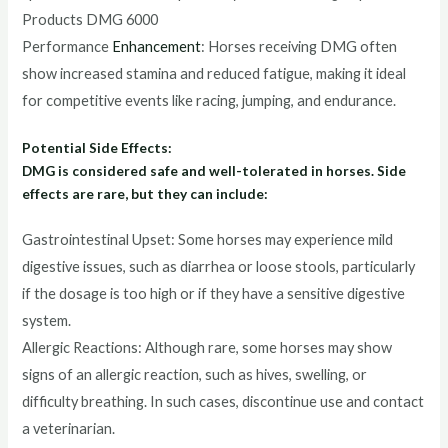
Products DMG 6000
Performance
Enhancement
: Horses receiving DMG often
show increased stamina and reduced fatigue, making it ideal
for competitive events like racing, jumping, and endurance.
Potential Side Effects:
DMG is considered safe and well-tolerated in horses. Side
effects are rare, but they can include:
Gastrointestinal Upset: Some horses may experience mild
digestive issues, such as diarrhea or loose stools, particularly
if the dosage is too high or if they have a sensitive digestive
system.
Allergic Reactions: Although rare, some horses may show
signs of an allergic reaction, such as hives, swelling, or
difficulty breathing. In such cases, discontinue use and contact
a veterinarian.