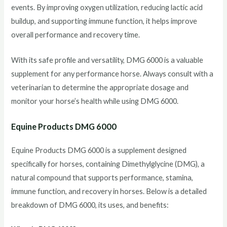
events. By improving oxygen utilization, reducing lactic acid
buildup, and supporting immune function, it helps improve
overall performance and recovery time.
With its safe profile and versatility, DMG 6000 is a valuable
supplement for any performance horse. Always consult with a
veterinarian to determine the appropriate dosage and
monitor your horse’s health while using DMG 6000.
Equine Products DMG 6000
Equine Products DMG 6000 is a supplement designed
specifically for horses, containing Dimethylglycine (DMG), a
natural compound that supports performance, stamina,
immune function, and recovery in horses. Below is a detailed
breakdown of DMG 6000, its uses, and benefits: