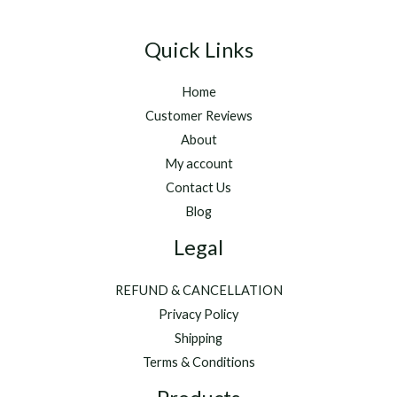
Quick Links
Home
Customer Reviews
About
My account
Contact Us
Blog
Legal
REFUND & CANCELLATION
Privacy Policy
Shipping
Terms & Conditions