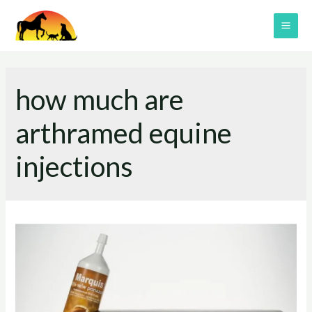
Skip
to
MAI
content
ME
how much are
arthramed equine
injections