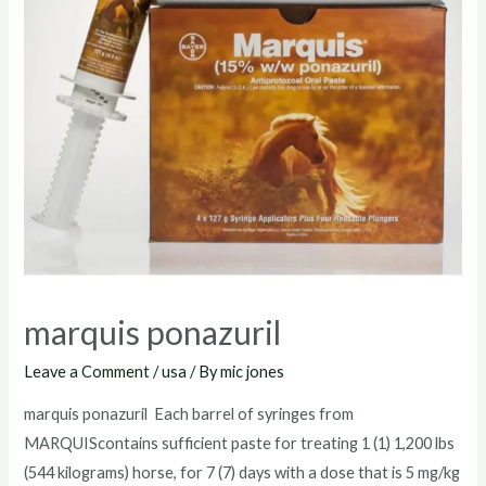
marquis ponazuril
Leave a Comment
/
usa
/ By
mic jones
marquis ponazuril Each barrel of syringes from
MARQUIScontains sufficient paste for treating 1 (1) 1,200 lbs
(544 kilograms) horse, for 7 (7) days with a dose that is 5 mg/kg