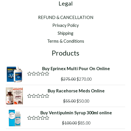
Legal
REFUND & CANCELLATION
Privacy Policy
Shipping
Terms & Conditions
Products
Buy Eprinex Multi Pour On Online
Original
Current
$
275.00
$
270.00
R
a
price
price
t
Buy Racehorse Meds Online
was:
is:
e
d
$275.00.
$270.00.
Original
Current
0
$
55.00
$
50.00
R
o
a
price
price
u
t
Buy Ventipulmin Syrup 300ml online
was:
is:
t
e
o
d
$55.00.
$50.00.
f
Original
Current
0
$
100.00
$
85.00
R
5
o
a
price
price
u