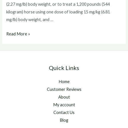
(2.27 mg/lb) body weight, or to treat a 1,200 pounds (544
kilogram) horse using one dose of loading 15 mg/kg (6.81
mg/lb) body weight, and …
marquis
Read More »
ponazuril
Quick Links
Home
Customer Reviews
About
My account
Contact Us
Blog