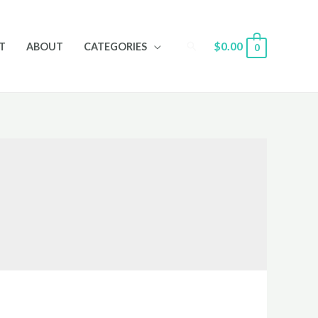
Search
$
0.00
T
ABOUT
CATEGORIES
0