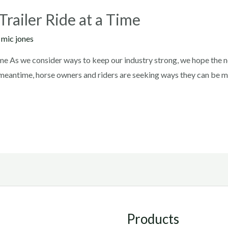
railer Ride at a Time
y
mic jones
me As we consider ways to keep our industry strong, we hope the ne
he meantime, horse owners and riders are seeking ways they can be 
Products