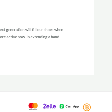
xt generation will fill our shoes when
more active now. In extending a hand …