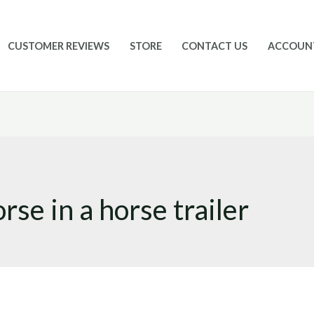
CUSTOMER REVIEWS
STORE
CONTACT US
ACCOUN
rse in a horse trailer