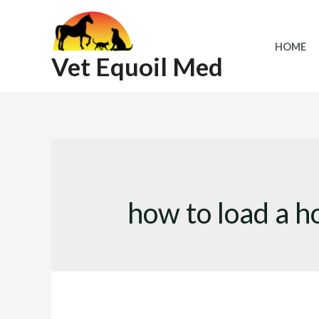
Skip
to
HOME
content
Vet Equoil Med
how to load a ho