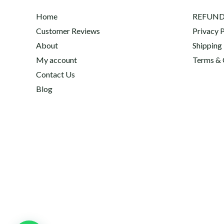
Home
REFUND
Customer Reviews
Privacy P
About
Shipping
My account
Terms & 
Contact Us
Blog