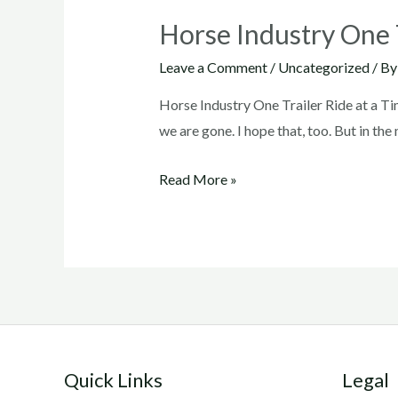
Horse Industry One T
Leave a Comment
/
Uncategorized
/ B
Horse Industry One Trailer Ride at a Ti
we are gone. I hope that, too. But in t
Horse
Read More »
Industry
One
Trailer
Ride
at
a
Time
Quick Links
Legal