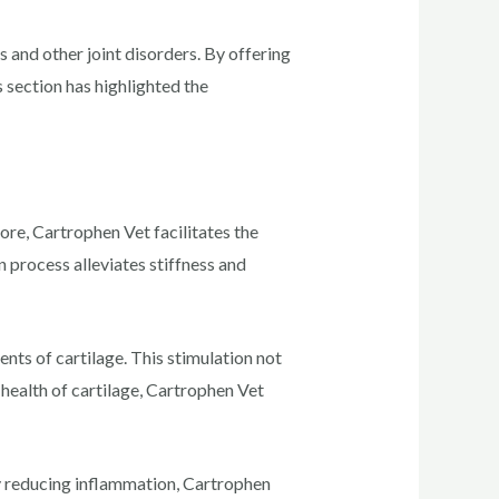
s and other joint disorders. By offering
s section has highlighted the
 core, Cartrophen Vet facilitates the
on process alleviates stiffness and
ts of cartilage. This stimulation not
 health of cartilage, Cartrophen Vet
By reducing inflammation, Cartrophen