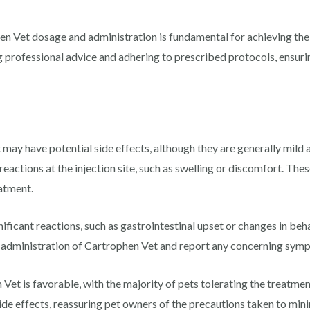
n Vet dosage and administration is fundamental for achieving the
professional advice and adhering to prescribed protocols, ensurin
 may have potential side effects, although they are generally mil
reactions at the injection site, such as swelling or discomfort. The
atment.
ificant reactions, such as gastrointestinal upset or changes in behav
e administration of Cartrophen Vet and report any concerning symp
 Vet is favorable, with the majority of pets tolerating the treatmen
ide effects, reassuring pet owners of the precautions taken to mini