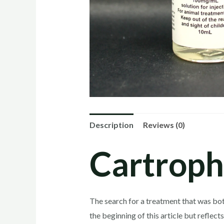
Description
Reviews (0)
Cartroph
The search for a treatment that was both
the beginning of this article but reflec