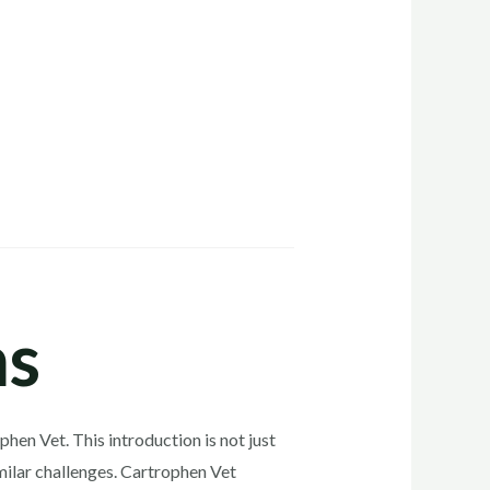
ns
hen Vet. This introduction is not just
imilar challenges. Cartrophen Vet