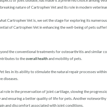
aspects of joint disease, has made it a preferred choice among vete
dbreaking nature of Cartrophen Vet and its role in modern veterina
hat Cartrophen Vet is, we set the stage for exploring its numerous
ential of Cartrophen Vet in enhancing the well-being of pets sufferi
yond the conventional treatments for osteoarthritis and similar co
ontributes to the
overall health
and mobility of pets.
ies in its ability to stimulate the natural repair processes within 
e diseases.
 role in the preservation of joint cartilage, slowing the progressio
y and ensuring a better quality of life for pets. Another noteworthy
ain and discomfort associated with joint conditions.