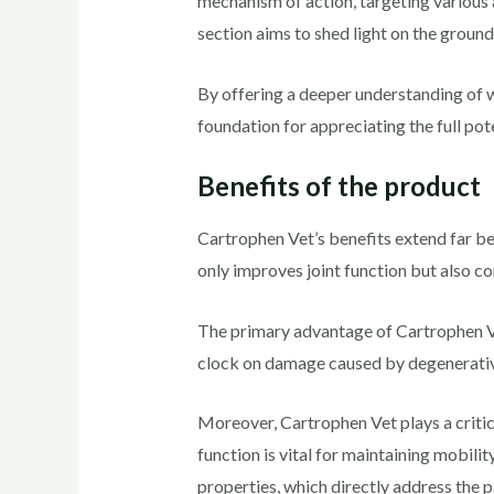
mechanism of action, targeting various 
section aims to shed light on the groun
By offering a deeper understanding of w
foundation for appreciating the full pot
Benefits of the product
Cartrophen Vet’s benefits extend far be
only improves joint function but also c
The primary advantage of Cartrophen Vet l
clock on damage caused by degenerativ
Moreover, Cartrophen Vet plays a critical
function is vital for maintaining mobilit
properties, which directly address the p