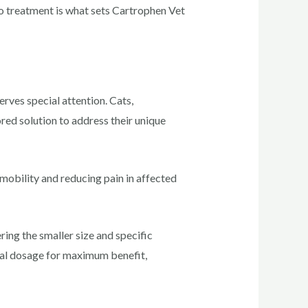
to treatment is what sets Cartrophen Vet
serves special attention. Cats,
ored solution to address their unique
mobility and reducing pain in affected
ring the smaller size and specific
timal dosage for maximum benefit,