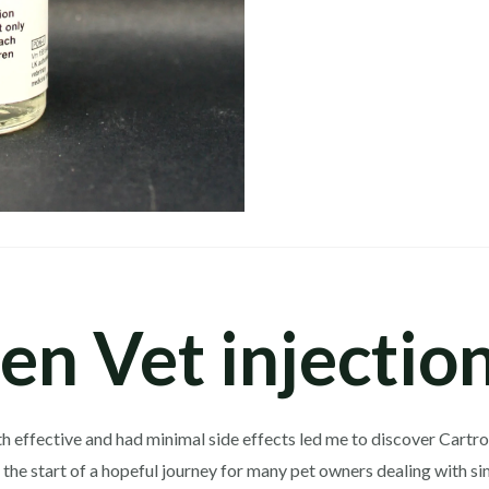
en Vet injectio
 effective and had minimal side effects led me to discover Cartrop
ts the start of a hopeful journey for many pet owners dealing with s