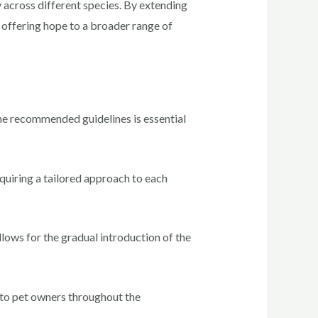
cy across different species. By extending
, offering hope to a broader range of
the recommended guidelines is essential
quiring a tailored approach to each
allows for the gradual introduction of the
t to pet owners throughout the