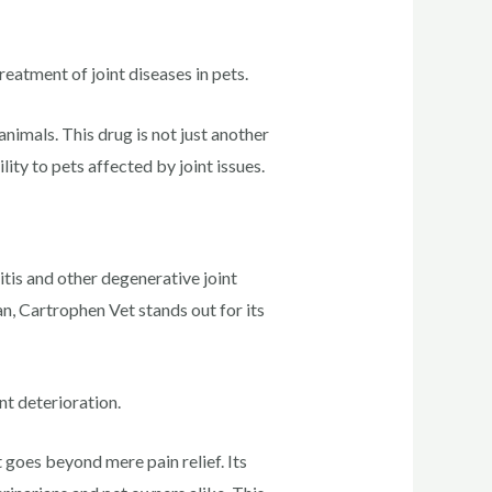
reatment of joint diseases in pets.
nimals. This drug is not just another
ty to pets affected by joint issues.
tis and other degenerative joint
n, Cartrophen Vet stands out for its
nt deterioration.
goes beyond mere pain relief. Its