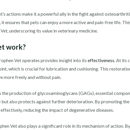
 actions make it a powerful ally in the fight against osteoarthriti
t ensures that pets can enjoy a more active and pain-free life. Thi
Vet, underscoring its value in veterinary medicine.
et work?
ophen Vet operates provides insight into its
effectiveness
. At its
joint, which is crucial for lubrication and cushioning. This restorati
e more freely and without pain.
 the production of glycosaminoglycans (GAGs), essential componen
 but also protects against further deterioration. By promoting the
 effectively, reducing the impact of degenerative diseases.
hen Vet also plays a significant role in its mechanism of action. 