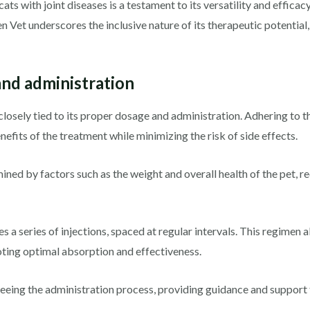
 cats with joint diseases is a testament to its versatility and effica
hen Vet underscores the inclusive nature of its therapeutic potential
nd administration
closely tied to its proper dosage and administration. Adhering to 
enefits of the treatment while minimizing the risk of side effects.
ned by factors such as the weight and overall health of the pet, re
es a series of injections, spaced at regular intervals. This regimen 
oting optimal absorption and effectiveness.
erseeing the administration process, providing guidance and suppor