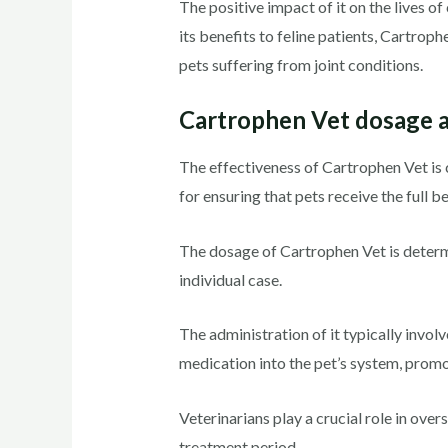
The positive impact of it on the lives of
its benefits to feline patients, Cartrop
pets suffering from joint conditions.
Cartrophen Vet dosage a
The effectiveness of Cartrophen Vet is 
for ensuring that pets receive the full b
The dosage of Cartrophen Vet is determi
individual case.
The administration of it typically involv
medication into the pet’s system, prom
Veterinarians play a crucial role in ov
treatment period.