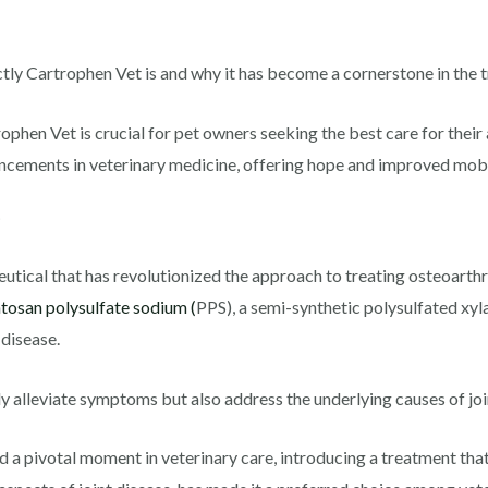
actly Cartrophen Vet is and why it has become a cornerstone in the t
phen Vet is crucial for pet owners seeking the best care for their a
ancements in veterinary medicine, offering hope and improved mobili
?
utical that has revolutionized the approach to treating osteoarthri
tosan polysulfate sodium (
PPS), a semi-synthetic polysulfated xyla
 disease.
ly alleviate symptoms but also address the underlying causes of joi
a pivotal moment in veterinary care, introducing a treatment that 