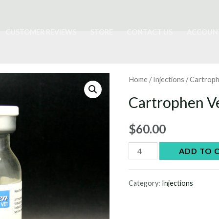
CUSTOMER REVIEWS
STORE
CONTACT US
ACCOUN
Home
/
Injections
/ Cartroph
Cartrophen Ve
$
60.00
Cartrophen
ADD TO 
Vet
injections
Category:
Injections
quantity