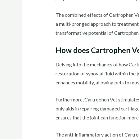
The combined effects of Cartrophen Vet’s
a multi-pronged approach to treatment, i
transformative potential of Cartrophen 
How does Cartrophen V
Delving into the mechanics of how Cartr
restoration of synovial fluid within the 
enhances mobility, allowing pets to mov
Furthermore, Cartrophen Vet stimulates
only aids in repairing damaged cartilage
ensures that the joint can function more
The anti-inflammatory action of Cartrop