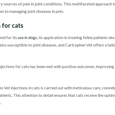
ry sources of pain in joint conditions. This multifaceted approach 
on to managing joint diseases in pets.
 for cats
ed for its
use in dogs,
its application in treating feline patients de
also susceptible to joint diseases, and Cartrophen Vet offers a tail
jections for cats has been met with positive outcomes, improving 
Vet injections in cats is carried out with meticulous care, conside
patients. This attention to detail ensures that cats receive the op
.