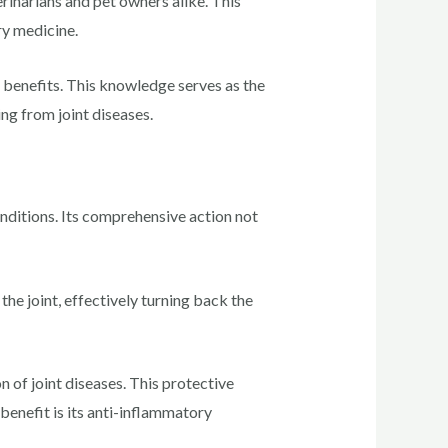
rinarians and pet owners alike. This
ry medicine.
 benefits. This knowledge serves as the
ng from joint diseases.
nditions. Its comprehensive action not
the joint, effectively turning back the
n of joint diseases. This protective
 benefit is its anti-inflammatory