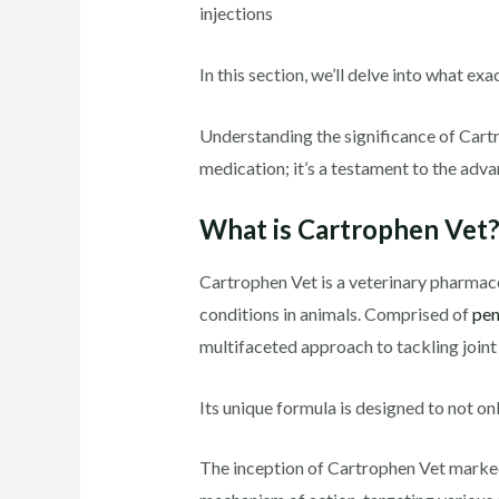
injections
In this section, we’ll delve into what ex
Understanding the significance of Cartro
medication; it’s a testament to the adv
What is Cartrophen Vet
Cartrophen Vet is a veterinary pharmace
conditions in animals. Comprised of
pen
multifaceted approach to tackling joint
Its unique formula is designed to not on
The inception of Cartrophen Vet marked 