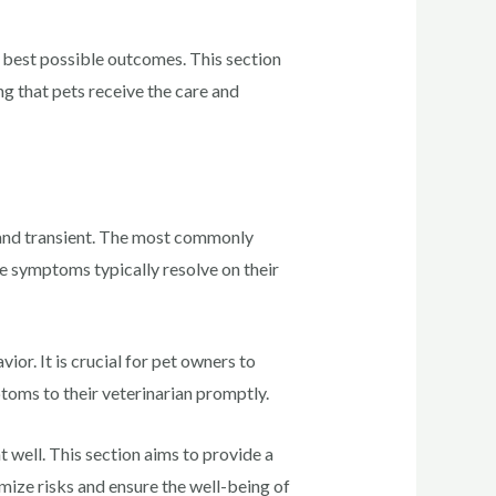
 best possible outcomes. This section
g that pets receive the care and
d and transient. The most commonly
se symptoms typically resolve on their
ior. It is crucial for pet owners to
toms to their veterinarian promptly.
t well. This section aims to provide a
mize risks and ensure the well-being of