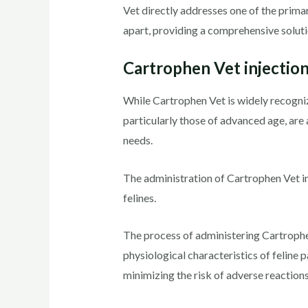
Vet directly addresses one of the prima
apart, providing a comprehensive soluti
Cartrophen Vet injection
While Cartrophen Vet is widely recogniz
particularly those of advanced age, are 
needs.
The administration of Cartrophen Vet in
felines.
The process of administering Cartrophen 
physiological characteristics of feline 
minimizing the risk of adverse reactions