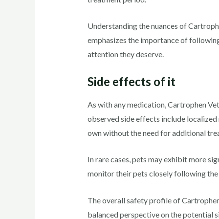
Understanding the nuances of Cartrophe
emphasizes the importance of following 
attention they deserve.
Side effects of it
As with any medication, Cartrophen Vet
observed side effects include localized 
own without the need for additional tre
In rare cases, pets may exhibit more sign
monitor their pets closely following th
The overall safety profile of Cartrophen
balanced perspective on the potential s