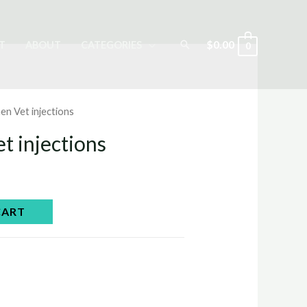
Search
$
0.00
T
ABOUT
CATEGORIES
0
en Vet injections
t injections
CART