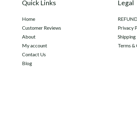
Quick Links
Legal
Home
REFUND
Customer Reviews
Privacy P
About
Shipping
My account
Terms & 
Contact Us
Blog