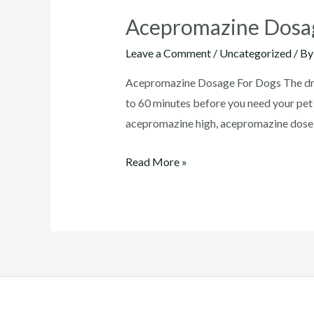
Acepromazine Dosa
Leave a Comment
/
Uncategorized
/ B
Acepromazine Dosage For Dogs The drug’
to 60 minutes before you need your pe
acepromazine high, acepromazine dose
Acepromazine
Read More »
Dosage
For
Dogs