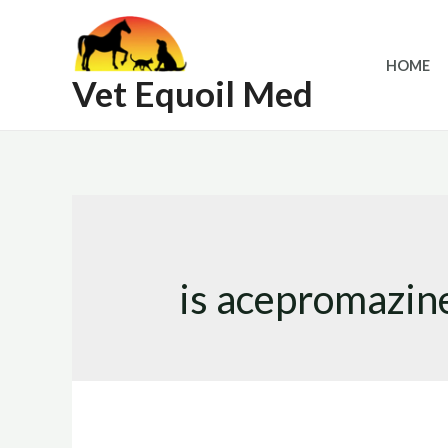
Skip
to
HOME
content
Vet Equoil Med
is acepromazin