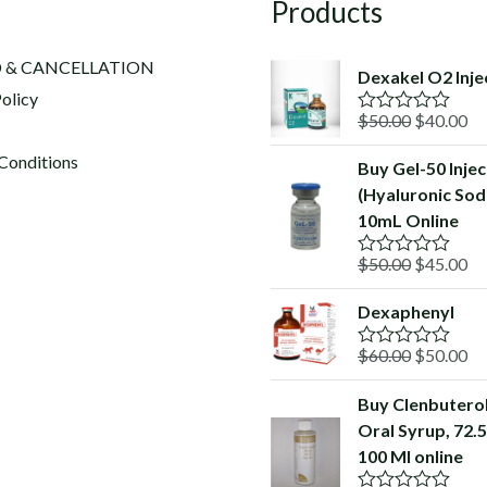
Products
 & CANCELLATION
Dexakel O2 Inje
olicy
Original
Cu
$
50.00
$
40.00
R
a
price
pr
t
Conditions
Buy Gel-50 Injec
was:
is:
e
(Hyaluronic Sod
d
$50.00.
$4
0
10mL Online
o
u
Original
Cu
$
50.00
$
45.00
t
R
o
a
price
pr
f
t
Dexaphenyl
was:
is:
5
e
d
$50.00.
$4
Original
Cu
$
60.00
$
50.00
0
R
o
a
price
pr
u
t
Buy Clenbutero
was:
is:
t
e
o
Oral Syrup, 72.
d
$60.00.
$5
f
0
100 Ml online
5
o
u