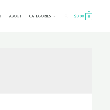
Search
$
0.00
T
ABOUT
CATEGORIES
0