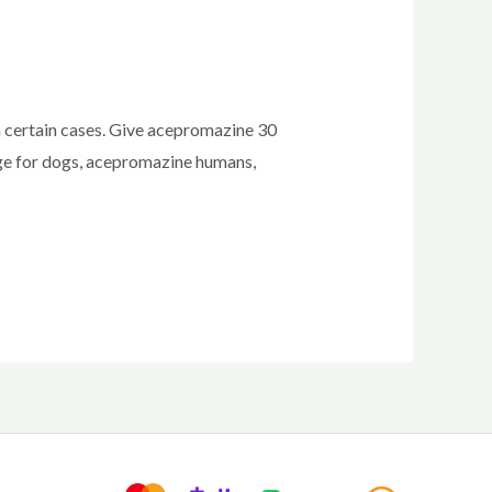
n certain cases. Give acepromazine 30
ge for dogs, acepromazine humans,