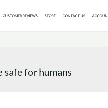
CUSTOMER REVIEWS
STORE
CONTACT US
ACCOUN
e safe for humans