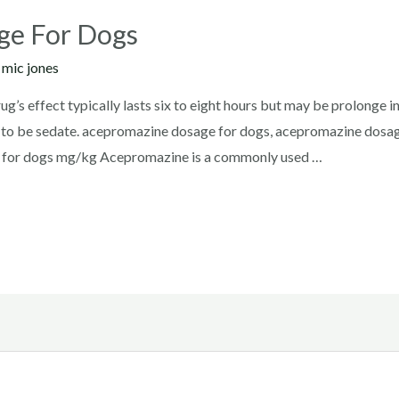
ge For Dogs
y
mic jones
s effect typically lasts six to eight hours but may be prolonge i
t to be sedate. acepromazine dosage for dogs, acepromazine dosa
 for dogs mg/kg Acepromazine is a commonly used …