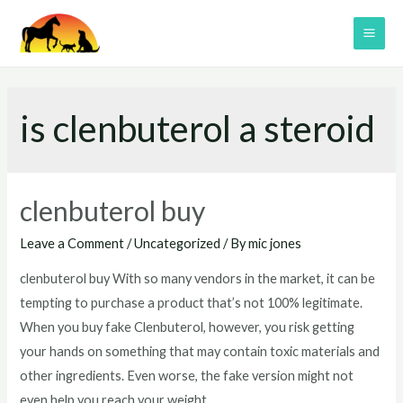
Skip
to
MAI
content
ME
is clenbuterol a steroid
clenbuterol buy
Leave a Comment
/
Uncategorized
/ By
mic jones
clenbuterol buy With so many vendors in the market, it can be
tempting to purchase a product that’s not 100% legitimate.
When you buy fake Clenbuterol, however, you risk getting
your hands on something that may contain toxic materials and
other ingredients. Even worse, the fake version might not
even help you reach your weight …