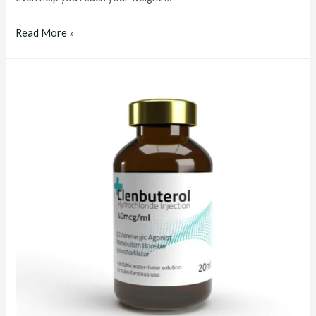
clenbuterol
Read More »
buy