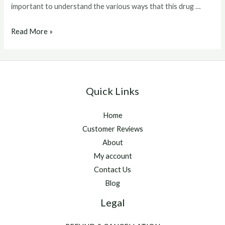
important to understand the various ways that this drug …
clenbuterol
Read More »
dosage
Quick Links
Home
Customer Reviews
About
My account
Contact Us
Blog
Legal