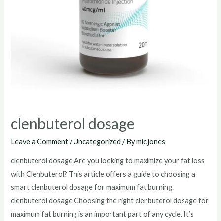
clenbuterol dosage
Leave a Comment
/
Uncategorized
/ By
mic jones
clenbuterol dosage Are you looking to maximize your fat loss
with Clenbuterol? This article offers a guide to choosing a
smart clenbuterol dosage for maximum fat burning.
clenbuterol dosage Choosing the right clenbuterol dosage for
maximum fat burning is an important part of any cycle. It’s