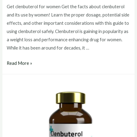
Get clenbuterol for women Get the facts about clenbuterol
and its use by women! Learn the proper dosage, potential side
effects, and other important considerations with this guide to
using clenbuterol safely. Clenbuterol is gaining in popularity as
a weight loss and performance enhancing drug for women.
While it has been around for decades, it …
Get
Read More »
clenbuterol
for
women