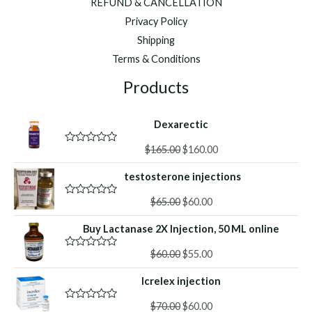
REFUND & CANCELLATION
Privacy Policy
Shipping
Terms & Conditions
Products
Dexarectic
Original
Current
$
165.00
$
160.00
R
a
price
price
t
testosterone injections
was:
is:
e
d
$165.00.
$160.00.
Original
Current
0
$
65.00
$
60.00
R
o
a
price
price
u
t
Buy Lactanase 2X Injection, 50 ML online
was:
is:
t
e
o
d
$65.00.
$60.00.
f
Original
Current
0
$
60.00
$
55.00
R
5
o
a
price
price
u
t
Icrelex injection
was:
is:
t
e
o
d
$60.00.
$55.00.
f
Original
Current
0
$
70.00
$
60.00
R
5