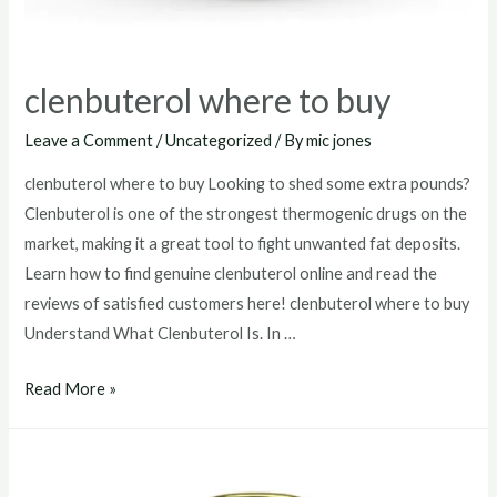
clenbuterol where to buy
Leave a Comment
/
Uncategorized
/ By
mic jones
clenbuterol where to buy Looking to shed some extra pounds?
Clenbuterol is one of the strongest thermogenic drugs on the
market, making it a great tool to fight unwanted fat deposits.
Learn how to find genuine clenbuterol online and read the
reviews of satisfied customers here! clenbuterol where to buy
Understand What Clenbuterol Is. In …
clenbuterol
Read More »
where
to
buy