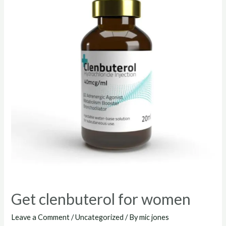
Get clenbuterol for women
Leave a Comment
/
Uncategorized
/ By
mic jones