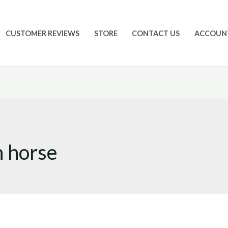
CUSTOMER REVIEWS
STORE
CONTACT US
ACCOUN
n horse