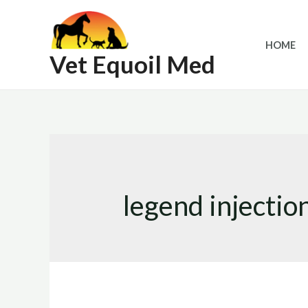
Skip
to
HOME
content
Vet Equoil Med
legend injectio