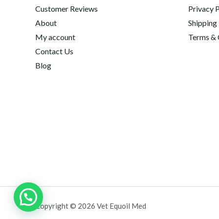
Customer Reviews
Privacy P
About
Shipping
My account
Terms & 
Contact Us
Blog
Copyright © 2026 Vet Equoil Med