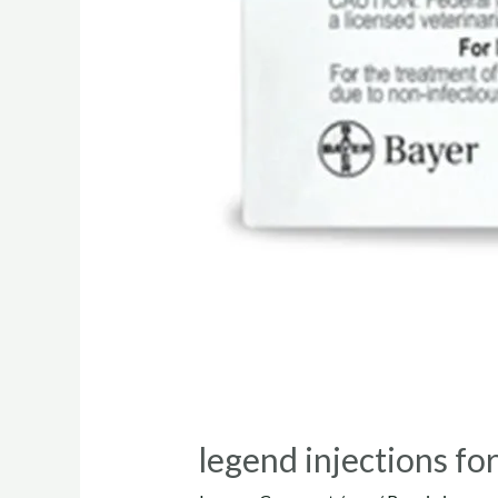
legend injections fo