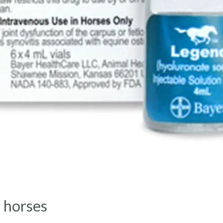
r horses