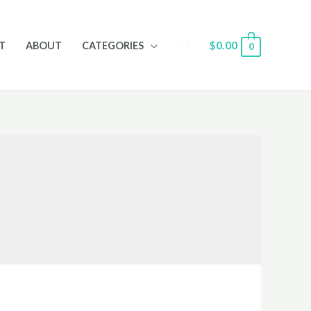
Search
$
0.00
T
ABOUT
CATEGORIES
0