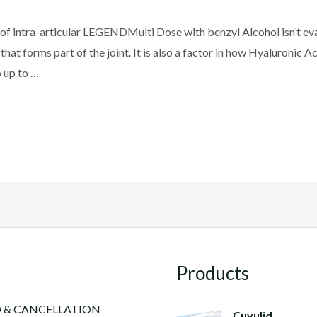
y of intra-articular LEGENDMulti Dose with benzyl Alcohol isn’t e
x that forms part of the joint. It is also a factor in how Hyaluronic A
o up to …
Products
 & CANCELLATION
Cuyulid