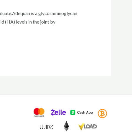
valuate.Adequan is a glycosaminoglycan
cid (HA) levels in the joint by