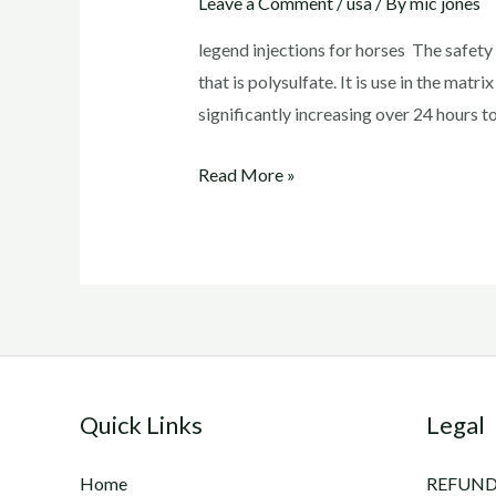
Leave a Comment
/
usa
/ By
mic jones
legend injections for horses The safet
that is polysulfate. It is use in the matri
significantly increasing over 24 hours t
legend
Read More »
injections
for
horses
Quick Links
Legal
Home
REFUND