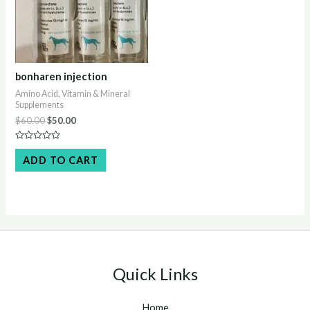
bonharen injection
Amino Acid, Vitamin & Mineral
Supplements
Original
Current
$
60.00
$
50.00
price
price
was:
is:
Rated
$60.00.
$50.00.
0
ADD TO CART
out
of
5
Quick Links
Home