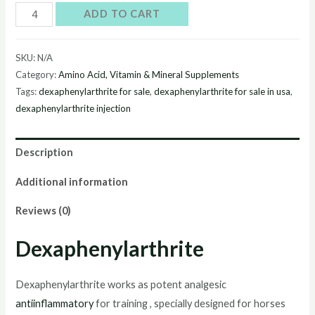
Buy
ADD TO CART
Dexaphenylarthrite
online
SKU:
N/A
quantity
Category:
Amino Acid, Vitamin & Mineral Supplements
Tags:
dexaphenylarthrite for sale
,
dexaphenylarthrite for sale in usa
,
dexaphenylarthrite injection
Description
Additional information
Reviews (0)
Dexaphenylarthrite
Dexaphenylarthrite works as potent analgesic
antiinflammatory
for training , specially designed for horses