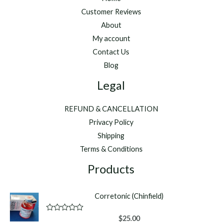
Customer Reviews
About
My account
Contact Us
Blog
Legal
REFUND & CANCELLATION
Privacy Policy
Shipping
Terms & Conditions
Products
Corretonic (Chinfield)
R
$
25.00