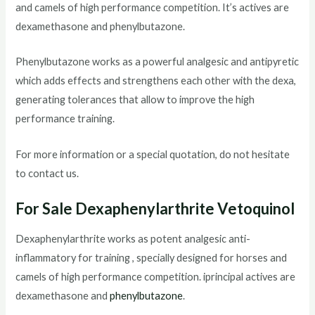
and camels of high performance competition. It’s actives are
dexamethasone and phenylbutazone.
Phenylbutazone works as a powerful analgesic and antipyretic
which adds effects and strengthens each other with the dexa,
generating tolerances that allow to improve the high
performance training.
For more information or a special quotation, do not hesitate
to contact us.
For Sale Dexaphenylarthrite Vetoquinol
Dexaphenylarthrite works as potent analgesic anti-
inflammatory for training , specially designed for horses and
camels of high performance competition. iprincipal actives are
dexamethasone and
phenylbutazone
.