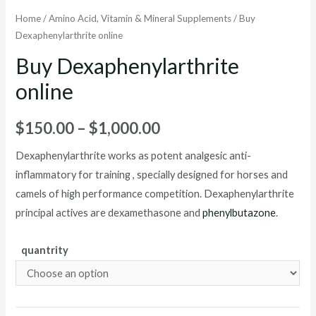
Home
/
Amino Acid, Vitamin & Mineral Supplements
/ Buy
Dexaphenylarthrite online
Buy Dexaphenylarthrite
online
Price
$
150.00
–
$
1,000.00
range:
Dexaphenylarthrite works as potent analgesic anti-
inflammatory for training , specially designed for horses and
$150.00
camels of high performance competition. Dexaphenylarthrite
through
principal actives are dexamethasone and
phenylbutazone
.
$1,000.00
quantrity