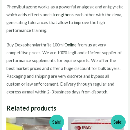
Phenylbutazone works as a powerful analgesic and antipyretic
which adds effects and
strengthens
each other with the dexa,
generating tolerances that allow to improve the high
performance training.
Buy Dexaphenylarthrite 100ml
Online
from us at very
competitive prices. We are 100% legit and efficient supplier of
performance supplements for equine sports.
We offer the
best market prices and offer a huge discount for bulk buyers.
Packaging and shipping are very discrete and bypass all
custom or law enforcement. Delivery through regular and
express airmail within 2-3 business days from dispatch.
Related products
Sale!
Sale!