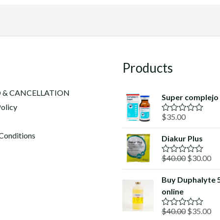
Products
 & CANCELLATION
Super complejo
olicy
$
35.00
R
a
t
Conditions
Diakur Plus
e
d
Original
Cu
$
40.00
$
30.00
0
R
o
a
price
pr
u
t
Buy Duphalyte 
was:
is:
t
e
o
online
d
$40.00.
$3
f
0
5
o
Original
Cu
$
40.00
$
35.00
R
u