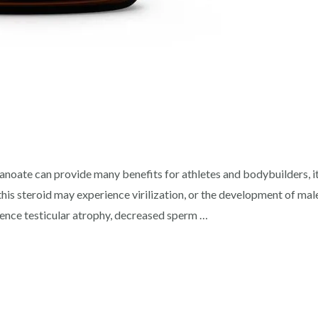
ate can provide many benefits for athletes and bodybuilders, it 
his steroid may experience virilization, or the development of male
ence testicular atrophy, decreased sperm …