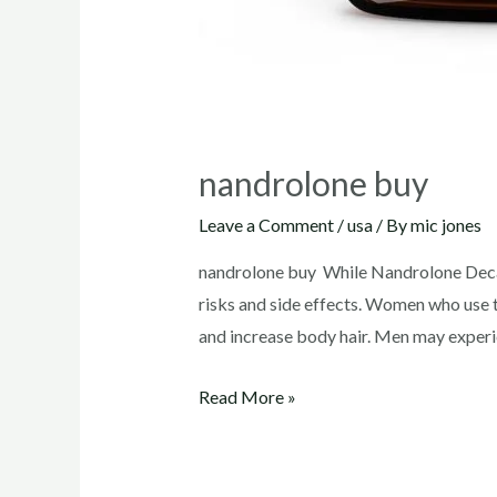
nandrolone buy
Leave a Comment
/
usa
/ By
mic jones
nandrolone buy While Nandrolone Decano
risks and side effects. Women who use t
and increase body hair. Men may experi
nandrolone
Read More »
buy