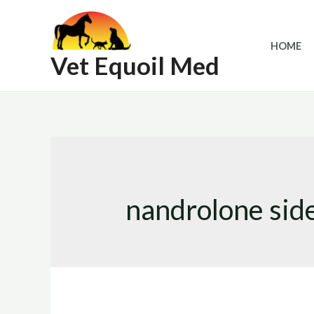
Skip
to
HOME
content
Vet Equoil Med
nandrolone side