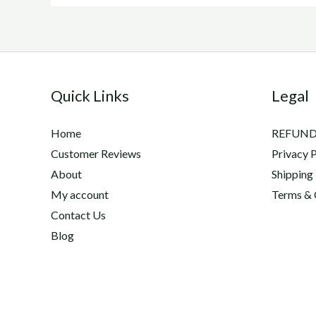
Quick Links
Legal
Home
REFUND
Customer Reviews
Privacy P
About
Shipping
My account
Terms & 
Contact Us
Blog