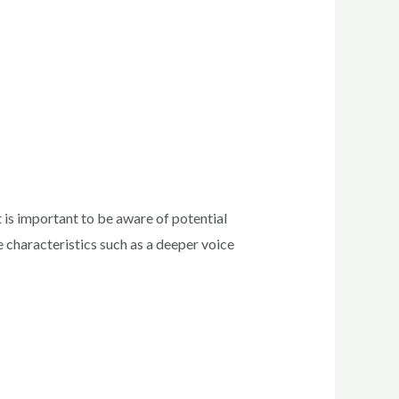
is important to be aware of potential
 characteristics such as a deeper voice