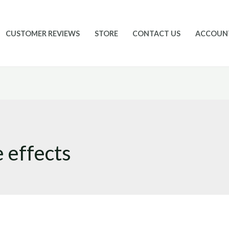
CUSTOMER REVIEWS
STORE
CONTACT US
ACCOUN
 effects