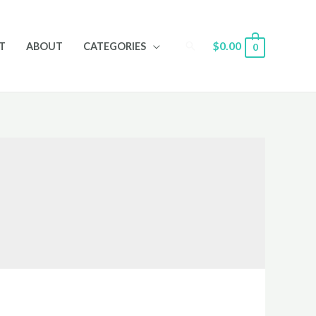
Search
$
0.00
T
ABOUT
CATEGORIES
0