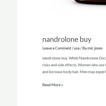
nandrolone buy
Leave a Comment
/
usa
/ By
mic jones
nandrolone buy While Nandrolone Decano
risks and side effects. Women who use t
and increase body hair. Men may experi
nandrolone
Read More »
buy