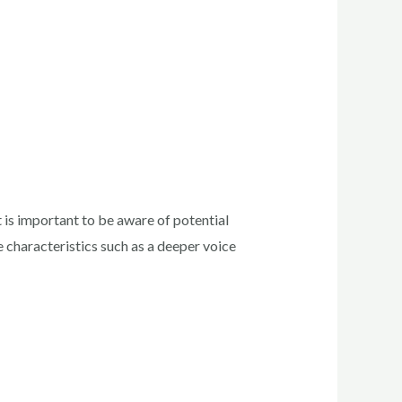
is important to be aware of potential
 characteristics such as a deeper voice