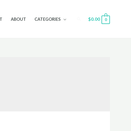
Search
$
0.00
T
ABOUT
CATEGORIES
0