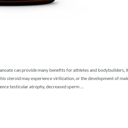
ate can provide many benefits for athletes and bodybuilders, it 
his steroid may experience virilization, or the development of male
ence testicular atrophy, decreased sperm …