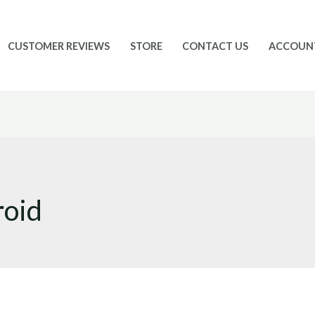
CUSTOMER REVIEWS
STORE
CONTACT US
ACCOUN
roid