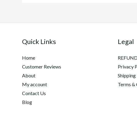
Quick Links
Legal
Home
REFUND
Customer Reviews
Privacy P
About
Shipping
My account
Terms & 
Contact Us
Blog