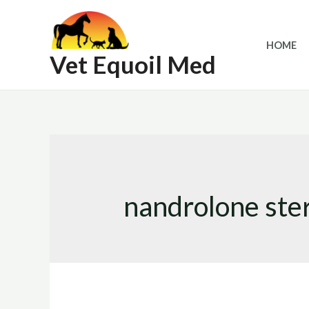
Skip
to
HOME
content
Vet Equoil Med
nandrolone ste