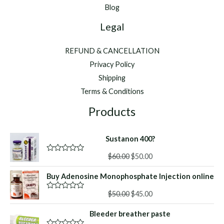
Blog
Legal
REFUND & CANCELLATION
Privacy Policy
Shipping
Terms & Conditions
Products
Sustanon 400?
Original
Current
$
60.00
$
50.00
R
a
price
price
t
Buy Adenosine Monophosphate Injection online
was:
is:
e
d
$60.00.
$50.00.
Original
Current
0
$
50.00
$
45.00
R
o
a
price
price
u
t
Bleeder breather paste
was:
is:
t
e
o
d