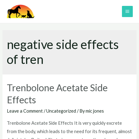
Skip
to
MAI
content
ME
negative side effects
of tren
Trenbolone Acetate Side
Effects
Leave a Comment
/
Uncategorized
/ By
mic jones
Trenbolone Acetate Side Effects It is very quickly excrete
from the body, which leads to the need for its frequent, almost