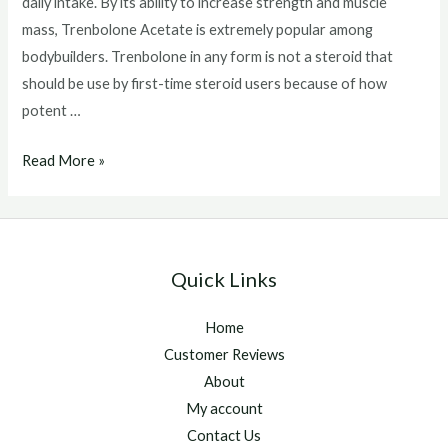
daily intake. By its ability to increase strength and muscle
mass, Trenbolone Acetate is extremely popular among
bodybuilders. Trenbolone in any form is not a steroid that
should be use by first-time steroid users because of how
potent …
Trenbolone
Read More »
Acetate
Side
Effects
Quick Links
Home
Customer Reviews
About
My account
Contact Us