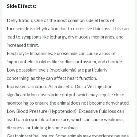
Side Effects:
Dehydration: One of the most common side effects of
furosemide is dehydration due to excessive fluid loss. This can
lead to symptoms like lethargy, dry mucous membranes, and
increased thirst.
Electrolyte Imbalances: Furosemide can cause a loss of
important electrolytes like sodium, potassium, and chloride.
Low potassium levels (hypokalemia) are particularly
concerning, as they can affect heart function.
Increased Urination: As a diuretic, Diuro Vet Injection
significantly increases urine output, which may require close
monitoring to ensure the animal does not become dehydrated.
Low Blood Pressure (Hypotension): Excessive fluid loss can
lead to a drop in blood pressure, which can cause weakness,
dizziness, or fainting in some animals.
Gastrointestinal Issues: Some animals may experience nausea