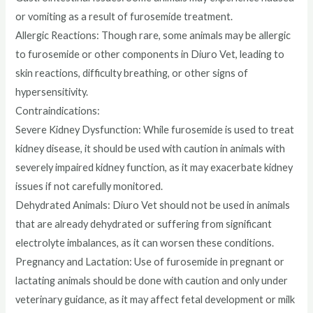
or vomiting as a result of furosemide treatment.
Allergic Reactions: Though rare, some animals may be allergic
to furosemide or other components in Diuro Vet, leading to
skin reactions, difficulty breathing, or other signs of
hypersensitivity.
Contraindications:
Severe Kidney Dysfunction: While furosemide is used to treat
kidney disease, it should be used with caution in animals with
severely impaired kidney function, as it may exacerbate kidney
issues if not carefully monitored.
Dehydrated Animals: Diuro Vet should not be used in animals
that are already dehydrated or suffering from significant
electrolyte imbalances, as it can worsen these conditions.
Pregnancy and Lactation: Use of furosemide in pregnant or
lactating animals should be done with caution and only under
veterinary guidance, as it may affect fetal development or milk