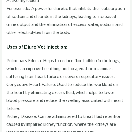
Active Ingredient:
Furosemide: A powerful diuretic that inhibits the reabsorption
of sodium and chloride in the kidneys, leading to increased
urine output and the elimination of excess water, sodium, and
other electrolytes from the body.
Uses of Diuro Vet Injection:
Pulmonary Edema: Helps to reduce fluid buildup in the lungs,
which can improve breathing and oxygenation in animals
suffering from heart failure or severe respiratory issues.
Congestive Heart Failure: Used to reduce the workload on
the heart by eliminating excess fluid, which helps to lower
blood pressure and reduce the swelling associated with heart
failure.
Kidney Disease: Can be administered to treat fluid retention
caused by impaired kidney function, where the kidneys are