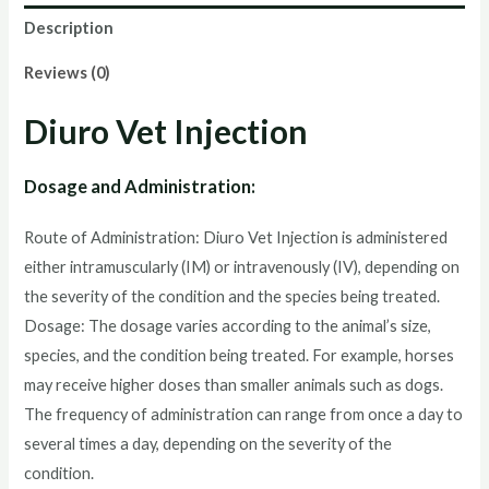
Description
Reviews (0)
Diuro Vet Injection
Dosage and Administration:
Route of Administration: Diuro Vet Injection is administered
either intramuscularly (IM) or intravenously (IV), depending on
the severity of the condition and the species being treated.
Dosage: The dosage varies according to the animal’s size,
species, and the condition being treated. For example, horses
may receive higher doses than smaller animals such as dogs.
The frequency of administration can range from once a day to
several times a day, depending on the severity of the
condition.