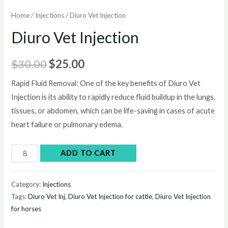
Home
/
Injections
/ Diuro Vet Injection
Diuro Vet Injection
Original
Current
$
30.00
$
25.00
price
price
Rapid Fluid Removal: One of the key benefits of Diuro Vet
Injection is its ability to rapidly reduce fluid buildup in the lungs,
was:
is:
tissues, or abdomen, which can be life-saving in cases of acute
$30.00.
$25.00.
heart failure or pulmonary edema.
Diuro
ADD TO CART
Vet
Injection
Category:
Injections
quantity
Tags:
Diuro Vet Inj
,
Diuro Vet Injection for cattle
,
Diuro Vet Injection
for horses