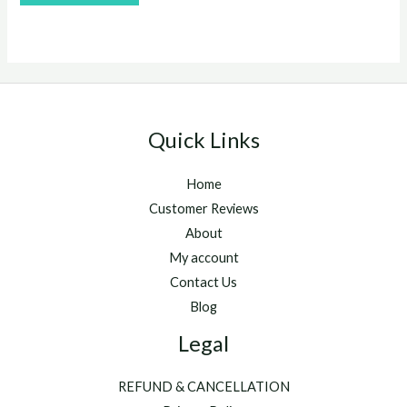
of
5
Quick Links
Home
Customer Reviews
About
My account
Contact Us
Blog
Legal
REFUND & CANCELLATION