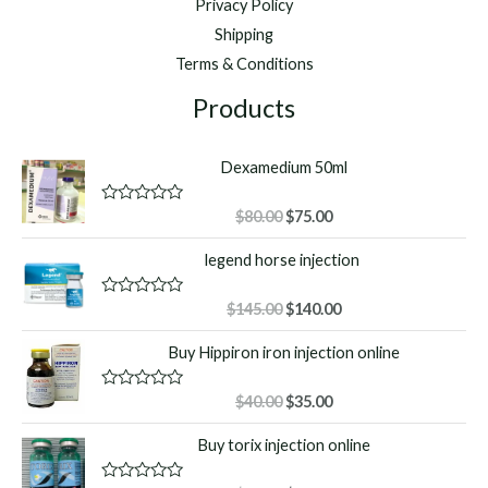
Privacy Policy
Shipping
Terms & Conditions
Products
Dexamedium 50ml
Original
Current
R
$
80.00
$
75.00
a
price
price
t
legend horse injection
was:
is:
e
d
$80.00.
$75.00.
0
o
Original
Current
R
$
145.00
$
140.00
u
a
price
price
t
t
Buy Hippiron iron injection online
o
was:
is:
e
f
d
$145.00.
$140.00.
5
0
o
Original
Current
R
$
40.00
$
35.00
u
a
price
price
t
t
Buy torix injection online
o
was:
is:
e
f
d
$40.00.
$35.00.
5
0