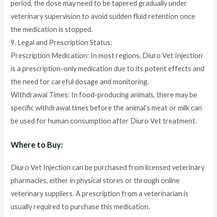
period, the dose may need to be tapered gradually under
veterinary supervision to avoid sudden fluid retention once
the medication is stopped.
9. Legal and Prescription Status:
Prescription Medication: In most regions, Diuro Vet Injection
is a prescription-only medication due to its potent effects and
the need for careful dosage and monitoring.
Withdrawal Times: In food-producing animals, there may be
specific withdrawal times before the animal’s meat or milk can
be used for human consumption after Diuro Vet treatment.
Where to Buy:
Diuro Vet Injection can be purchased from licensed veterinary
pharmacies, either in physical stores or through online
veterinary suppliers. A prescription from a veterinarian is
usually required to purchase this medication.