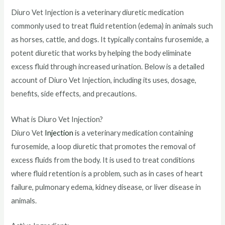
Diuro Vet Injection is a veterinary diuretic medication
commonly used to treat fluid retention (edema) in animals such
as horses, cattle, and dogs. It typically contains furosemide, a
potent diuretic that works by helping the body eliminate
excess fluid through increased urination. Below is a detailed
account of Diuro Vet Injection, including its uses, dosage,
benefits, side effects, and precautions.
What is Diuro Vet Injection?
Diuro Vet
Injection
is a veterinary medication containing
furosemide, a loop diuretic that promotes the removal of
excess fluids from the body. It is used to treat conditions
where fluid retention is a problem, such as in cases of heart
failure, pulmonary edema, kidney disease, or liver disease in
animals.