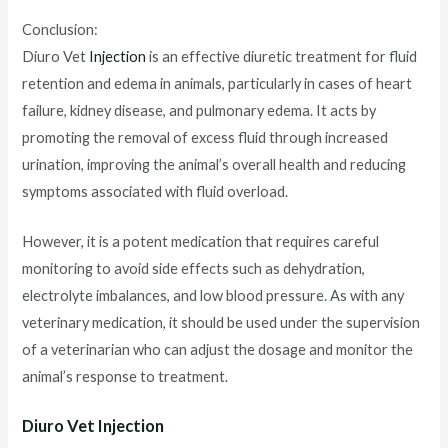
Conclusion:
Diuro Vet
Injection
is an effective diuretic treatment for fluid
retention and edema in animals, particularly in cases of heart
failure, kidney disease, and pulmonary edema. It acts by
promoting the removal of excess fluid through increased
urination, improving the animal’s overall health and reducing
symptoms associated with fluid overload.
However, it is a potent medication that requires careful
monitoring to avoid side effects such as dehydration,
electrolyte imbalances, and low blood pressure. As with any
veterinary medication, it should be used under the supervision
of a veterinarian who can adjust the dosage and monitor the
animal’s response to treatment.
Diuro Vet Injection