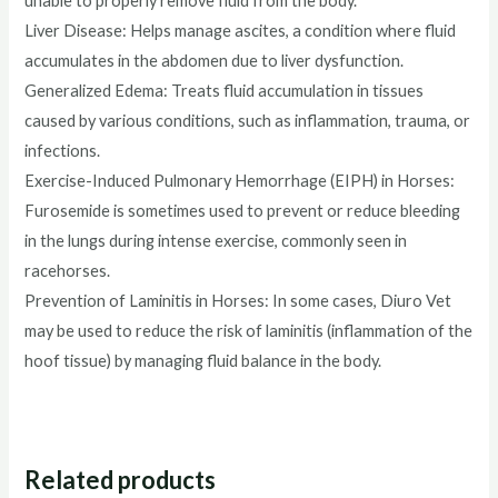
unable to properly remove fluid from the body.
Liver Disease: Helps manage ascites, a condition where fluid
accumulates in the abdomen due to liver dysfunction.
Generalized Edema: Treats fluid accumulation in tissues
caused by various conditions, such as inflammation, trauma, or
infections.
Exercise-Induced Pulmonary Hemorrhage (EIPH) in Horses:
Furosemide is sometimes used to prevent or reduce bleeding
in the lungs during intense exercise, commonly seen in
racehorses.
Prevention of Laminitis in Horses: In some cases, Diuro Vet
may be used to reduce the risk of laminitis (inflammation of the
hoof tissue) by managing fluid balance in the body.
Related products