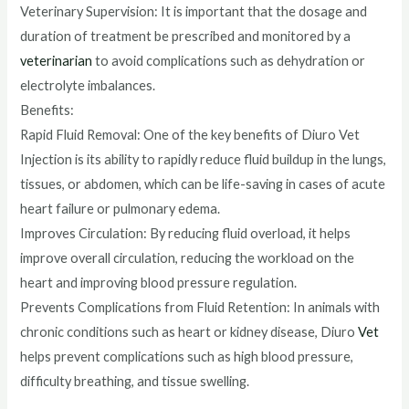
Veterinary Supervision: It is important that the dosage and
duration of treatment be prescribed and monitored by a
veterinarian
to avoid complications such as dehydration or
electrolyte imbalances.
Benefits:
Rapid Fluid Removal: One of the key benefits of Diuro Vet
Injection is its ability to rapidly reduce fluid buildup in the lungs,
tissues, or abdomen, which can be life-saving in cases of acute
heart failure or pulmonary edema.
Improves Circulation: By reducing fluid overload, it helps
improve overall circulation, reducing the workload on the
heart and improving blood pressure regulation.
Prevents Complications from Fluid Retention: In animals with
chronic conditions such as heart or kidney disease, Diuro
Vet
helps prevent complications such as high blood pressure,
difficulty breathing, and tissue swelling.