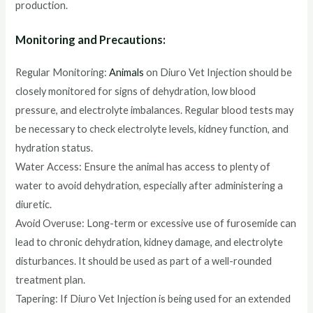
production.
Monitoring and Precautions:
Regular Monitoring:
Animals
on Diuro Vet Injection should be
closely monitored for signs of dehydration, low blood
pressure, and electrolyte imbalances. Regular blood tests may
be necessary to check electrolyte levels, kidney function, and
hydration status.
Water Access: Ensure the animal has access to plenty of
water to avoid dehydration, especially after administering a
diuretic.
Avoid Overuse: Long-term or excessive use of furosemide can
lead to chronic dehydration, kidney damage, and electrolyte
disturbances. It should be used as part of a well-rounded
treatment plan.
Tapering: If Diuro Vet Injection is being used for an extended