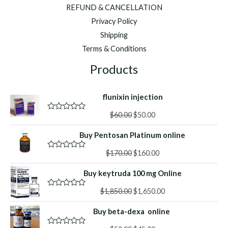
REFUND & CANCELLATION
Privacy Policy
Shipping
Terms & Conditions
Products
flunixin injection
Original
Current
$
60.00
$
50.00
R
a
price
price
t
Buy Pentosan Platinum online
was:
is:
e
d
$60.00.
$50.00.
Original
Current
0
$
170.00
$
160.00
R
o
a
price
price
u
t
Buy keytruda 100 mg Online
was:
is:
t
e
o
d
$170.00.
$160.00.
f
Original
Current
0
$
1,850.00
$
1,650.00
R
5
o
a
price
price
u
t
Buy beta-dexa online
was:
is:
t
e
o
d
$1,850.00.
$1,650.00.
f