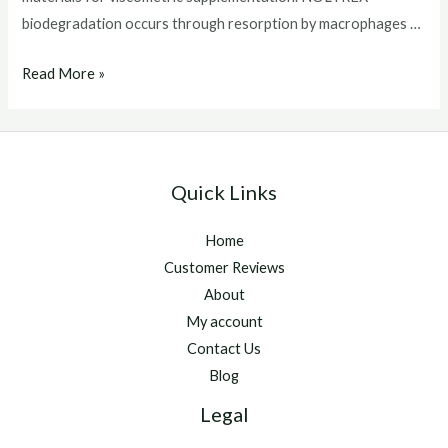
biodegradation occurs through resorption by macrophages …
Noltrex
Read More »
for
horses
Quick Links
Home
Customer Reviews
About
My account
Contact Us
Blog
Legal