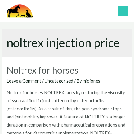
Skip
to
MAI
content
ME
noltrex injection price
Noltrex for horses
Leave a Comment
/
Uncategorized
/ By
mic jones
Noltrex for horses NOLTREX- acts by restoring the viscosity
of synovial fluid in joints affected by osteoarthritis
(osteoarthritis). As a result of this, the pain syndrome stops,
and joint mobility improves. A feature of NOLTREX is a longer
duration in comparison with pharmaceutical preparations and
materials for viscometric supplementation. NOLTREX-