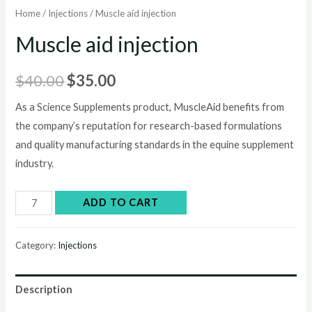
Home
/
Injections
/ Muscle aid injection
Muscle aid injection
Original
Current
$
40.00
$
35.00
price
price
As a Science Supplements product, MuscleAid benefits from
the company’s reputation for research-based formulations
was:
is:
and quality manufacturing standards in the equine supplement
$40.00.
$35.00.
industry.
Muscle
ADD TO CART
aid
injection
Category:
Injections
quantity
Description