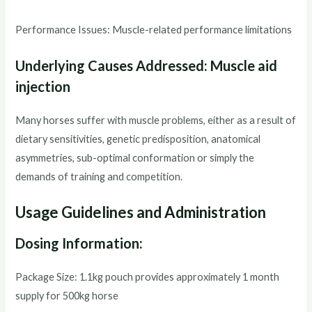
Performance Issues: Muscle-related performance limitations
Underlying Causes Addressed: Muscle aid
injection
Many horses suffer with muscle problems, either as a result of
dietary sensitivities, genetic predisposition, anatomical
asymmetries, sub-optimal conformation or simply the
demands of training and competition.
Usage Guidelines and Administration
Dosing Information:
Package Size: 1.1kg pouch provides approximately 1 month
supply for 500kg horse