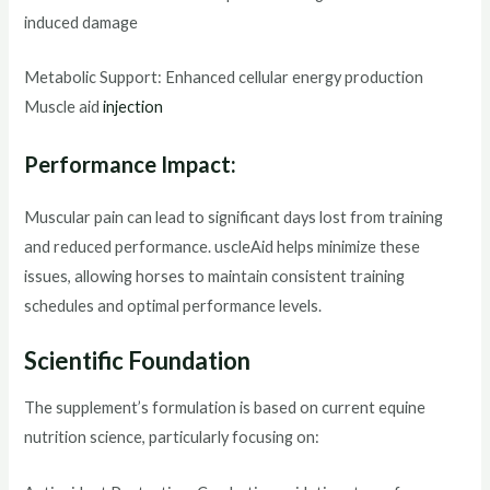
induced damage
Metabolic Support: Enhanced cellular energy production
Muscle aid
injection
Performance Impact:
Muscular pain can lead to significant days lost from training
and reduced performance. uscleAid helps minimize these
issues, allowing horses to maintain consistent training
schedules and optimal performance levels.
Scientific Foundation
The supplement’s formulation is based on current equine
nutrition science, particularly focusing on: