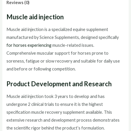
Reviews (0)
Muscle aid injection
Muscle aid injection is a specialized equine supplement
manufactured by Science Supplements, designed specifically
for horses experiencing
muscle-related issues.
Comprehensive muscular support for horses prone to
soreness, fatigue or slow recovery and suitable for daily use
and before or following competition.
Product Development and Research
Muscle aid injection took 3 years to develop and has
undergone 2 clinical trials to ensure it is the highest
specification muscle recovery supplement available. This
extensive research and development process demonstrates
the scientific rigor behind the product’s formulation.