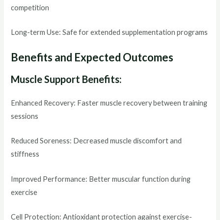
competition
Long-term Use: Safe for extended supplementation programs
Benefits and Expected Outcomes
Muscle Support Benefits:
Enhanced Recovery: Faster muscle recovery between training
sessions
Reduced Soreness: Decreased muscle discomfort and
stiffness
Improved Performance: Better muscular function during
exercise
Cell Protection: Antioxidant protection against exercise-