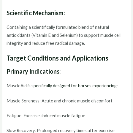
Scientific Mechanism:
Containing a scientifically formulated blend of natural
antioxidants (Vitamin E and Selenium) to support muscle cell
integrity and reduce free radical damage.
Target Conditions and Applications
Primary Indications:
MuscleAid
is specifically designed for horses experiencing
:
Muscle Soreness: Acute and chronic muscle discomfort
Fatigue: Exercise-induced muscle fatigue
Slow Recovery: Prolonged recovery times after exercise