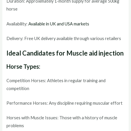
Duration: Approximately 1-month supply for average 500kg
horse
Availability:
Available in UK and USA markets
Delivery: Free UK delivery available through various retailers
Ideal Candidates for Muscle aid injection
Horse Types:
Competition Horses: Athletes in regular training and
competition
Performance Horses: Any discipline requiring muscular effort
Horses with Muscle Issues: Those with a history of muscle
problems