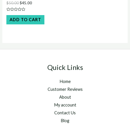
Original
Current
$
50.00
$
45.00
price
price
was:
is:
Rated
$50.00.
$45.00.
0
ADD TO CART
out
of
5
Quick Links
Home
Customer Reviews
About
My account
Contact Us
Blog