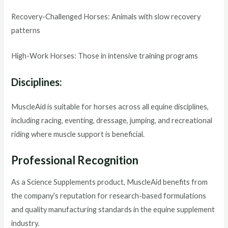
Recovery-Challenged Horses: Animals with slow recovery
patterns
High-Work Horses: Those in intensive training programs
Disciplines:
MuscleAid is suitable for horses across all equine disciplines,
including racing, eventing, dressage, jumping, and recreational
riding where muscle support is beneficial.
Professional Recognition
As a Science Supplements product, MuscleAid benefits from
the company’s reputation for research-based formulations
and quality manufacturing standards in the equine supplement
industry.