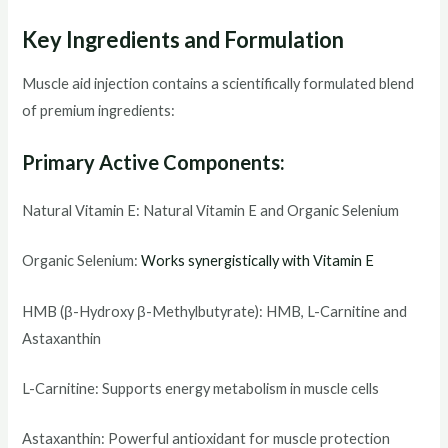
Key Ingredients and Formulation
Muscle aid injection contains a scientifically formulated blend
of premium ingredients:
Primary Active Components:
Natural Vitamin E: Natural Vitamin E and Organic Selenium
Organic Selenium:
Works synergistically with Vitamin E
HMB (β-Hydroxy β-Methylbutyrate): HMB, L-Carnitine and
Astaxanthin
L-Carnitine: Supports energy metabolism in muscle cells
Astaxanthin: Powerful antioxidant for muscle protection