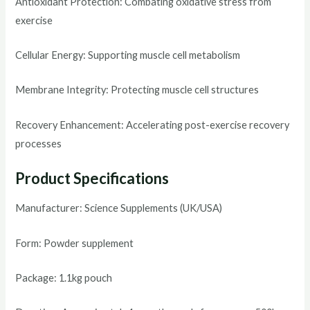
Antioxidant Protection: Combating oxidative stress from
exercise
Cellular Energy: Supporting muscle cell metabolism
Membrane Integrity: Protecting muscle cell structures
Recovery Enhancement: Accelerating post-exercise recovery
processes
Product Specifications
Manufacturer: Science Supplements (UK/USA)
Form: Powder supplement
Package: 1.1kg pouch