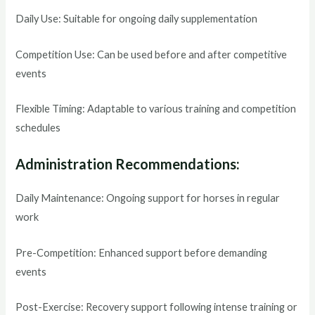
Daily Use: Suitable for ongoing daily supplementation
Competition Use: Can be used before and after competitive
events
Flexible Timing: Adaptable to various training and competition
schedules
Administration Recommendations:
Daily Maintenance: Ongoing support for horses in regular
work
Pre-Competition: Enhanced support before demanding
events
Post-Exercise: Recovery support following intense training or