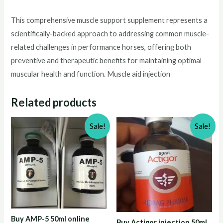
This comprehensive muscle support supplement represents a
scientifically-backed approach to addressing common muscle-
related challenges in performance horses, offering both
preventive and therapeutic benefits for maintaining optimal
muscular health and function. Muscle aid injection
Related products
Sale!
Sale!
Buy AMP-5 50ml online
Buy Actigor injection 50ml