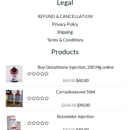
Legal
REFUND & CANCELLATION
Privacy Policy
Shipping
Terms & Conditions
Products
Buy Glutathione Injection, 200 Mg online
Original
Current
R
$
45.00
$
40.00
a
price
price
t
Cortadexasone 50ml
was:
is:
e
d
$45.00.
$40.00.
0
o
Original
Current
R
$
105.00
$
90.00
u
a
price
price
t
t
Butomidor injection
o
was:
is:
e
f
d
$105.00.
$90.00.
5
0
o
Original
Current
R
$
50.00
$
40.00