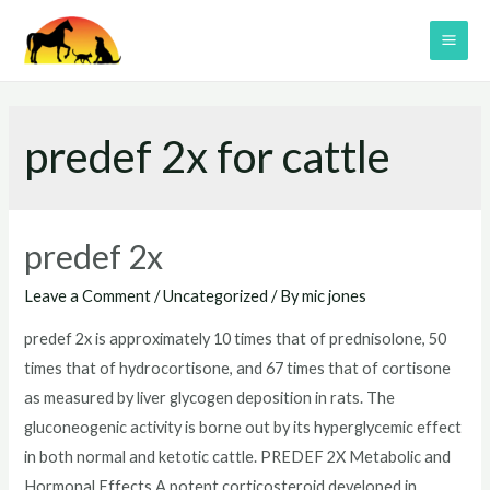
Skip
to
MAI
content
ME
predef 2x for cattle
predef 2x
Leave a Comment
/
Uncategorized
/ By
mic jones
predef 2x is approximately 10 times that of prednisolone, 50
times that of hydrocortisone, and 67 times that of cortisone
as measured by liver glycogen deposition in rats. The
gluconeogenic activity is borne out by its hyperglycemic effect
in both normal and ketotic cattle. PREDEF 2X Metabolic and
Hormonal Effects A potent corticosteroid developed in …