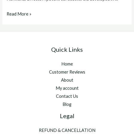
predef
Read More »
2x
Quick Links
Home
Customer Reviews
About
My account
Contact Us
Blog
Legal
REFUND & CANCELLATION