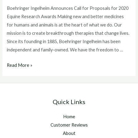
Boehringer Ingelheim Announces Call for Proposals for 2020
Equine Research Awards Making new and better medicines
for humans and animals is at the heart of what we do. Our
mission is to create breakthrough therapies that change lives.
Since its founding in 1885, Boehringer Ingelheim has been
independent and family-owned. We have the freedom to …
Boehringer
Read More »
Ingelheim
Announces
Call
for
Quick Links
Proposals
for
Home
2020
Customer Reviews
Equine
About