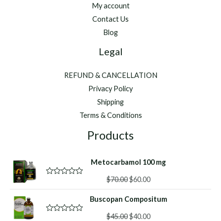
Research
My account
Awards
Contact Us
Blog
Legal
REFUND & CANCELLATION
Privacy Policy
Shipping
Terms & Conditions
Products
Metocarbamol 100 mg
Original
Current
$
70.00
$
60.00
R
a
price
price
t
Buscopan Compositum
was:
is:
e
d
$70.00.
$60.00.
Original
Current
0
$
45.00
$
40.00
R