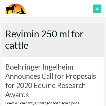
Skip
to
MAI
content
ME
Revimin 250 ml for
cattle
Boehringer Ingelheim
Announces Call for Proposals
for 2020 Equine Research
Awards
Leave a Comment
/
Uncategorized
/ By
mic jones