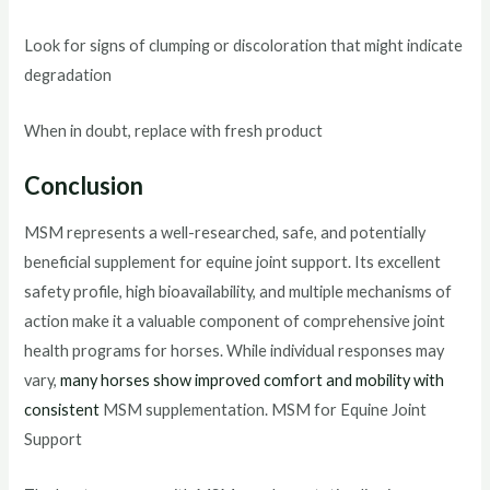
Look for signs of clumping or discoloration that might indicate
degradation
When in doubt, replace with fresh product
Conclusion
MSM represents a well-researched, safe, and potentially
beneficial supplement for equine joint support. Its excellent
safety profile, high bioavailability, and multiple mechanisms of
action make it a valuable component of comprehensive joint
health programs for horses. While individual responses may
vary,
many horses show improved comfort and mobility with
consistent
MSM supplementation. MSM for Equine Joint
Support