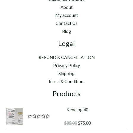
About
My account
Contact Us
Blog
Legal
REFUND & CANCELLATION
Privacy Policy
Shipping
Terms & Conditions
Products
Kenalog 40
Original
Current
R
$
85.00
$
75.00
a
price
price
t