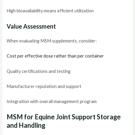
High bioavailability means efficient utilization
Value Assessment
When evaluating MSM supplements, consider:
Cost per effective dose rather than per container
Quality certifications and testing
Manufacturer reputation and support
Integration with overall management program
MSM for Equine Joint Support Storage
and Handling