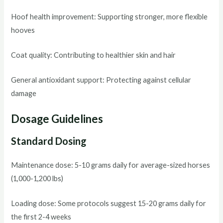
Hoof health improvement: Supporting stronger, more flexible
hooves
Coat quality: Contributing to healthier skin and hair
General antioxidant support: Protecting against cellular
damage
Dosage Guidelines
Standard Dosing
Maintenance dose: 5-10 grams daily for average-sized horses
(1,000-1,200 lbs)
Loading dose: Some protocols suggest 15-20 grams daily for
the first 2-4 weeks