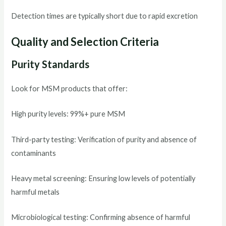
Detection times are typically short due to rapid excretion
Quality and Selection Criteria
Purity Standards
Look for MSM products that offer:
High purity levels: 99%+ pure MSM
Third-party testing: Verification of purity and absence of
contaminants
Heavy metal screening: Ensuring low levels of potentially
harmful metals
Microbiological testing: Confirming absence of harmful