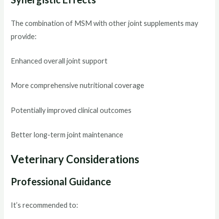
The combination of MSM with other joint supplements may
provide:
Enhanced overall joint support
More comprehensive nutritional coverage
Potentially improved clinical outcomes
Better long-term joint maintenance
Veterinary Considerations
Professional Guidance
It’s recommended to: