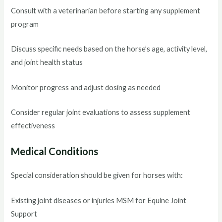
Consult with a veterinarian before starting any supplement
program
Discuss specific needs based on the horse’s age, activity level,
and joint health status
Monitor progress and adjust dosing as needed
Consider regular joint evaluations to assess supplement
effectiveness
Medical Conditions
Special consideration should be given for horses with:
Existing joint diseases or injuries MSM for Equine Joint
Support