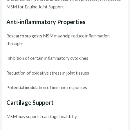
MSM for Equine Joint Support
Anti-inflammatory Properties
Research suggests MSM may help reduce inflammation
through:
Inhibition of certain inflammatory cytokines
Reduction of oxidative stress in joint tissues
Potential modulation of immune responses
Cartilage Support
MSM may support cartilage health by: