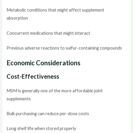
Metabolic conditions that might affect supplement
absorption
Concurrent medications that might interact
Previous adverse reactions to sulfur-containing compounds
Economic Considerations
Cost-Effectiveness
MSM is generally one of the more affordable joint
supplements
Bulk purchasing can reduce per-dose costs
Long shelf life when stored properly