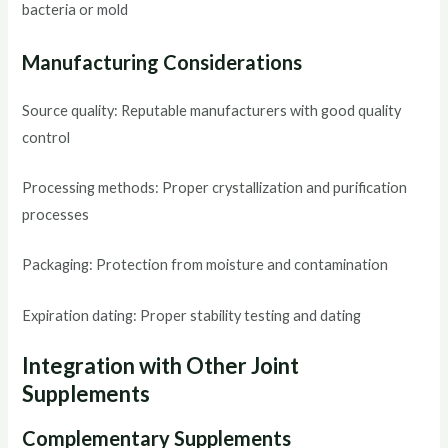
bacteria or mold
Manufacturing Considerations
Source quality: Reputable manufacturers with good quality
control
Processing methods: Proper crystallization and purification
processes
Packaging: Protection from moisture and contamination
Expiration dating: Proper stability testing and dating
Integration with Other Joint
Supplements
Complementary Supplements