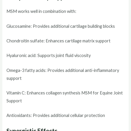
MSM works well in combination with:
Glucosamine: Provides additional cartilage building blocks
Chondroitin sulfate: Enhances cartilage matrix support
Hyaluronic acid: Supports joint fluid viscosity
Omega-3 fatty acids: Provides additional anti-inflammatory
support
Vitamin C: Enhances collagen synthesis MSM for Equine Joint
Support
Antioxidants: Provides additional cellular protection
Synergistic Effects