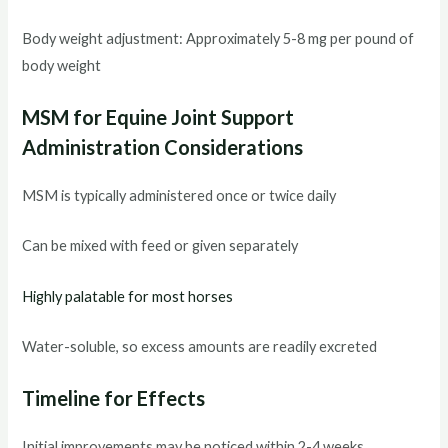
Body weight adjustment: Approximately 5-8 mg per pound of
body weight
MSM for Equine Joint Support
Administration Considerations
MSM is typically administered once or twice daily
Can be mixed with feed or given separately
Highly palatable for most horses
Water-soluble, so excess amounts are readily excreted
Timeline for Effects
Initial improvements may be noticed within 2-4 weeks