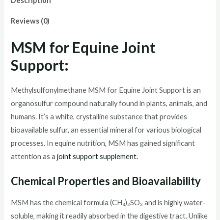
Description
quantity
Reviews (0)
MSM for Equine Joint
Support:
Methylsulfonylmethane MSM for Equine Joint Support is an
organosulfur compound naturally found in plants, animals, and
humans. It’s a white, crystalline substance that provides
bioavailable sulfur, an essential mineral for various biological
processes. In equine nutrition, MSM has gained significant
attention as a
joint support supplement.
Chemical Properties and Bioavailability
MSM has the chemical formula (CH₃)₂SO₂ and is highly water-
soluble, making it readily absorbed in the digestive tract. Unlike