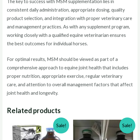
The key to success with MSM supplementation lies in
consistent daily administration, appropriate dosing, quality
product selection, and integration with proper veterinary care
and management practices. As with any supplement program,
working closely with a qualified equine veterinarian ensures
the best outcomes for individual horses.
For optimal results, MSM should be viewed as part of a
comprehensive approach to equine joint health that includes
proper nutrition, appropriate exercise, regular veterinary
care, and attention to overall management factors that affect
joint health and longevity.
Related products
Sale!
Sale!