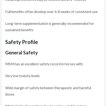
Full benefits often develop over 6-8 weeks of consistent use
Long-term supplementation is generally recommended for
sustained benefits
Safety Profile
General Safety
MSM has an excellent safety record in horses with:
Very low toxicity levels
Wide margin of safety between therapeutic and harmful
doses