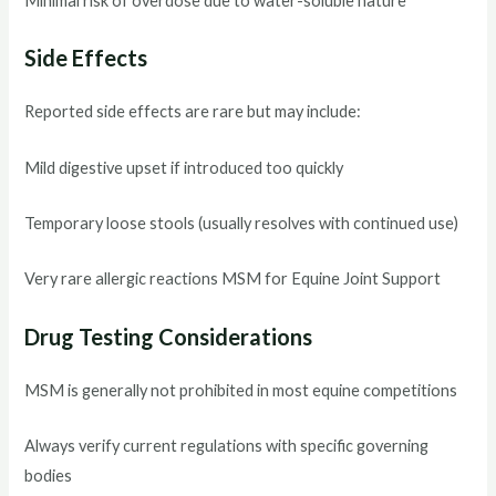
Minimal risk of overdose due to water-soluble nature
Side Effects
Reported side effects are rare but may include:
Mild digestive upset if introduced too quickly
Temporary loose stools (usually resolves with continued use)
Very rare allergic reactions MSM for Equine Joint Support
Drug Testing Considerations
MSM is generally not prohibited in most equine competitions
Always verify current regulations with specific governing
bodies