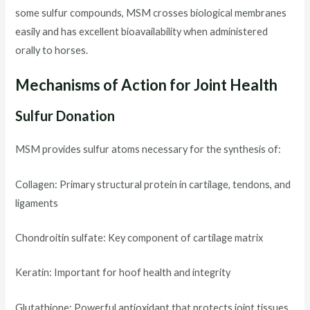
some sulfur compounds, MSM crosses biological membranes
easily and has excellent bioavailability when administered
orally to horses.
Mechanisms of Action for Joint Health
Sulfur Donation
MSM provides sulfur atoms necessary for the synthesis of:
Collagen: Primary structural protein in cartilage, tendons, and
ligaments
Chondroitin sulfate: Key component of cartilage matrix
Keratin: Important for hoof health and integrity
Glutathione: Powerful antioxidant that protects joint tissues