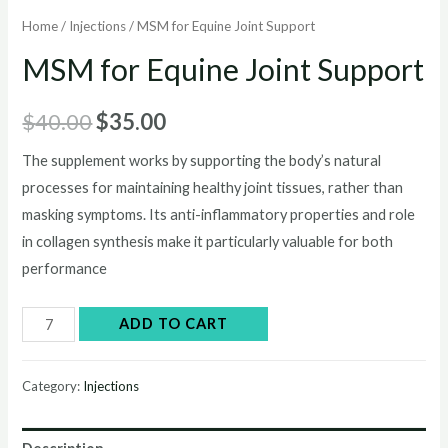
Home
/
Injections
/ MSM for Equine Joint Support
MSM for Equine Joint Support
Original
Current
$
40.00
$
35.00
price
price
The supplement works by supporting the body’s natural
processes for maintaining healthy joint tissues, rather than
was:
is:
masking symptoms. Its anti-inflammatory properties and role
$40.00.
$35.00.
in collagen synthesis make it particularly valuable for both
performance
MSM
ADD TO CART
for
Equine
Category:
Injections
Joint
Support