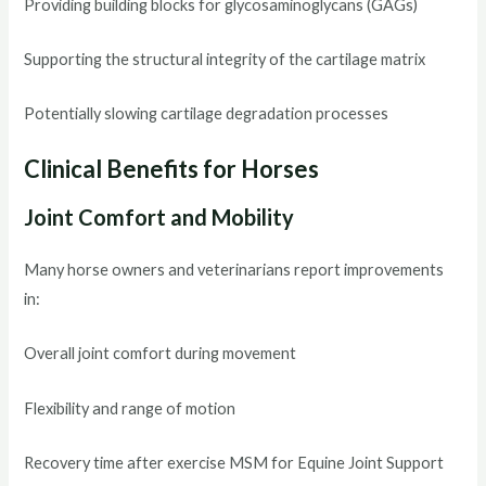
Providing building blocks for glycosaminoglycans (GAGs)
Supporting the structural integrity of the cartilage matrix
Potentially slowing cartilage degradation processes
Clinical Benefits for Horses
Joint Comfort and Mobility
Many horse owners and veterinarians report improvements
in:
Overall joint comfort during movement
Flexibility and range of motion
Recovery time after exercise MSM for Equine Joint Support