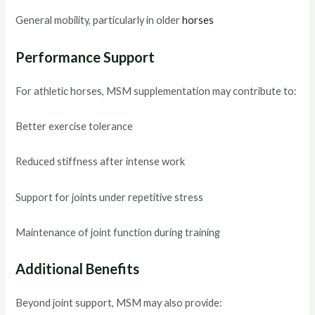
General mobility, particularly in older
horses
Performance Support
For athletic horses, MSM supplementation may contribute to:
Better exercise tolerance
Reduced stiffness after intense work
Support for joints under repetitive stress
Maintenance of joint function during training
Additional Benefits
Beyond joint support, MSM may also provide: