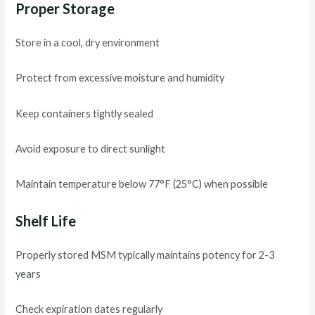
Proper Storage
Store in a cool, dry environment
Protect from excessive moisture and humidity
Keep containers tightly sealed
Avoid exposure to direct sunlight
Maintain temperature below 77°F (25°C) when possible
Shelf Life
Properly stored MSM typically maintains potency for 2-3
years
Check expiration dates regularly