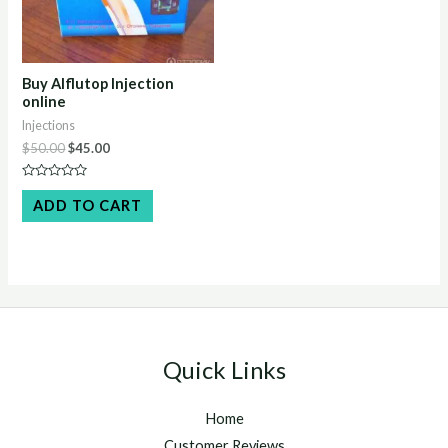
Buy Alflutop Injection
online
Injections
Original
Current
$
50.00
$
45.00
price
price
was:
is:
Rated
$50.00.
$45.00.
0
ADD TO CART
out
of
5
Quick Links
Home
Customer Reviews