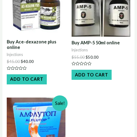
Buy Ace-dexazone plus
Buy AMP-5 50ml online
online
Injections
Injections
Original
Current
$
55.00
$
50.00
Original
Current
$
45.00
$
40.00
price
price
price
price
was:
is:
Rated
was:
is:
$55.00.
$50.00.
0
Rated
ADD TO CART
$45.00.
$40.00.
out
0
ADD TO CART
of
out
5
of
5
Sale!