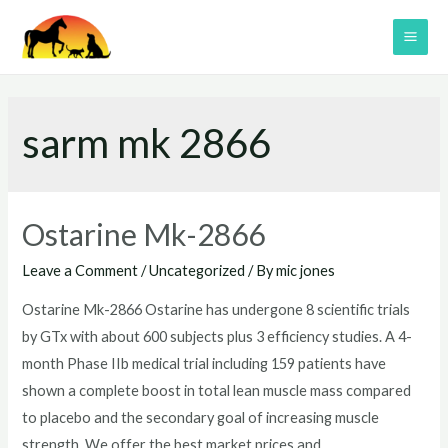
Skip
to
MAI
content
ME
sarm mk 2866
Ostarine Mk-2866
Leave a Comment
/
Uncategorized
/ By
mic jones
Ostarine Mk-2866 Ostarine has undergone 8 scientific trials
by GTx with about 600 subjects plus 3 efficiency studies. A 4-
month Phase IIb medical trial including 159 patients have
shown a complete boost in total lean muscle mass compared
to placebo and the secondary goal of increasing muscle
strength. We offer the best market prices and …