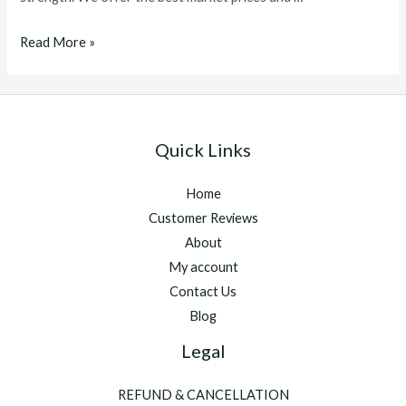
Ostarine
Read More »
Mk-
2866
Quick Links
Home
Customer Reviews
About
My account
Contact Us
Blog
Legal
REFUND & CANCELLATION