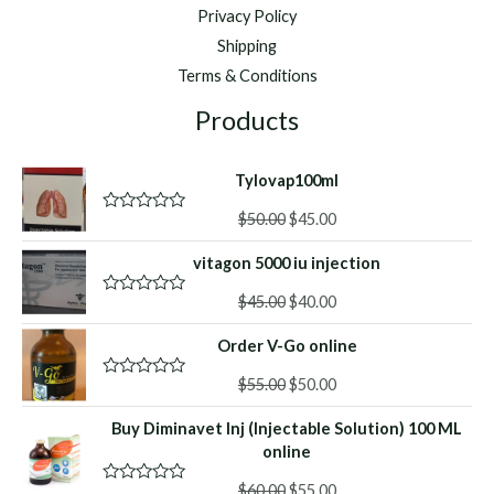
Privacy Policy
Shipping
Terms & Conditions
Products
Tylovap100ml
Original
Current
$
50.00
$
45.00
R
a
price
price
t
vitagon 5000 iu injection
was:
is:
e
d
$50.00.
$45.00.
Original
Current
0
$
45.00
$
40.00
R
o
a
price
price
u
t
Order V-Go online
was:
is:
t
e
o
d
$45.00.
$40.00.
f
Original
Current
0
$
55.00
$
50.00
R
5
o
a
price
price
u
t
Buy Diminavet Inj (Injectable Solution) 100 ML
was:
is:
t
e
o
d
online
$55.00.
$50.00.
f
0
5
o
Original
Current
$
60.00
$
55.00