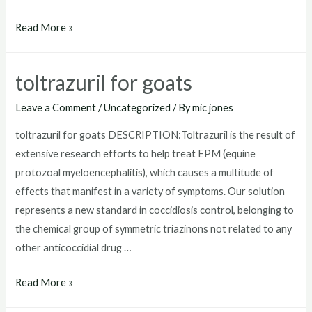
where
Read More »
to
buy
toltrazuril for goats
toltrazuril
Leave a Comment
/
Uncategorized
/ By
mic jones
toltrazuril for goats DESCRIPTION:Toltrazuril is the result of
extensive research efforts to help treat EPM (equine
protozoal myeloencephalitis), which causes a multitude of
effects that manifest in a variety of symptoms. Our solution
represents a new standard in coccidiosis control, belonging to
the chemical group of symmetric triazinons not related to any
other anticoccidial drug …
toltrazuril
Read More »
for