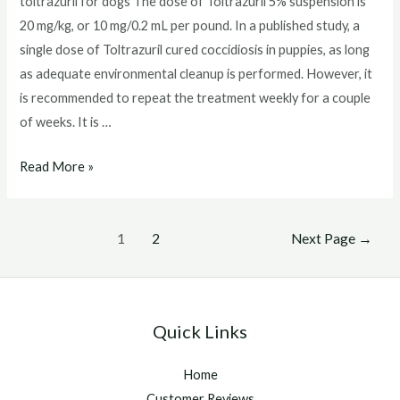
toltrazuril for dogs The dose of Toltrazuril 5% suspension is
20 mg/kg, or 10 mg/0.2 mL per pound. In a published study, a
single dose of Toltrazuril cured coccidiosis in puppies, as long
as adequate environmental cleanup is performed. However, it
is recommended to repeat the treatment weekly for a couple
of weeks. It is …
toltrazuril
Read More »
for
dogs
Posts
1
2
Next Page
→
pagination
Quick Links
Home
Customer Reviews