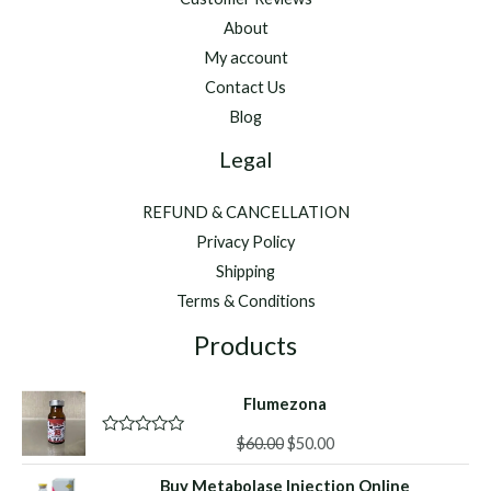
About
My account
Contact Us
Blog
Legal
REFUND & CANCELLATION
Privacy Policy
Shipping
Terms & Conditions
Products
Flumezona
Original
Current
$
60.00
$
50.00
R
a
price
price
t
Buy Metabolase Injection Online
was:
is: