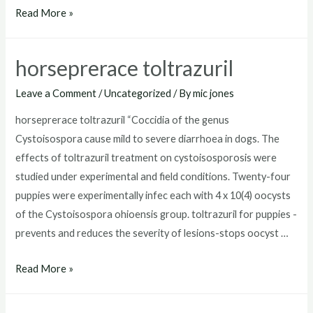
toltrazuril
Read More »
for
puppies
horseprerace toltrazuril
dosage
Leave a Comment
/
Uncategorized
/ By
mic jones
horseprerace toltrazuril “Coccidia of the genus
Cystoisospora cause mild to severe diarrhoea in dogs. The
effects of toltrazuril treatment on cystoisosporosis were
studied under experimental and field conditions. Twenty-four
puppies were experimentally infec each with 4 x 10(4) oocysts
of the Cystoisospora ohioensis group. toltrazuril for puppies -
prevents and reduces the severity of lesions-stops oocyst …
horseprerace
Read More »
toltrazuril