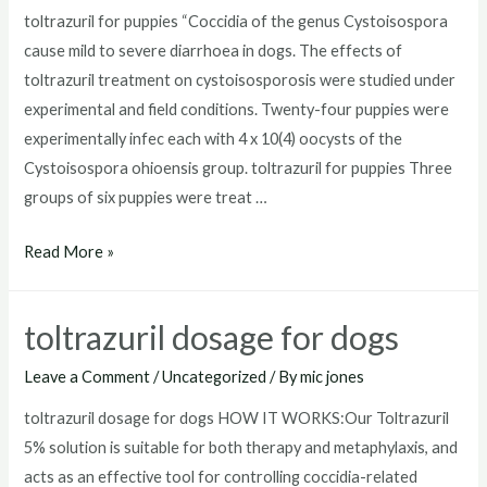
toltrazuril for puppies “Coccidia of the genus Cystoisospora
cause mild to severe diarrhoea in dogs. The effects of
toltrazuril treatment on cystoisosporosis were studied under
experimental and field conditions. Twenty-four puppies were
experimentally infec each with 4 x 10(4) oocysts of the
Cystoisospora ohioensis group. toltrazuril for puppies Three
groups of six puppies were treat …
toltrazuril
Read More »
for
puppies
toltrazuril dosage for dogs
Leave a Comment
/
Uncategorized
/ By
mic jones
toltrazuril dosage for dogs HOW IT WORKS:Our Toltrazuril
5% solution is suitable for both therapy and metaphylaxis, and
acts as an effective tool for controlling coccidia-related