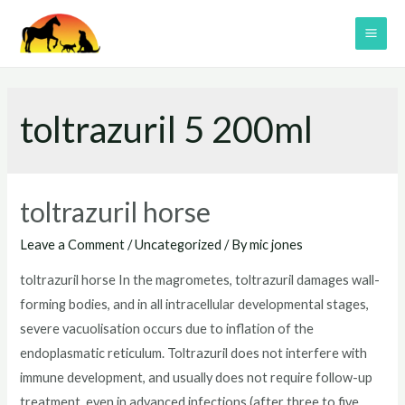
Skip
to
MAI
content
ME
toltrazuril 5 200ml
toltrazuril horse
Leave a Comment
/
Uncategorized
/ By
mic jones
toltrazuril horse In the magrometes, toltrazuril damages wall-
forming bodies, and in all intracellular developmental stages,
severe vacuolisation occurs due to inflation of the
endoplasmatic reticulum. Toltrazuril does not interfere with
immune development, and usually does not require follow-up
treatment, even in advanced infections (after three to five