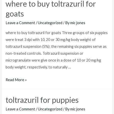
where to buy toltrazuril for
goats
Leave a Comment
/
Uncategorized
/ By
mic jones
where to buy toltrazuril for goats Three groups of six puppies
were treat 3 dpi with 10, 20 or 30 mg/kg body weight of
toltrazuril suspension (5%); the remaining six puppies serve as
non-treated controls. Toltrazuril suspension or
microgranulate were give once in a dose of 10 or 20 mg/kg
body weight, respectively, to naturally …
where
Read More »
to
buy
toltrazuril for puppies
toltrazuril
for
Leave a Comment
/
Uncategorized
/ By
mic jones
goats