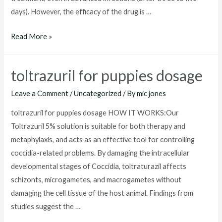
days). However, the efficacy of the drug is …
toltrazuril
Read More »
horse
toltrazuril for puppies dosage
Leave a Comment
/
Uncategorized
/ By
mic jones
toltrazuril for puppies dosage HOW IT WORKS:Our
Toltrazuril 5% solution is suitable for both therapy and
metaphylaxis, and acts as an effective tool for controlling
coccidia-related problems. By damaging the intracellular
developmental stages of Coccidia, toltraturazil affects
schizonts, microgametes, and macrogametes without
damaging the cell tissue of the host animal. Findings from
studies suggest the …