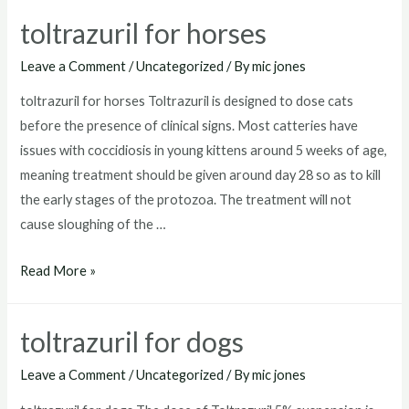
goats
toltrazuril for horses
Leave a Comment
/
Uncategorized
/ By
mic jones
toltrazuril for horses Toltrazuril is designed to dose cats
before the presence of clinical signs. Most catteries have
issues with coccidiosis in young kittens around 5 weeks of age,
meaning treatment should be given around day 28 so as to kill
the early stages of the protozoa. The treatment will not
cause sloughing of the …
toltrazuril
Read More »
for
horses
toltrazuril for dogs
Leave a Comment
/
Uncategorized
/ By
mic jones