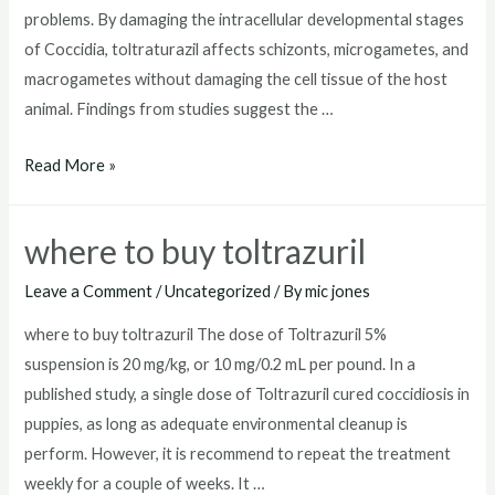
problems. By damaging the intracellular developmental stages
of Coccidia, toltraturazil affects schizonts, microgametes, and
macrogametes without damaging the cell tissue of the host
animal. Findings from studies suggest the …
toltrazuril
Read More »
dosage
for
where to buy toltrazuril
dogs
Leave a Comment
/
Uncategorized
/ By
mic jones
where to buy toltrazuril The dose of Toltrazuril 5%
suspension is 20 mg/kg, or 10 mg/0.2 mL per pound. In a
published study, a single dose of Toltrazuril cured coccidiosis in
puppies, as long as adequate environmental cleanup is
perform. However, it is recommend to repeat the treatment
weekly for a couple of weeks. It …