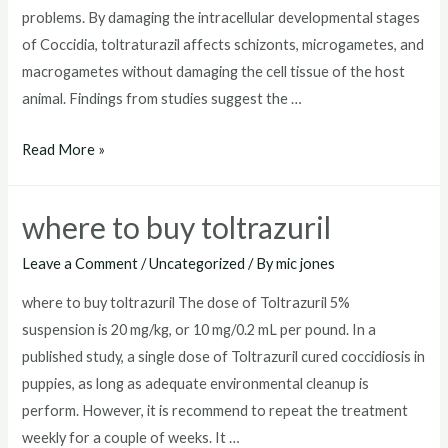
problems. By damaging the intracellular developmental stages
of Coccidia, toltraturazil affects schizonts, microgametes, and
macrogametes without damaging the cell tissue of the host
animal. Findings from studies suggest the …
toltrazuril
Read More »
dosage
for
where to buy toltrazuril
dogs
Leave a Comment
/
Uncategorized
/ By
mic jones
where to buy toltrazuril The dose of Toltrazuril 5%
suspension is 20 mg/kg, or 10 mg/0.2 mL per pound. In a
published study, a single dose of Toltrazuril cured coccidiosis in
puppies, as long as adequate environmental cleanup is
perform. However, it is recommend to repeat the treatment
weekly for a couple of weeks. It …