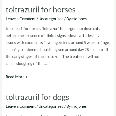
goats
toltrazuril for horses
Leave a Comment
/
Uncategorized
/ By
mic jones
toltrazuril for horses Toltrazuril is designed to dose cats
before the presence of clinical signs. Most catteries have
issues with coccidiosis in young kittens around 5 weeks of age,
meaning treatment should be given around day 28 so as to kill
the early stages of the protozoa. The treatment will not
cause sloughing of the …
toltrazuril
Read More »
for
horses
toltrazuril for dogs
Leave a Comment
/
Uncategorized
/ By
mic jones