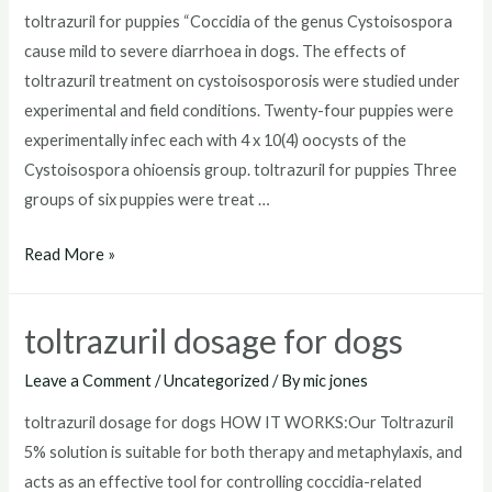
toltrazuril for puppies “Coccidia of the genus Cystoisospora
cause mild to severe diarrhoea in dogs. The effects of
toltrazuril treatment on cystoisosporosis were studied under
experimental and field conditions. Twenty-four puppies were
experimentally infec each with 4 x 10(4) oocysts of the
Cystoisospora ohioensis group. toltrazuril for puppies Three
groups of six puppies were treat …
toltrazuril
Read More »
for
puppies
toltrazuril dosage for dogs
Leave a Comment
/
Uncategorized
/ By
mic jones
toltrazuril dosage for dogs HOW IT WORKS:Our Toltrazuril
5% solution is suitable for both therapy and metaphylaxis, and
acts as an effective tool for controlling coccidia-related