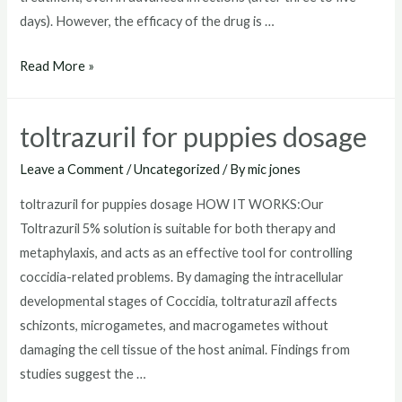
days). However, the efficacy of the drug is …
toltrazuril
Read More »
horse
toltrazuril for puppies dosage
Leave a Comment
/
Uncategorized
/ By
mic jones
toltrazuril for puppies dosage HOW IT WORKS:Our
Toltrazuril 5% solution is suitable for both therapy and
metaphylaxis, and acts as an effective tool for controlling
coccidia-related problems. By damaging the intracellular
developmental stages of Coccidia, toltraturazil affects
schizonts, microgametes, and macrogametes without
damaging the cell tissue of the host animal. Findings from
studies suggest the …