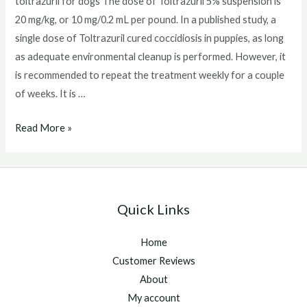
toltrazuril for dogs The dose of Toltrazuril 5% suspension is
20 mg/kg, or 10 mg/0.2 mL per pound. In a published study, a
single dose of Toltrazuril cured coccidiosis in puppies, as long
as adequate environmental cleanup is performed. However, it
is recommended to repeat the treatment weekly for a couple
of weeks. It is …
toltrazuril
Read More »
for
dogs
Quick Links
Home
Customer Reviews
About
My account