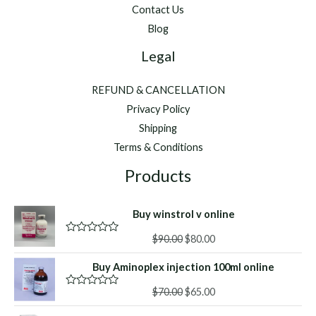
Contact Us
Blog
Legal
REFUND & CANCELLATION
Privacy Policy
Shipping
Terms & Conditions
Products
Buy winstrol v online
Original
Current
$
90.00
$
80.00
R
a
price
price
t
Buy Aminoplex injection 100ml online
was:
is:
e
d
$90.00.
$80.00.
Original
Current
0
$
70.00
$
65.00
R
o
a
price
price
u
t