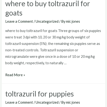
where to buy toltrazuril for
goats
Leave a Comment
/
Uncategorized
/ By
mic jones
where to buy toltrazuril for goats Three groups of six puppies
were treat 3 dpi with 10, 20 or 30 mg/kg body weight of
toltrazuril suspension (5%); the remaining six puppies serve as
non-treated controls. Toltrazuril suspension or
microgranulate were give once in a dose of 10 or 20 mg/kg
body weight, respectively, to naturally …
where
Read More »
to
buy
toltrazuril for puppies
toltrazuril
for
Leave a Comment
/
Uncategorized
/ By
mic jones
goats