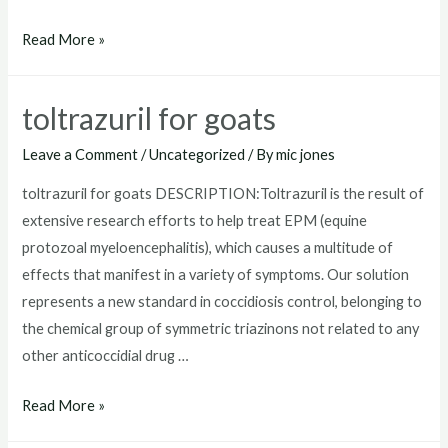
where
Read More »
to
buy
toltrazuril for goats
toltrazuril
Leave a Comment
/
Uncategorized
/ By
mic jones
toltrazuril for goats DESCRIPTION:Toltrazuril is the result of
extensive research efforts to help treat EPM (equine
protozoal myeloencephalitis), which causes a multitude of
effects that manifest in a variety of symptoms. Our solution
represents a new standard in coccidiosis control, belonging to
the chemical group of symmetric triazinons not related to any
other anticoccidial drug …
toltrazuril
Read More »
for