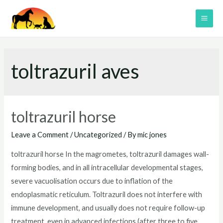
Skip
to
MAI
content
ME
toltrazuril aves
toltrazuril horse
Leave a Comment
/
Uncategorized
/ By
mic jones
toltrazuril horse In the magrometes, toltrazuril damages wall-
forming bodies, and in all intracellular developmental stages,
severe vacuolisation occurs due to inflation of the
endoplasmatic reticulum. Toltrazuril does not interfere with
immune development, and usually does not require follow-up
treatment, even in advanced infections (after three to five