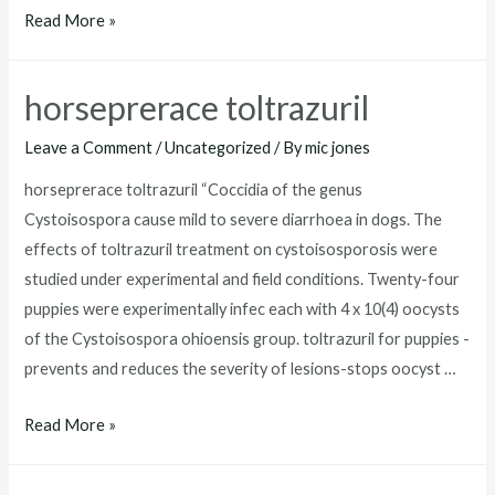
toltrazuril
Read More »
for
puppies
horseprerace toltrazuril
dosage
Leave a Comment
/
Uncategorized
/ By
mic jones
horseprerace toltrazuril “Coccidia of the genus
Cystoisospora cause mild to severe diarrhoea in dogs. The
effects of toltrazuril treatment on cystoisosporosis were
studied under experimental and field conditions. Twenty-four
puppies were experimentally infec each with 4 x 10(4) oocysts
of the Cystoisospora ohioensis group. toltrazuril for puppies -
prevents and reduces the severity of lesions-stops oocyst …
horseprerace
Read More »
toltrazuril