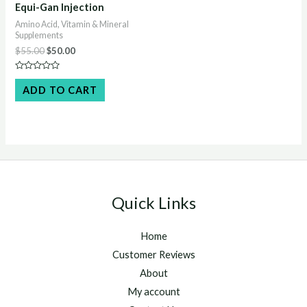
Equi-Gan Injection
Amino Acid, Vitamin & Mineral
Supplements
Original
Current
$
55.00
$
50.00
price
price
was:
is:
Rated
$55.00.
$50.00.
0
ADD TO CART
out
of
5
Quick Links
Home
Customer Reviews
About
My account