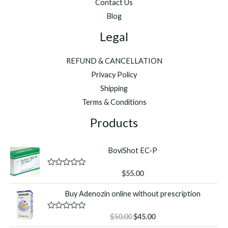
Contact Us
Blog
Legal
REFUND & CANCELLATION
Privacy Policy
Shipping
Terms & Conditions
Products
BoviShot EC-P
R
$
55.00
a
t
Buy Adenozin online without prescription
e
d
0
o
Original
Current
R
$
50.00
$
45.00
u
a
price
price