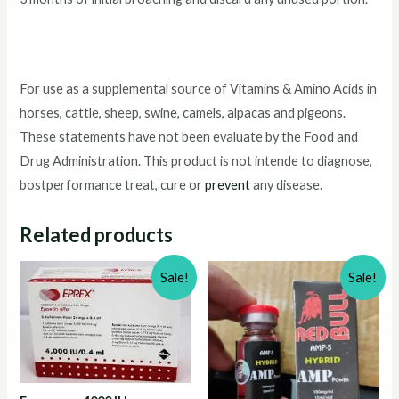
For use as a supplemental source of Vitamins & Amino Acids in
horses, cattle, sheep, swine, camels, alpacas and pigeons.
These statements have not been evaluate by the Food and
Drug Administration. This product is not intende to diagnose,
bostperformance treat, cure or
prevent
any disease.
Related products
Sale!
Sale!