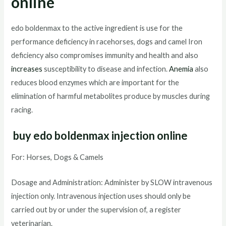
online
edo boldenmax to the active ingredient is use for the
performance deficiency in racehorses, dogs and camel Iron
deficiency also compromises immunity and health and also
increases
susceptibility to disease and infection.
Anemia
also
reduces blood enzymes which are important for the
elimination of harmful metabolites produce by muscles during
racing.
buy edo boldenmax injection online
For: Horses, Dogs & Camels
Dosage and Administration: Administer by SLOW intravenous
injection only. Intravenous injection uses should only be
carried out by or under the supervision of, a register
veterinarian.