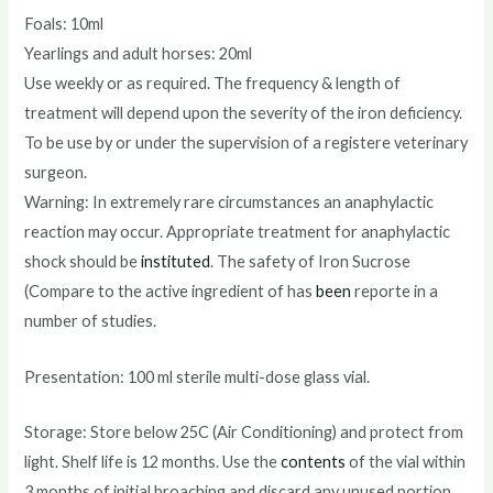
Foals: 10ml
Yearlings and adult horses: 20ml
Use weekly or as required. The frequency & length of
treatment will depend upon the severity of the iron deficiency.
To be use by or under the supervision of a registere veterinary
surgeon.
Warning: In extremely rare circumstances an anaphylactic
reaction may occur. Appropriate treatment for anaphylactic
shock should be
instituted
. The safety of Iron Sucrose
(Compare to the active ingredient of has
been
reporte in a
number of studies.
Presentation: 100 ml sterile multi-dose glass vial.
Storage: Store below 25C (Air Conditioning) and protect from
light. Shelf life is 12 months. Use the
contents
of the vial within
3 months of initial broaching and discard any unused portion.