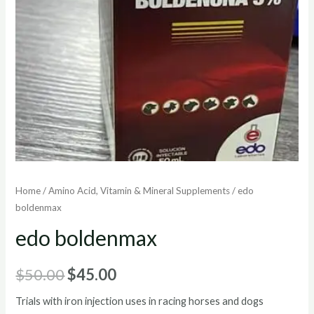
Home
/
Amino Acid, Vitamin & Mineral Supplements
/ edo
boldenmax
edo boldenmax
Original
Current
$
50.00
$
45.00
price
price
Trials with iron injection uses in racing horses and dogs