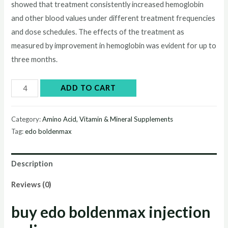
showed that treatment consistently increased hemoglobin
was:
is:
and other blood values under different treatment frequencies
$50.00.
$45.00.
and dose schedules. The effects of the treatment as
measured by improvement in hemoglobin was evident for up to
three months.
edo
ADD TO CART
boldenmax
quantity
Category:
Amino Acid, Vitamin & Mineral Supplements
Tag:
edo boldenmax
Description
Reviews (0)
buy edo boldenmax injection