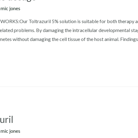
y
mic jones
WORKS:Our Toltrazuril 5% solution is suitable for both therapy a
related problems. By damaging the intracellular developmental stag
tes without damaging the cell tissue of the host animal. Findings
uril
y
mic jones