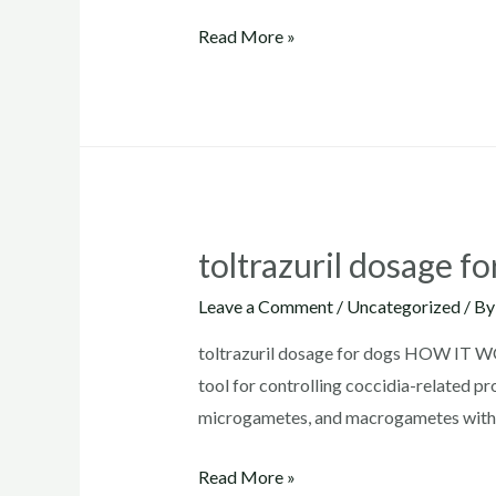
toltrazuril
Read More »
for
puppies
toltrazuril dosage fo
Leave a Comment
/
Uncategorized
/ B
toltrazuril dosage for dogs HOW IT WOR
tool for controlling coccidia-related pr
microgametes, and macrogametes without
toltrazuril
Read More »