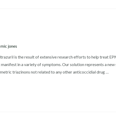
y
mic jones
azuril is the result of extensive research efforts to help treat E
 manifest in a variety of symptoms. Our solution represents a new 
etric triazinons not related to any other anticoccidial drug …