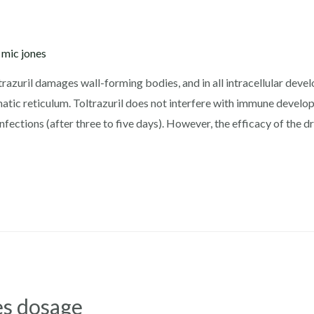
y
mic jones
trazuril damages wall-forming bodies, and in all intracellular deve
matic reticulum. Toltrazuril does not interfere with immune develo
fections (after three to five days). However, the efficacy of the dr
ies dosage