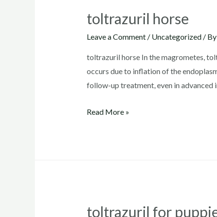
toltrazuril horse
Leave a Comment
/
Uncategorized
/ B
toltrazuril horse In the magrometes, tol
occurs due to inflation of the endoplas
follow-up treatment, even in advanced in
toltrazuril
Read More »
horse
toltrazuril for pupp