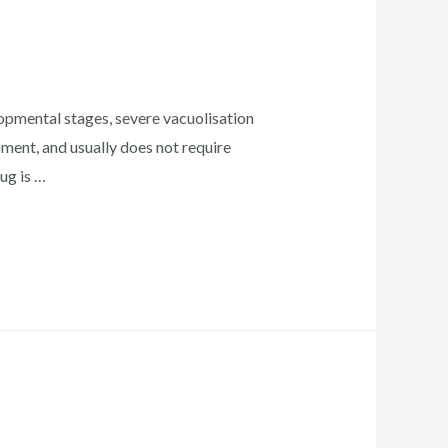
lopmental stages, severe vacuolisation
pment, and usually does not require
ug is …