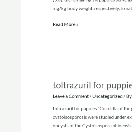
mg/kg body weight, respectively, to nat
where
Read More »
to
buy
toltrazuril
for
goats
toltrazuril for puppi
Leave a Comment
/
Uncategorized
/ B
toltrazuril for puppies “Coccidia of the
cystoisosporosis were studied under exp
oocysts of the Cystoisospora ohioensis 