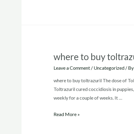
dosage
for
dogs
where to buy toltraz
Leave a Comment
/
Uncategorized
/ B
where to buy toltrazuril The dose of Tol
Toltrazuril cured coccidiosis in puppie
weekly for a couple of weeks. It …
where
Read More »
to
buy