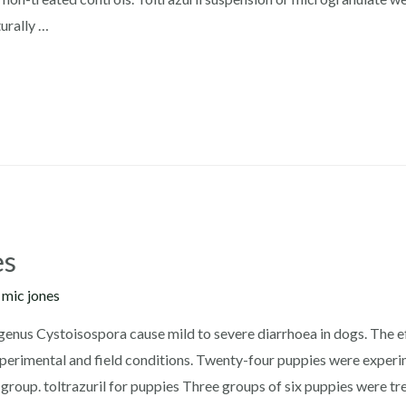
urally …
es
y
mic jones
 genus Cystoisospora cause mild to severe diarrhoea in dogs. The ef
erimental and field conditions. Twenty-four puppies were experim
group. toltrazuril for puppies Three groups of six puppies were tr