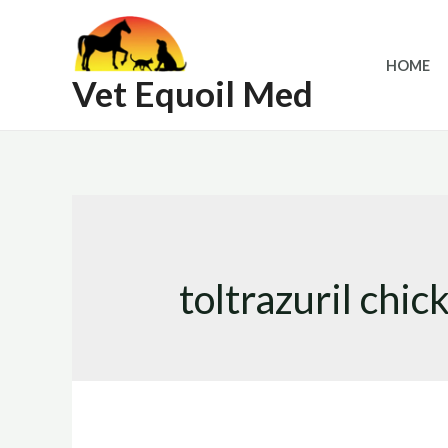
Skip
to
HOME
content
Vet Equoil Med
toltrazuril chic