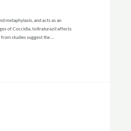
nd metaphylaxis, and acts as an
es of Coccidia, toltraturazil affects
 from studies suggest the …