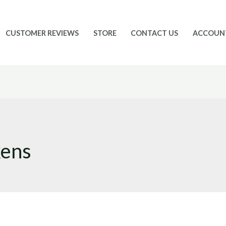
CUSTOMER REVIEWS
STORE
CONTACT US
ACCOUN
kens