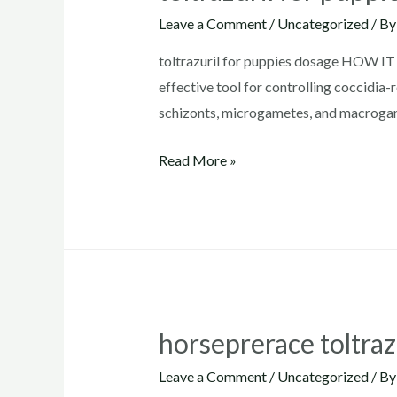
Leave a Comment
/
Uncategorized
/ B
toltrazuril for puppies dosage HOW IT 
effective tool for controlling coccidia-
schizonts, microgametes, and macrogame
toltrazuril
Read More »
for
puppies
dosage
horseprerace toltraz
Leave a Comment
/
Uncategorized
/ B