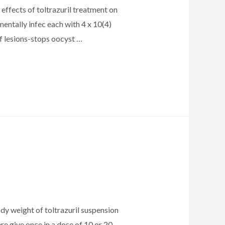
effects of toltrazuril treatment on
entally infec each with 4 x 10(4)
of lesions-stops oocyst …
dy weight of toltrazuril suspension
re give once in a dose of 10 or 20