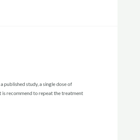
a published study, a single dose of
it is recommend to repeat the treatment