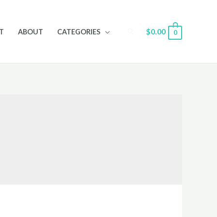
Search
$
0.00
T
ABOUT
CATEGORIES
0