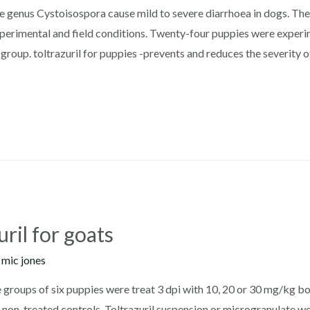
he genus Cystoisospora cause mild to severe diarrhoea in dogs. The 
erimental and field conditions. Twenty-four puppies were experim
group. toltrazuril for puppies -prevents and reduces the severity 
ril for goats
y
mic jones
e groups of six puppies were treat 3 dpi with 10, 20 or 30 mg/kg bo
 non-treated controls. Toltrazuril suspension or microgranulate we