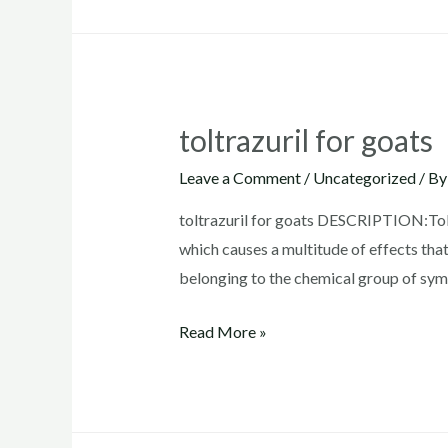
toltrazuril
toltrazuril for goats
Leave a Comment
/
Uncategorized
/ B
toltrazuril for goats DESCRIPTION:Toltr
which causes a multitude of effects that
belonging to the chemical group of symm
toltrazuril
Read More »
for
goats