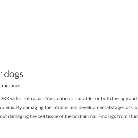
r dogs
y
mic jones
KS:Our Toltrazuril 5% solution is suitable for both therapy and m
oblems. By damaging the intracellular developmental stages of Cocc
 damaging the cell tissue of the host animal. Findings from stud