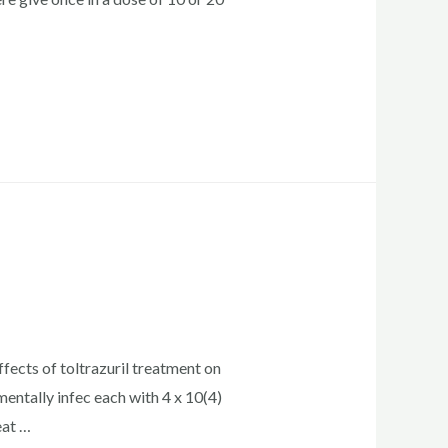
fects of toltrazuril treatment on
entally infec each with 4 x 10(4)
eat …