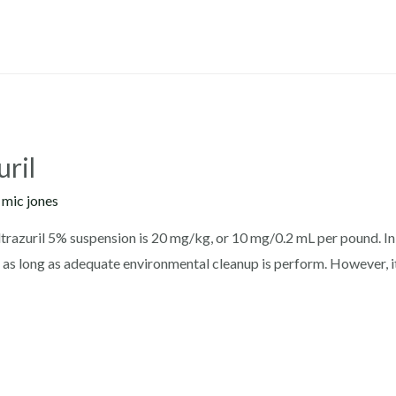
uril
y
mic jones
trazuril 5% suspension is 20 mg/kg, or 10 mg/0.2 mL per pound. In 
s, as long as adequate environmental cleanup is perform. However, 