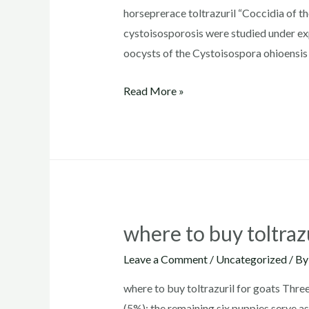
horseprerace toltrazuril “Coccidia of t
cystoisosporosis were studied under exp
oocysts of the Cystoisospora ohioensis 
horseprerace
Read More »
toltrazuril
where to buy toltrazu
Leave a Comment
/
Uncategorized
/ B
where to buy toltrazuril for goats Thre
(5%); the remaining six puppies serve as