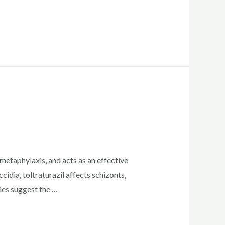
etaphylaxis, and acts as an effective
idia, toltraturazil affects schizonts,
ies suggest the …