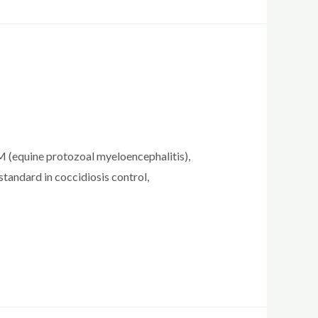
PM (equine protozoal myeloencephalitis),
standard in coccidiosis control,