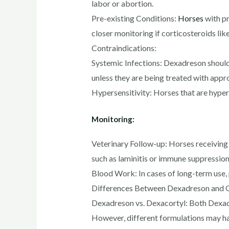
labor or abortion.
Pre-existing Conditions:
Horses
with pr
closer monitoring if corticosteroids li
Contraindications:
Systemic Infections: Dexadreson should n
unless they are being treated with appro
Hypersensitivity: Horses that are hypers
Monitoring:
Veterinary Follow-up: Horses receiving 
such as laminitis or immune suppression
Blood Work: In cases of long-term use,
Differences Between Dexadreson and O
Dexadreson vs. Dexacortyl: Both Dexadr
However, different formulations may have