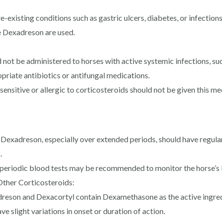
e-existing conditions such as gastric ulcers, diabetes, or infectio
ke Dexadreson are used.
ot be administered to horses with active systemic infections, such
priate antibiotics or antifungal medications.
ensitive or allergic to corticosteroids should not be given this me
Dexadreson, especially over extended periods, should have regular
.
 periodic blood tests may be recommended to monitor the horse’s l
ther Corticosteroids:
eson and Dexacortyl contain Dexamethasone as the active ingredi
 slight variations in onset or duration of action.