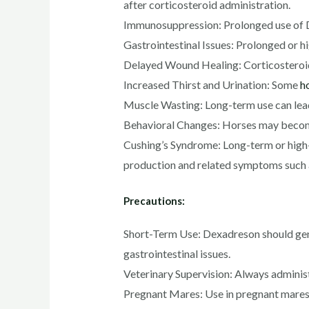
after corticosteroid administration.
Immunosuppression: Prolonged use of D
Gastrointestinal Issues: Prolonged or hig
Delayed Wound Healing: Corticosteroids 
Increased Thirst and Urination: Some
h
Muscle Wasting: Long-term use can lea
Behavioral Changes: Horses may become 
Cushing’s Syndrome: Long-term or high-d
production and related symptoms such a
Precautions:
Short-Term Use: Dexadreson should gener
gastrointestinal issues.
Veterinary Supervision: Always administ
Pregnant Mares: Use in pregnant mares,