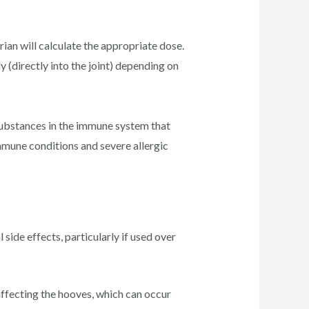
ian will calculate the appropriate dose.
y (directly into the joint) depending on
substances in the immune system that
immune conditions and severe allergic
side effects, particularly if used over
ffecting the hooves, which can occur