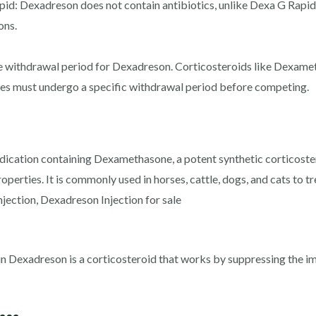
pid: Dexadreson does not contain antibiotics, unlike Dexa G Rap
ons.
he withdrawal period for Dexadreson. Corticosteroids like Dexamet
ses must undergo a specific withdrawal period before competing.
ication containing Dexamethasone, a potent synthetic corticostero
perties. It is commonly used in horses, cattle, dogs, and cats to t
jection, Dexadreson Injection for sale
n Dexadreson is a corticosteroid that works by suppressing the 