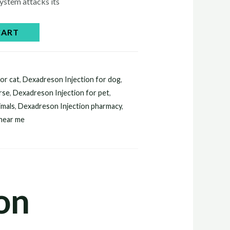
ystem attacks its
CART
or cat
,
Dexadreson Injection for dog
,
rse
,
Dexadreson Injection for pet
,
imals
,
Dexadreson Injection pharmacy
,
 near me
on