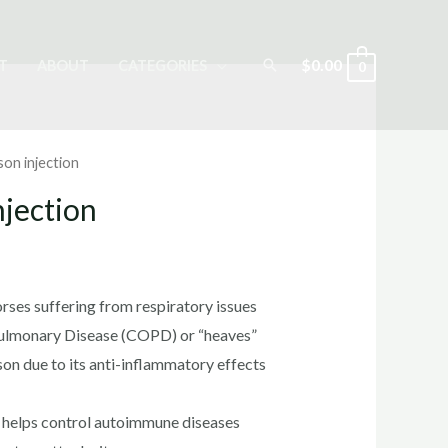
Search
$
0.00
T
ABOUT
CATEGORIES
0
on injection
jection
rrent
ice
rses suffering from respiratory issues
Pulmonary Disease (COPD) or “heaves”
n due to its anti-inflammatory effects
0.00.
 helps control autoimmune diseases