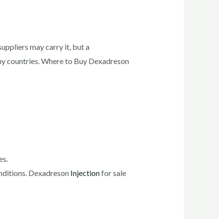
ppliers may carry it, but a
many countries. Where to Buy Dexadreson
es.
onditions. Dexadreson
Injection
for sale