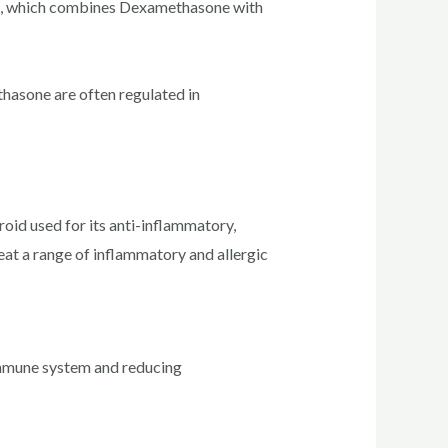
id, which combines Dexamethasone with
hasone are often regulated in
id used for its anti-inflammatory,
reat a range of inflammatory and allergic
immune system and reducing