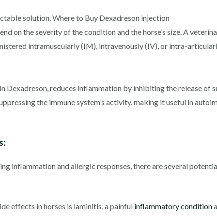
ectable solution. Where to Buy Dexadreson injection
 on the severity of the condition and the horse’s size. A veterinar
stered intramuscularly (IM), intravenously (IV), or intra-articularl
in Dexadreson, reduces inflammation by inhibiting the release of 
suppressing the immune system’s activity, making it useful in auto
s:
g inflammation and allergic responses, there are several potential 
e effects in horses is laminitis, a painful
inflammatory condition
a