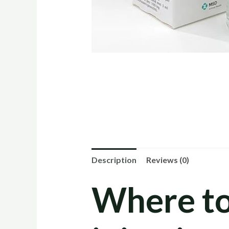
Description
Reviews (0)
Where t