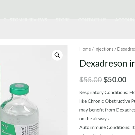
CUSTOMER REVIEWS
STORE
CONTACT US
ACCOUN
Home
/
Injections
/ Dexadres
Dexadreson in
Original
Cu
$
55.00
$
50.00
price
pr
Respiratory Conditions: Ho
like Chronic Obstructive 
was:
is:
may benefit from Dexadreso
$55.00.
$5
on the airways.
Autoimmune Conditions: It