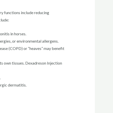
ry functions include reducing
clude:
nitis in horses.
ergies, or environmental allergens.
isease (COPD) or “heaves” may benefit
s own tissues. Dexadreson Injection
.
rgic dermatitis.