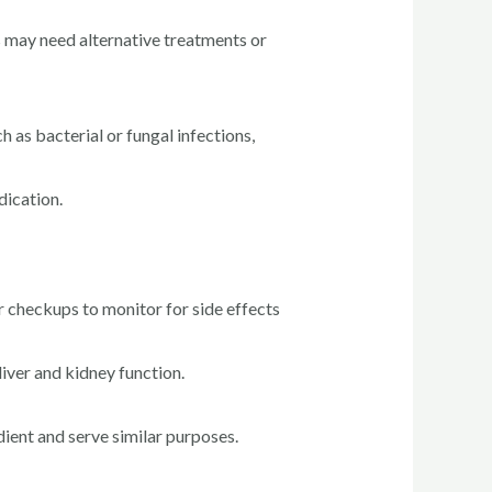
ns may need alternative treatments or
 as bacterial or fungal infections,
dication.
 checkups to monitor for side effects
iver and kidney function.
ent and serve similar purposes.