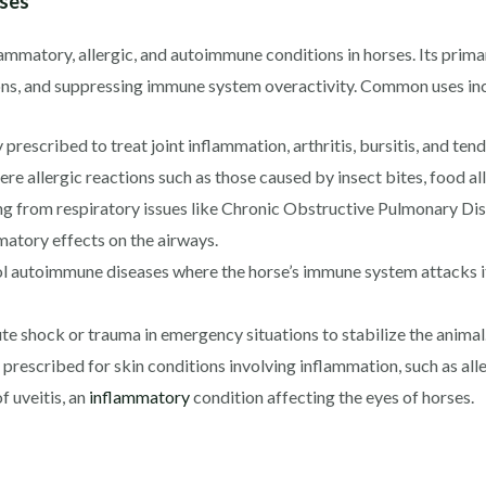
rses
lammatory, allergic, and autoimmune conditions in horses. Its prima
ons, and suppressing immune system overactivity. Common uses in
rescribed to treat joint inflammation, arthritis, bursitis, and tendo
e allergic reactions such as those caused by insect bites, food all
ng from respiratory issues like Chronic Obstructive Pulmonary D
matory effects on the airways.
l autoimmune diseases where the horse’s immune system attacks it
 shock or trauma in emergency situations to stabilize the animal
escribed for skin conditions involving inflammation, such as alle
f uveitis, an
inflammatory
condition affecting the eyes of horses.