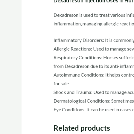
Dexadreson injection Uses in Ho
Dexadreson is used to treat various inf
inflammation, managing allergic reacti
Inflammatory Disorders: It is commonly p
Allergic Reactions: Used to manage sever
Respiratory Conditions: Horses sufferi
from Dexadreson due to its anti-inflam
Autoimmune Conditions: It helps contro
for sale
Shock and Trauma: Used to manage acute
Dermatological Conditions: Sometimes pr
Eye Conditions: It can be used in cases o
Related products