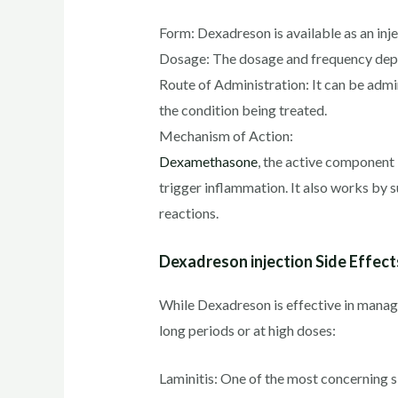
Form: Dexadreson is available as an inj
Dosage: The dosage and frequency depend
Route of Administration: It can be admini
the condition being treated.
Mechanism of Action:
Dexamethasone
, the active component 
trigger inflammation. It also works by 
reactions.
Dexadreson injection Side Effect
While Dexadreson is effective in managin
long periods or at high doses:
Laminitis: One of the most concerning sid