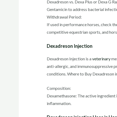
Dexadreson vs. Dexa Plus or Dexa G Ra
Gentamicin to address bacterial infecti
Withdrawal Period:
If used in performance horses, check t
competitive equestrian sports, and hor
Dexadreson Injection
Dexadreson Injection is a
veterinary
med
anti-allergic, and immunosuppressive pro
conditions. Where to Buy Dexadreson in
Composition:
Dexamethasone: The active ingredient i
inflammation.