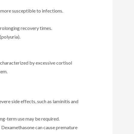
ore susceptible to infections.
prolonging recovery times.
(polyuria).
characterized by excessive cortisol
tem.
ere side effects, such as laminitis and
long-term use may be required.
 as Dexamethasone can cause premature