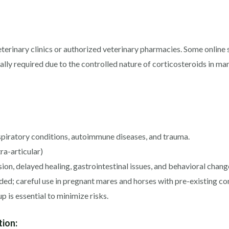
rinary clinics or authorized veterinary pharmacies. Some online su
ically required due to the controlled nature of corticosteroids in 
espiratory conditions, autoimmune diseases, and trauma.
tra-articular)
on, delayed healing, gastrointestinal issues, and behavioral chang
d; careful use in pregnant mares and horses with pre-existing c
 is essential to minimize risks.
tion: