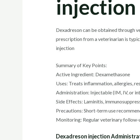
injection
Dexadreson can be obtained through vete
prescription from a veterinarian is typ
injection
Summary of Key Points:
Active Ingredient: Dexamethasone
Uses: Treats inflammation, allergies, r
Administration: Injectable (IM, IV, or in
Side Effects: Laminitis, immunosuppressi
Precautions: Short-term use recommende
Monitoring: Regular veterinary follow-up
Dexadreson injection Administra