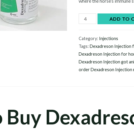
where the horse’s immune s
Dexadreson
ADD TO 
injection
quantity
Category:
Injections
Tags:
Dexadreson Injection f
Dexadreson Injection for ho
Dexadreson Injection got an
order Dexadreson Injection
o Buy Dexadres