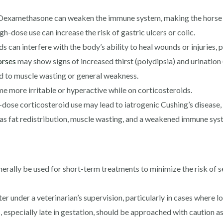
examethasone can weaken the immune system, making the horse m
h-dose use can increase the risk of gastric ulcers or colic.
can interfere with the body’s ability to heal wounds or injuries, 
orses
may show signs of increased thirst (polydipsia) and urination 
d to muscle wasting or general weakness.
more irritable or hyperactive while on corticosteroids.
ose corticosteroid use may lead to iatrogenic Cushing’s disease, 
s fat redistribution, muscle wasting, and a weakened immune sys
ally be used for short-term treatments to minimize the risk of sev
er under a veterinarian’s supervision, particularly in cases where 
 especially late in gestation, should be approached with caution