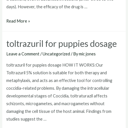
days). However, the efficacy of the drug is …
toltrazuril
Read More »
horse
toltrazuril for puppies dosage
Leave a Comment
/
Uncategorized
/ By
mic jones
toltrazuril for puppies dosage HOW IT WORKS:Our
Toltrazuril 5% solution is suitable for both therapy and
metaphylaxis, and acts as an effective tool for controlling
coccidia-related problems. By damaging the intracellular
developmental stages of Coccidia, toltraturazil affects
schizonts, microgametes, and macrogametes without
damaging the cell tissue of the host animal. Findings from
studies suggest the …