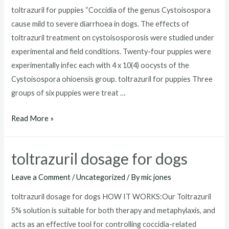
toltrazuril for puppies “Coccidia of the genus Cystoisospora
cause mild to severe diarrhoea in dogs. The effects of
toltrazuril treatment on cystoisosporosis were studied under
experimental and field conditions. Twenty-four puppies were
experimentally infec each with 4 x 10(4) oocysts of the
Cystoisospora ohioensis group. toltrazuril for puppies Three
groups of six puppies were treat …
toltrazuril
Read More »
for
puppies
toltrazuril dosage for dogs
Leave a Comment
/
Uncategorized
/ By
mic jones
toltrazuril dosage for dogs HOW IT WORKS:Our Toltrazuril
5% solution is suitable for both therapy and metaphylaxis, and
acts as an effective tool for controlling coccidia-related