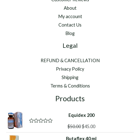
About
My account
Contact Us
Blog
Legal
REFUND & CANCELLATION
Privacy Policy
Shipping
Terms & Conditions
Products
Equidex 200
Original
Current
$
50.00
$
45.00
R
a
price
price
t
Butaflex 40 ml
was:
is: