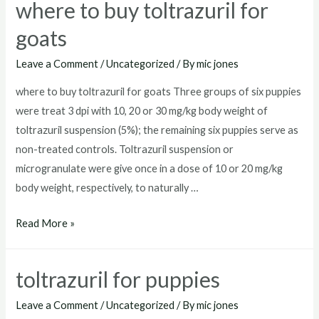
where to buy toltrazuril for
goats
Leave a Comment
/
Uncategorized
/ By
mic jones
where to buy toltrazuril for goats Three groups of six puppies
were treat 3 dpi with 10, 20 or 30 mg/kg body weight of
toltrazuril suspension (5%); the remaining six puppies serve as
non-treated controls. Toltrazuril suspension or
microgranulate were give once in a dose of 10 or 20 mg/kg
body weight, respectively, to naturally …
where
Read More »
to
buy
toltrazuril for puppies
toltrazuril
for
Leave a Comment
/
Uncategorized
/ By
mic jones
goats