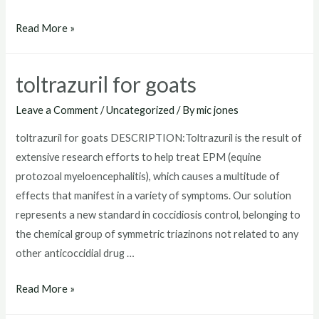
where
Read More »
to
buy
toltrazuril for goats
toltrazuril
Leave a Comment
/
Uncategorized
/ By
mic jones
toltrazuril for goats DESCRIPTION:Toltrazuril is the result of
extensive research efforts to help treat EPM (equine
protozoal myeloencephalitis), which causes a multitude of
effects that manifest in a variety of symptoms. Our solution
represents a new standard in coccidiosis control, belonging to
the chemical group of symmetric triazinons not related to any
other anticoccidial drug …
toltrazuril
Read More »
for