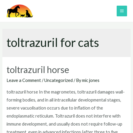
Skip
to
MAI
content
ME
toltrazuril for cats
toltrazuril horse
Leave a Comment
/
Uncategorized
/ By
mic jones
toltrazuril horse In the magrometes, toltrazuril damages wall-
forming bodies, and in all intracellular developmental stages,
severe vacuolisation occurs due to inflation of the
endoplasmatic reticulum. Toltrazuril does not interfere with
immune development, and usually does not require follow-up
treatment, even in advanced infections (after three to five