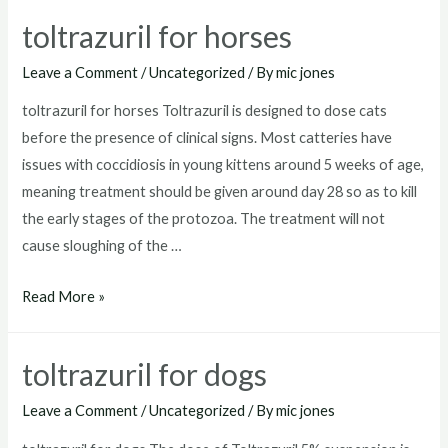
goats
toltrazuril for horses
Leave a Comment
/
Uncategorized
/ By
mic jones
toltrazuril for horses Toltrazuril is designed to dose cats
before the presence of clinical signs. Most catteries have
issues with coccidiosis in young kittens around 5 weeks of age,
meaning treatment should be given around day 28 so as to kill
the early stages of the protozoa. The treatment will not
cause sloughing of the …
toltrazuril
Read More »
for
horses
toltrazuril for dogs
Leave a Comment
/
Uncategorized
/ By
mic jones