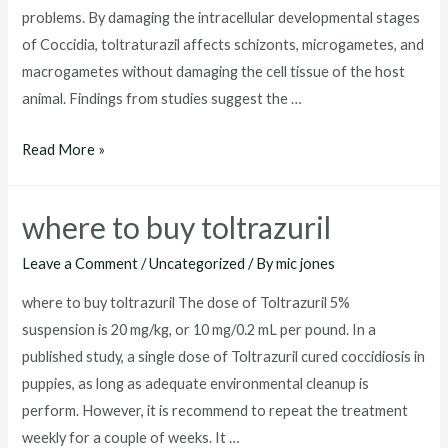
problems. By damaging the intracellular developmental stages
of Coccidia, toltraturazil affects schizonts, microgametes, and
macrogametes without damaging the cell tissue of the host
animal. Findings from studies suggest the …
toltrazuril
Read More »
dosage
for
where to buy toltrazuril
dogs
Leave a Comment
/
Uncategorized
/ By
mic jones
where to buy toltrazuril The dose of Toltrazuril 5%
suspension is 20 mg/kg, or 10 mg/0.2 mL per pound. In a
published study, a single dose of Toltrazuril cured coccidiosis in
puppies, as long as adequate environmental cleanup is
perform. However, it is recommend to repeat the treatment
weekly for a couple of weeks. It …