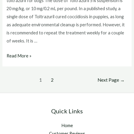
toltrazuril for dogs The dose of Toltrazuril 5% suspension is
20 mg/kg, or 10 mg/0.2 mL per pound. In a published study, a
single dose of Toltrazuril cured coccidiosis in puppies, as long
as adequate environmental cleanup is performed. However, it
is recommended to repeat the treatment weekly for a couple
of weeks. It is …
toltrazuril
Read More »
for
dogs
Posts
1
2
Next Page
→
pagination
Quick Links
Home
Customer Reviews