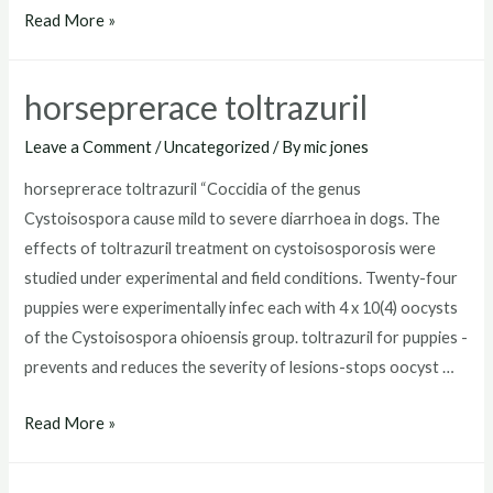
toltrazuril
Read More »
for
puppies
horseprerace toltrazuril
dosage
Leave a Comment
/
Uncategorized
/ By
mic jones
horseprerace toltrazuril “Coccidia of the genus
Cystoisospora cause mild to severe diarrhoea in dogs. The
effects of toltrazuril treatment on cystoisosporosis were
studied under experimental and field conditions. Twenty-four
puppies were experimentally infec each with 4 x 10(4) oocysts
of the Cystoisospora ohioensis group. toltrazuril for puppies -
prevents and reduces the severity of lesions-stops oocyst …
horseprerace
Read More »
toltrazuril