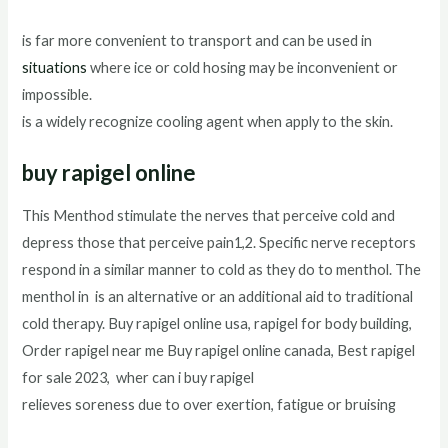
is far more convenient to transport and can be used in
situations
where ice or cold hosing may be inconvenient or
impossible.
is a widely recognize cooling agent when apply to the skin.
buy rapigel online
This Menthod stimulate the nerves that perceive cold and
depress those that perceive pain1,2. Specific nerve receptors
respond in a similar manner to cold as they do to menthol. The
menthol in is an alternative or an additional aid to traditional
cold therapy. Buy rapigel online usa, rapigel for body building,
Order rapigel near me Buy rapigel online canada, Best rapigel
for sale 2023, wher can i buy rapigel
relieves soreness due to over exertion, fatigue or bruising