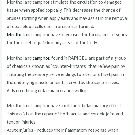
Menthol and camphor stimulate the circulation to damaged
tissue when applied topically. This decreases the chance of
bruises forming when apply early and may assist in the removal
of dead blood cells once a bruise has formed.
Menthol
and camphor have been used for thousands of years
for the relief of pain in many areas of the body.
Menthol and
camphor
, found in RAPIGEL, are part of a group
of chemicals known as “counter-irritants” that relieve pain by
irritating the sensory nerve endings to alter or offset pain in
the underlying muscle or joints served by the same nerves.
Aids in reducing inflammation and swelling
Menthol and camphor have a mild anti-inflammatory
effect
.
This assists in the repair of both acute and chronic joint and
tendon injuries.
Acute injuries – reduces the inflammatory response when