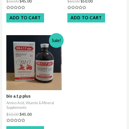
Original
Current
Original
Current
$
50.00
$
45.00
$
60.00
$
50.00
price
price
price
price
was:
is:
was:
is:
Rated
Rated
$50.00.
$45.00.
$60.00.
$50.00.
0
0
ADD TO CART
ADD TO CART
out
out
of
of
5
5
Sale!
bio a.t.p plus
Amino Acid, Vitamin & Mineral
Supplements
Original
Current
$
50.00
$
45.00
price
price
was:
is:
Rated
$50.00.
$45.00.