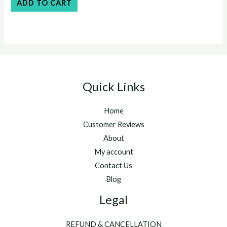
0
ADD TO CART
out
of
5
Quick Links
Home
Customer Reviews
About
My account
Contact Us
Blog
Legal
REFUND & CANCELLATION