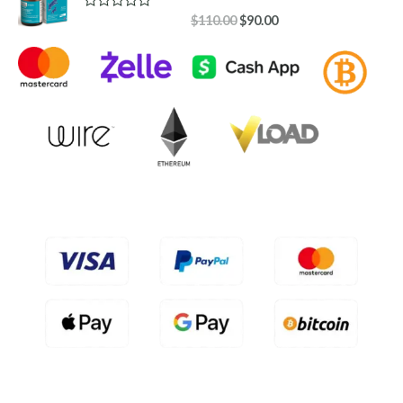
5
0
o
Original
Current
R
$
110.00
$
90.00
u
a
price
price
t
t
o
was:
is:
e
f
d
$110.00.
$90.00.
5
0
o
u
t
o
f
5