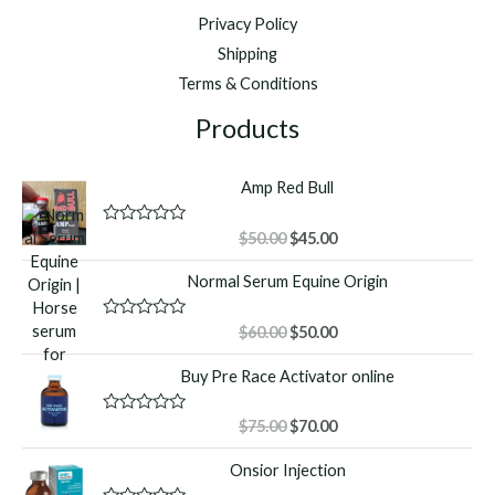
Privacy Policy
Shipping
Terms & Conditions
Products
Amp Red Bull
Original
Current
R
$
50.00
$
45.00
a
price
price
t
Normal Serum Equine Origin
was:
is:
e
d
$50.00.
$45.00.
0
o
Original
Current
R
$
60.00
$
50.00
u
a
price
price
t
t
Buy Pre Race Activator online
o
was:
is:
e
f
d
$60.00.
$50.00.
5
0
o
Original
Current
R
$
75.00
$
70.00
u
a
price
price
t
t
Onsior Injection
o
was:
is:
e
f
d
$75.00.
$70.00.