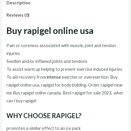
Description
Reviews (0)
Buy rapigel online usa
Pain or soreness associated with muscle, joint and tendon
injuries
Swollen and/or inflamed joints and tendons
To assist warm up helping to prevent exercise induced injuries
To aid recovery from
intense
exercise or overexertion. Buy
rapigel online usa, rapigel for body building, Order rapigel near
me Buy rapigel online canada, Best rapigel for sale 2023, wher
can i buy rapigel
WHY CHOOSE RAPIGEL?
promotes a similar effect to an ice pack