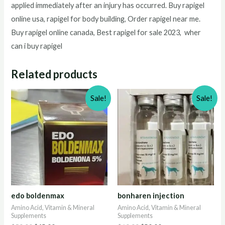
applied immediately after an injury has occurred. Buy rapigel
online usa, rapigel for body building, Order rapigel near me.
Buy rapigel online canada, Best rapigel for sale 2023, wher
can i buy rapigel
Related products
Sale!
Sale!
edo boldenmax
bonharen injection
Amino Acid, Vitamin & Mineral
Amino Acid, Vitamin & Mineral
Supplements
Supplements