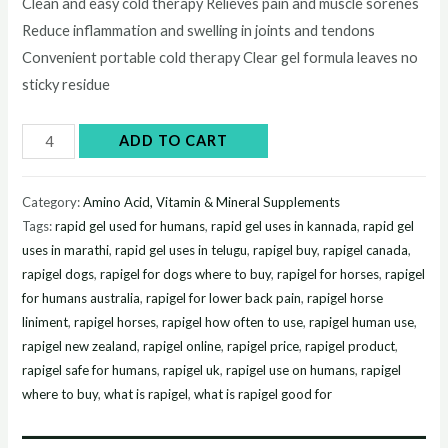
Clean and easy cold therapy Relieves pain and muscle sorenes
Reduce inflammation and swelling in joints and tendons
$30.00.
$25.00.
Convenient portable cold therapy Clear gel formula leaves no
sticky residue
Buy
ADD TO CART
rapigel
online
Category:
Amino Acid, Vitamin & Mineral Supplements
quantity
Tags:
rapid gel used for humans
,
rapid gel uses in kannada
,
rapid gel
uses in marathi
,
rapid gel uses in telugu
,
rapigel buy
,
rapigel canada
,
rapigel dogs
,
rapigel for dogs where to buy
,
rapigel for horses
,
rapigel
for humans australia
,
rapigel for lower back pain
,
rapigel horse
liniment
,
rapigel horses
,
rapigel how often to use
,
rapigel human use
,
rapigel new zealand
,
rapigel online
,
rapigel price
,
rapigel product
,
rapigel safe for humans
,
rapigel uk
,
rapigel use on humans
,
rapigel
where to buy
,
what is rapigel
,
what is rapigel good for