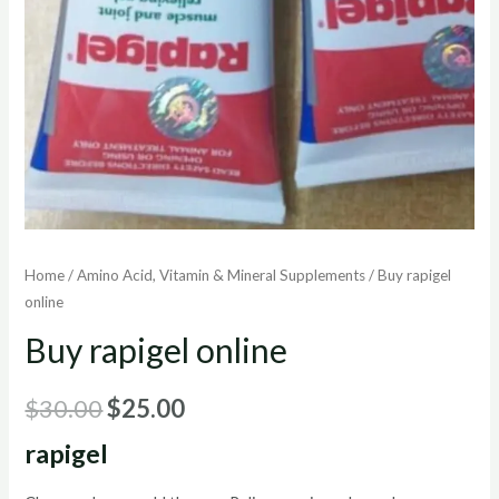
Home
/
Amino Acid, Vitamin & Mineral Supplements
/ Buy rapigel
online
Buy rapigel online
Original
Current
$
30.00
$
25.00
price
price
rapigel
was:
is: