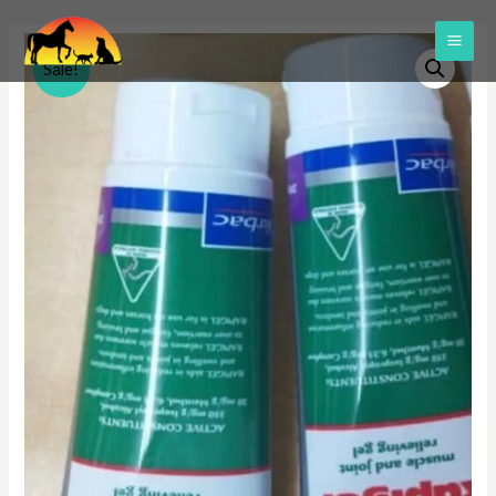
Skip
to
MAI
Sale!
content
ME