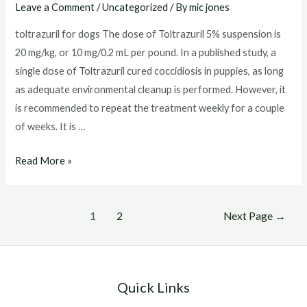
Leave a Comment
/
Uncategorized
/ By
mic jones
toltrazuril for dogs The dose of Toltrazuril 5% suspension is
20 mg/kg, or 10 mg/0.2 mL per pound. In a published study, a
single dose of Toltrazuril cured coccidiosis in puppies, as long
as adequate environmental cleanup is performed. However, it
is recommended to repeat the treatment weekly for a couple
of weeks. It is …
toltrazuril
Read More »
for
dogs
Posts
1
2
Next Page
→
pagination
Quick Links