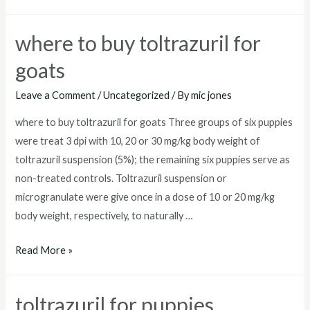
toltrazuril
where to buy toltrazuril for
goats
Leave a Comment
/
Uncategorized
/ By
mic jones
where to buy toltrazuril for goats Three groups of six puppies
were treat 3 dpi with 10, 20 or 30 mg/kg body weight of
toltrazuril suspension (5%); the remaining six puppies serve as
non-treated controls. Toltrazuril suspension or
microgranulate were give once in a dose of 10 or 20 mg/kg
body weight, respectively, to naturally …
where
Read More »
to
buy
toltrazuril for puppies
toltrazuril