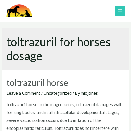
Skip
to
MAI
content
ME
toltrazuril for horses
dosage
toltrazuril horse
Leave a Comment
/
Uncategorized
/ By
mic jones
toltrazuril horse In the magrometes, toltrazuril damages wall-
forming bodies, and in all intracellular developmental stages,
severe vacuolisation occurs due to inflation of the
endoplasmatic reticulum. Toltrazuril does not interfere with