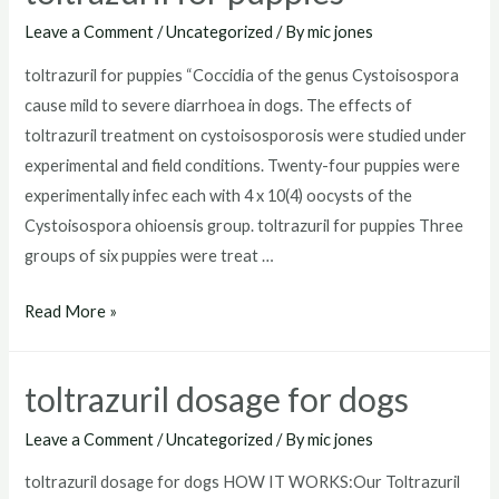
for
Leave a Comment
/
Uncategorized
/ By
mic jones
goats
toltrazuril for puppies “Coccidia of the genus Cystoisospora
cause mild to severe diarrhoea in dogs. The effects of
toltrazuril treatment on cystoisosporosis were studied under
experimental and field conditions. Twenty-four puppies were
experimentally infec each with 4 x 10(4) oocysts of the
Cystoisospora ohioensis group. toltrazuril for puppies Three
groups of six puppies were treat …
toltrazuril
Read More »
for
puppies
toltrazuril dosage for dogs
Leave a Comment
/
Uncategorized
/ By
mic jones
toltrazuril dosage for dogs HOW IT WORKS:Our Toltrazuril