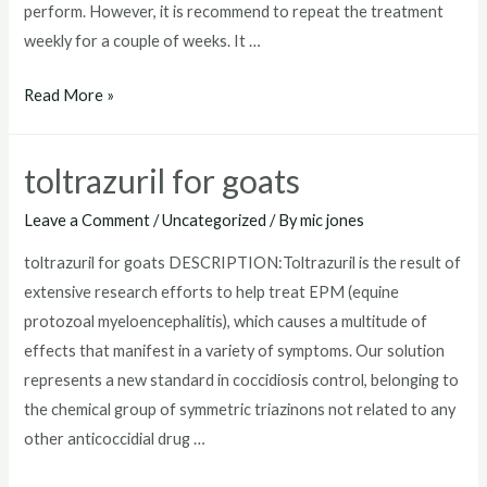
perform. However, it is recommend to repeat the treatment
weekly for a couple of weeks. It …
where
Read More »
to
buy
toltrazuril for goats
toltrazuril
Leave a Comment
/
Uncategorized
/ By
mic jones
toltrazuril for goats DESCRIPTION:Toltrazuril is the result of
extensive research efforts to help treat EPM (equine
protozoal myeloencephalitis), which causes a multitude of
effects that manifest in a variety of symptoms. Our solution
represents a new standard in coccidiosis control, belonging to
the chemical group of symmetric triazinons not related to any
other anticoccidial drug …