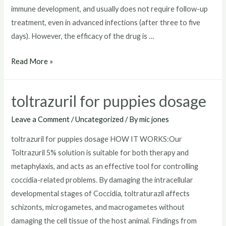
immune development, and usually does not require follow-up
treatment, even in advanced infections (after three to five
days). However, the efficacy of the drug is …
toltrazuril
Read More »
horse
toltrazuril for puppies dosage
Leave a Comment
/
Uncategorized
/ By
mic jones
toltrazuril for puppies dosage HOW IT WORKS:Our
Toltrazuril 5% solution is suitable for both therapy and
metaphylaxis, and acts as an effective tool for controlling
coccidia-related problems. By damaging the intracellular
developmental stages of Coccidia, toltraturazil affects
schizonts, microgametes, and macrogametes without
damaging the cell tissue of the host animal. Findings from