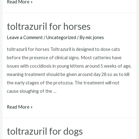
toltrazuril
Read More »
for
goats
toltrazuril for horses
Leave a Comment
/
Uncategorized
/ By
mic jones
toltrazuril for horses Toltrazuril is designed to dose cats
before the presence of clinical signs. Most catteries have
issues with coccidiosis in young kittens around 5 weeks of age,
meaning treatment should be given around day 28 so as to kill
the early stages of the protozoa. The treatment will not
cause sloughing of the …
toltrazuril
Read More »
for
horses
toltrazuril for dogs