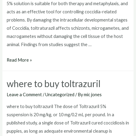
5% solution is suitable for both therapy and metaphylaxis, and
acts as an effective tool for controlling coccidia-related
problems. By damaging the intracellular developmental stages
of Coccidia, toltraturazil affects schizonts, microgametes, and
macrogametes without damaging the cell tissue of the host
animal. Findings from studies suggest the …
toltrazuril
Read More »
dosage
for
where to buy toltrazuril
dogs
Leave a Comment
/
Uncategorized
/ By
mic jones
where to buy toltrazuril The dose of Toltrazuril 5%
suspension is 20 mg/kg, or 10 mg/0.2 mL per pound. In a
published study, a single dose of Toltrazuril cured coccidiosis in
puppies, as long as adequate environmental cleanup is