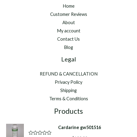
Home
Customer Reviews
About
My account
Contact Us
Blog
Legal
REFUND & CANCELLATION
Privacy Policy
Shipping
Terms & Conditions
Products
Cardarine gw501516