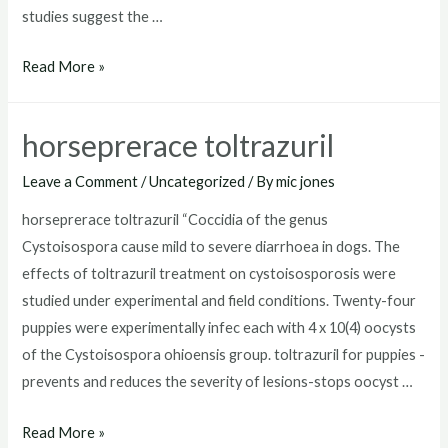
studies suggest the …
toltrazuril
Read More »
for
puppies
horseprerace toltrazuril
dosage
Leave a Comment
/
Uncategorized
/ By
mic jones
horseprerace toltrazuril “Coccidia of the genus
Cystoisospora cause mild to severe diarrhoea in dogs. The
effects of toltrazuril treatment on cystoisosporosis were
studied under experimental and field conditions. Twenty-four
puppies were experimentally infec each with 4 x 10(4) oocysts
of the Cystoisospora ohioensis group. toltrazuril for puppies -
prevents and reduces the severity of lesions-stops oocyst …
horseprerace
Read More »