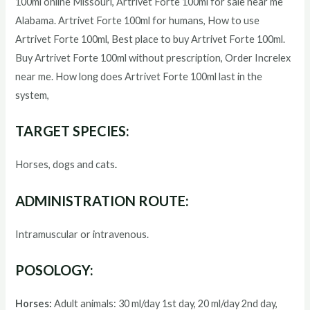
100ml
online Missouri,
Artrivet Forte 100ml
for sale near me
Alabama.
Artrivet Forte 100ml
for humans, How to use
Artrivet Forte 100ml
, Best place to buy
Artrivet Forte 100ml
.
Buy
Artrivet Forte 100ml
without prescription, Order Increlex
near me. How long does
Artrivet Forte 100ml
last in the
system,
TARGET SPECIES:
Horses, dogs and cats
.
ADMINISTRATION ROUTE:
Intramuscular or intravenous.
POSOLOGY:
Horses:
Adult animals: 30 ml/day 1st day, 20 ml/day 2nd day,