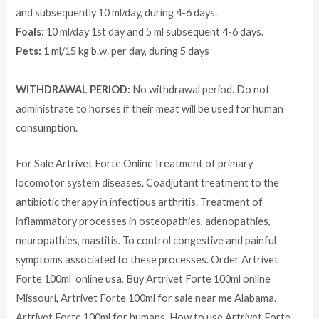
and subsequently 10 ml/day, during 4-6 days.
Foals:
10 ml/day 1st day and 5 ml subsequent 4-6 days.
Pets:
1 ml/15 kg b.w. per day, during 5 days
WITHDRAWAL PERIOD:
No withdrawal period. Do not
administrate to horses if their meat will be used for human
consumption.
For Sale Artrivet Forte OnlineTreatment of primary
locomotor system diseases. Coadjutant treatment to the
antibiotic therapy in infectious arthritis. Treatment of
inflammatory processes in osteopathies, adenopathies,
neuropathies, mastitis. To control congestive and painful
symptoms associated to these processes. Order
Artrivet
Forte 100ml
online usa, Buy
Artrivet Forte 100ml
online
Missouri,
Artrivet Forte 100ml
for sale near me Alabama.
Artrivet Forte 100ml
for humans, How to use
Artrivet Forte