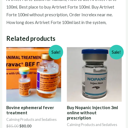
100ml
, Best place to buy
Artrivet Forte 100ml
. Buy
Artrivet
Forte 100ml
without prescription, Order Increlex near me.
How long does
Artrivet Forte 100ml
last in the system,
Related products
Sale!
Sale!
Bovine ephemeral fever
Buy Nopanic Injection 3ml
treatment
online without
prescription
Calming Products and Sedatives
Calming Products and Sedatives
Original
Current
$
85.00
$
80.00