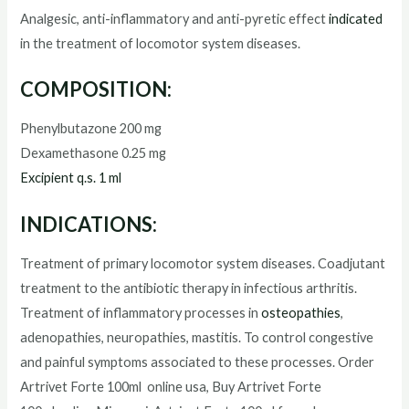
Analgesic, anti-inflammatory and anti-pyretic effect
indicated
in the treatment of locomotor system diseases.
COMPOSITION:
Phenylbutazone 200 mg
Dexamethasone 0.25 mg
Excipient q.s. 1 ml
INDICATIONS:
Treatment of primary locomotor system diseases. Coadjutant
treatment to the antibiotic therapy in infectious arthritis.
Treatment of inflammatory processes in
osteopathies
,
adenopathies, neuropathies, mastitis. To control congestive
and painful symptoms associated to these processes. Order
Artrivet Forte 100ml
online usa, Buy
Artrivet Forte