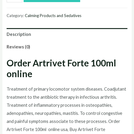
Artrivet
Forte
Category:
Calming Products and Sedatives
100ml
online
Description
quantity
Reviews (0)
Order
Artrivet Forte 100ml
online
Treatment of primary locomotor system diseases. Coadjutant
treatment to the antibiotic therapy in infectious arthritis.
Treatment of inflammatory processes in osteopathies,
adenopathies, neuropathies, mastitis. To control congestive
and painful symptoms associate to these processes. Order
Artrivet Forte 100ml
online usa, Buy
Artrivet Forte