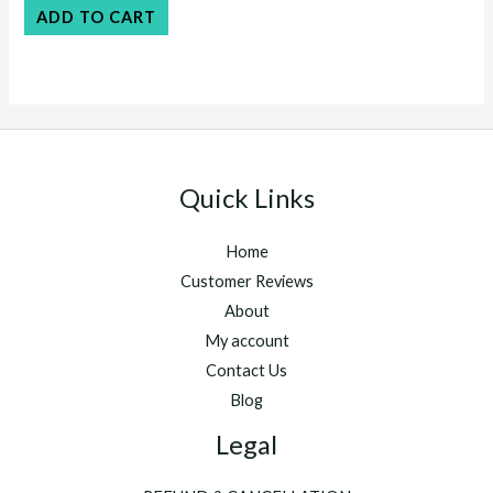
$55.00.
$50.00.
0
ADD TO CART
out
of
5
Quick Links
Home
Customer Reviews
About
My account
Contact Us
Blog
Legal