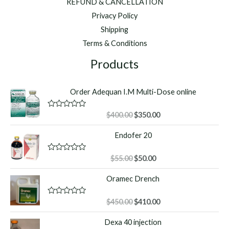
REFUND & CANCELLATION
Privacy Policy
Shipping
Terms & Conditions
Products
Order Adequan I.M Multi-Dose online
Original
Current
R
$
400.00
$
350.00
a
price
price
t
Endofer 20
was:
is:
e
d
$400.00.
$350.00.
0
o
Original
Current
R
$
55.00
$
50.00
u
a
price
price
t
t
Oramec Drench
o
was:
is:
e
f
d
$55.00.
$50.00.
5
0
o
Original
Current
R
$
450.00
$
410.00
u
a
price
price
t
t
Dexa 40 injection
o
was:
is:
e