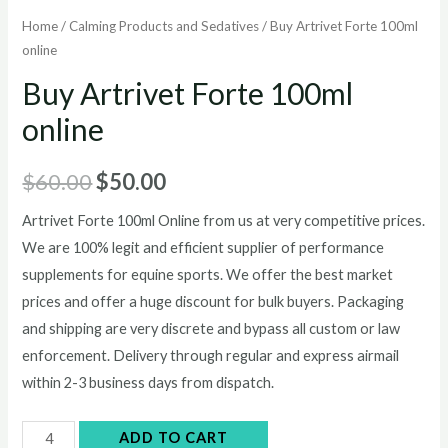
Home
/
Calming Products and Sedatives
/ Buy Artrivet Forte 100ml
online
Buy Artrivet Forte 100ml
online
Original
Current
$
60.00
$
50.00
price
price
Artrivet Forte 100ml Online from us at very competitive prices.
We are 100% legit and efficient supplier of performance
was:
is:
supplements for equine sports.
We offer the best market
$60.00.
$50.00.
prices and offer a huge discount for bulk buyers. Packaging
and shipping are very discrete and bypass all custom or law
enforcement. Delivery through regular and express airmail
within 2-3 business days from dispatch.
Buy
ADD TO CART