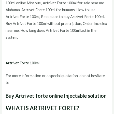
100ml
online Missouri,
Artrivet Forte 100ml
for sale near me
Alabama.
Artrivet Forte 100ml
for humans, How to use
Artrivet Forte 100ml
, Best place to buy
Artrivet Forte 100ml
.
Buy
Artrivet Forte 100ml
without prescription, Order Increlex
near me. How long does
Artrivet Forte 100ml
last in the
system,
Artrivet Forte 100ml
For more information or a special quotation, do not hesitate
to
Buy Artrivet forte online
Injectable solution
WHAT IS ARTRIVET FORTE?