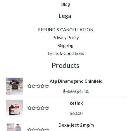
Blog
Legal
REFUND & CANCELLATION
Privacy Policy
Shipping
Terms & Conditions
Products
Atp Dinamogeno Chinfield
Original
Current
$
50.00
$
45.00
R
a
price
price
t
ketink
was:
is:
e
d
$50.00.
$45.00.
0
$
60.00
R
o
a
u
t
Dexa-ject 2 mg/m
t
e
o
d