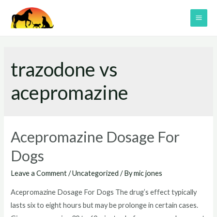
Skip
to
MAI
content
ME
trazodone vs
acepromazine
Acepromazine Dosage For
Dogs
Leave a Comment
/
Uncategorized
/ By
mic jones
Acepromazine Dosage For Dogs The drug’s effect typically
lasts six to eight hours but may be prolonge in certain cases.