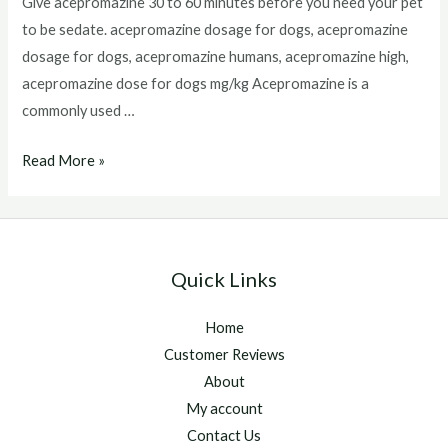
Give acepromazine 30 to 60 minutes before you need your pet
to be sedate. acepromazine dosage for dogs, acepromazine
dosage for dogs, acepromazine humans, acepromazine high,
acepromazine dose for dogs mg/kg Acepromazine is a
commonly used …
Acepromazine
Read More »
Dosage
For
Dogs
Quick Links
Home
Customer Reviews
About
My account
Contact Us