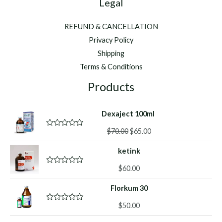
Legal
REFUND & CANCELLATION
Privacy Policy
Shipping
Terms & Conditions
Products
Dexaject 100ml
Original
Current
$
70.00
$
65.00
R
a
price
price
t
ketink
was:
is:
e
d
$70.00.
$65.00.
0
$
60.00
R
o
a
u
t
Florkum 30
t
e
o
d
f
0
$
50.00
R
5
o
a
u
t