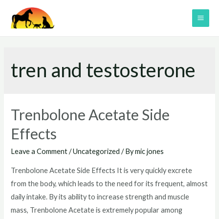
Skip
to
MAI
content
ME
tren and testosterone
Trenbolone Acetate Side
Effects
Leave a Comment
/
Uncategorized
/ By
mic jones
Trenbolone Acetate Side Effects It is very quickly excrete
from the body, which leads to the need for its frequent, almost
daily intake. By its ability to increase strength and muscle
mass, Trenbolone Acetate is extremely popular among