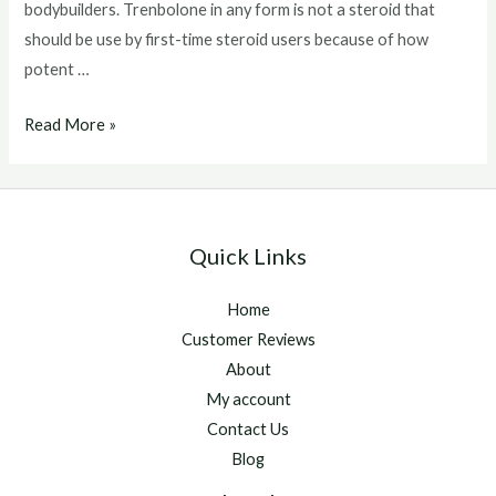
bodybuilders. Trenbolone in any form is not a steroid that
should be use by first-time steroid users because of how
potent …
Trenbolone
Read More »
Acetate
Side
Effects
Quick Links
Home
Customer Reviews
About
My account
Contact Us
Blog