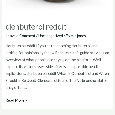
clenbuterol reddit
Leave a Comment
/
Uncategorized
/ By
mic jones
clenbuterol reddit If you’re researching clenbuterol and
looking for opinions by fellow Redditors, this guide provides an
overview of what people are saying on the platform. We’ll
explore its various uses, side effects, and possible health
implications. clenbuterol reddit What Is Clenbuterol and When
Should It Be Used? Clenbuterol is an effective bronchodilator
drug often …
clenbuterol
Read More »
reddit