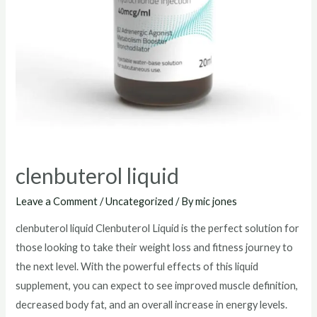
clenbuterol liquid
Leave a Comment
/
Uncategorized
/ By
mic jones
clenbuterol liquid Clenbuterol Liquid is the perfect solution for
those looking to take their weight loss and fitness journey to
the next level. With the powerful effects of this liquid
supplement, you can expect to see improved muscle definition,
decreased body fat, and an overall increase in energy levels.