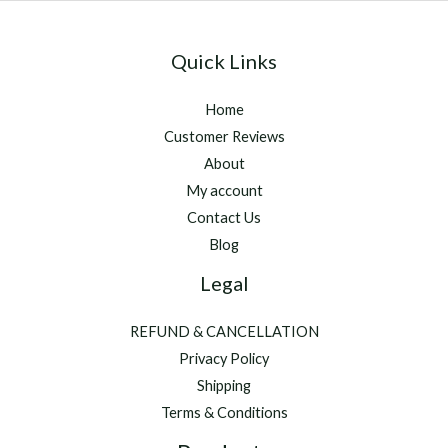
Quick Links
Home
Customer Reviews
About
My account
Contact Us
Blog
Legal
REFUND & CANCELLATION
Privacy Policy
Shipping
Terms & Conditions