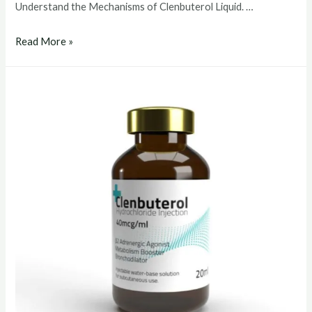
Understand the Mechanisms of Clenbuterol Liquid. …
clenbuterol
Read More »
liquid