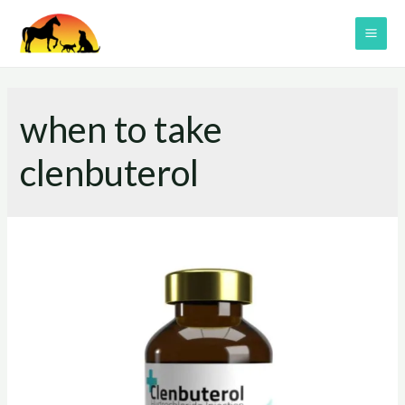
Skip
to
MAI
content
ME
when to take
clenbuterol