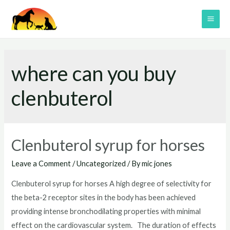
Skip
to
MAI
content
ME
where can you buy
clenbuterol
Clenbuterol syrup for horses
Leave a Comment
/
Uncategorized
/ By
mic jones
Clenbuterol syrup for horses A high degree of selectivity for
the beta-2 receptor sites in the body has been achieved
providing intense bronchodilating properties with minimal
effect on the cardiovascular system. The duration of effects