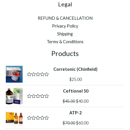
Legal
REFUND & CANCELLATION
Privacy Policy
Shipping
Terms & Conditions
Products
Corretonic (Chinfield)
$
25.00
R
a
t
Ceftionel 50
e
d
Original
Current
0
$
45.00
$
40.00
R
o
a
price
price
u
t
ATP-2
was:
is:
t
e
o
d
$45.00.
$40.00.
f
Original
Current
0
$
70.00
$
60.00
R
5
o
a
price
price