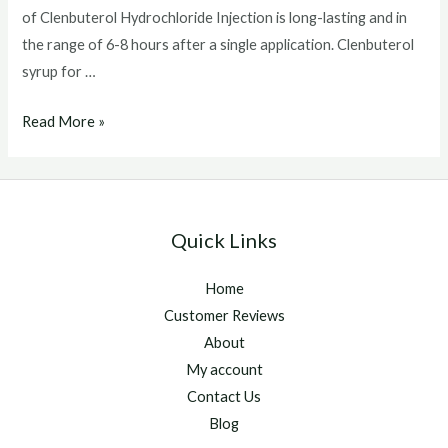
of Clenbuterol Hydrochloride Injection is long-lasting and in
the range of 6-8 hours after a single application. Clenbuterol
syrup for …
Clenbuterol
Read More »
syrup
for
horses
Quick Links
Home
Customer Reviews
About
My account
Contact Us
Blog