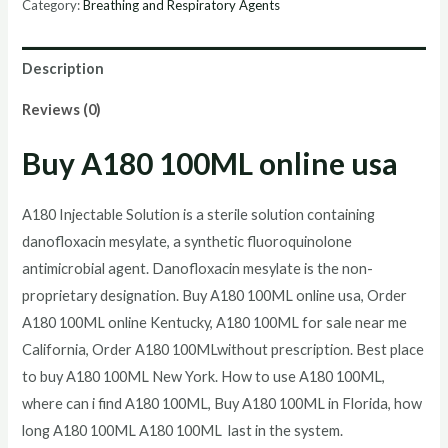
Category:
Breathing and Respiratory Agents
online
quantity
Description
Reviews (0)
Buy A180 100ML online usa
A180 Injectable Solution is a sterile solution containing
danofloxacin mesylate, a synthetic fluoroquinolone
antimicrobial agent. Danofloxacin mesylate is the non-
proprietary designation. Buy A180 100ML online usa, Order
A180 100ML online Kentucky, A180 100ML for sale near me
California, Order A180 100MLwithout prescription. Best place
to buy A180 100ML New York. How to use A180 100ML,
where can i find A180 100ML, Buy A180 100ML in Florida, how
long A180 100ML A180 100ML last in the system.