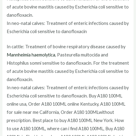
of acute bovine mastitis caused by Escherichia coli sensitive to
danofloxacin.
In neo-natal calves: Treatment of enteric infections caused by
Escherichia coli sensitive to danofloxacin
In cattle: Treatment of bovine respiratory disease caused by
Mannheimia haemolytica
, Pasteurella multocida and
Histophilus somni sensitive to danofloxacin. For the treatment
of acute bovine mastitis caused by Escherichia coli sensitive to
danofloxacin.
In neo-natal calves: Treatment of enteric infections caused by
Escherichia coli sensitive to danofloxacin. Buy A180 100ML
online usa, Order A180 100ML online Kentucky, A180 100ML
for sale near me California, Order A180 100MLwithout
prescription. Best place to buy A180 100ML New York. How
to use A180 100ML, where can i find A180 100ML, Buy A180