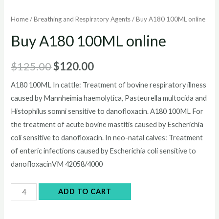
Home
/
Breathing and Respiratory Agents
/ Buy A180 100ML online
Buy A180 100ML online
Original
Current
$
125.00
$
120.00
price
price
A180 100ML In cattle: Treatment of bovine respiratory illness
caused by Mannheimia haemolytica, Pasteurella multocida and
was:
is:
Histophilus somni sensitive to danofloxacin. A180 100ML For
$125.00.
$120.00.
the treatment of acute bovine mastitis caused by Escherichia
coli sensitive to danofloxacin. In neo-natal calves: Treatment
of enteric infections caused by Escherichia coli sensitive to
danofloxacinVM 42058/4000
Buy
ADD TO CART
A180
100ML