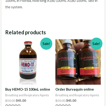
100ML in Florida, how long A180 100ML A180 100ML last in
the system.
Related products
Sale!
Sale!
Buy HEMO-15 100mL online
Order Burvaquin online
Breathing and Respiratory Agents
Breathing and Respiratory Agents
Original
Current
Original
Current
$
50.00
$
45.00
$
50.00
$
45.00
price
price
price
price