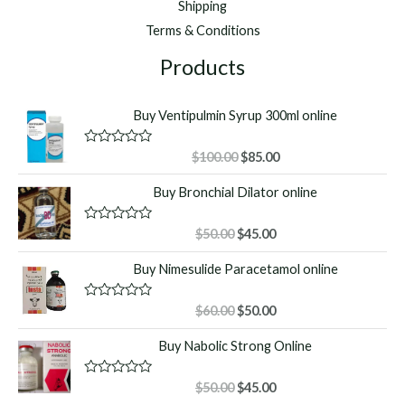
Shipping
Terms & Conditions
Products
Buy Ventipulmin Syrup 300ml online
Original
Current
R
$
100.00
$
85.00
a
price
price
t
Buy Bronchial Dilator online
was:
is:
e
d
$100.00.
$85.00.
0
o
Original
Current
R
$
50.00
$
45.00
u
a
price
price
t
t
Buy Nimesulide Paracetamol online
o
was:
is:
e
f
d
$50.00.
$45.00.
5
0
o
Original
Current
R
$
60.00
$
50.00
u
a
price
price
t
t
Buy Nabolic Strong Online
o
was:
is:
e
f
d
$60.00.
$50.00.
5
0
o
Original
Current
R
$
50.00
$
45.00
u
a