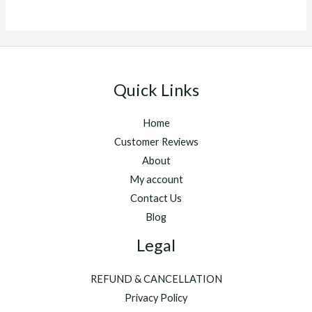
Quick Links
Home
Customer Reviews
About
My account
Contact Us
Blog
Legal
REFUND & CANCELLATION
Privacy Policy