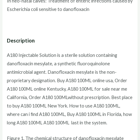
In neo-natal calves: Treatment of enteric infections caused by
Escherichia coli sensitive to danofloxacin
Description
A180 Injectable Solution is a sterile solution containing
danofloxacin mesylate, a synthetic fluoroquinolone
antimicrobial agent. Danofloxacin mesylate is the non-
proprietary designation. Buy A180 100ML online usa, Order
A180 100ML online Kentucky, A180 100ML for sale near me
California, Order A180 100MLwithout prescription. Best place
to buy A180 100ML New York. How to use A180 100ML,
where can i find A180 100ML, Buy A180 100ML in Florida, how
long A180 100ML A180 100ML last in the system.
Figure 1. The chemical structure of danofloxacin mesylate