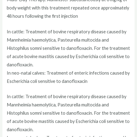
body weight with this treatment repeated once approximately
48 hours following the first injection
In cattle: Treatment of bovine respiratory disease caused by
Mannheimia haemolytica, Pasteurella multocida and
Histophilus somni sensitive to danofloxacin. For the treatment
of acute bovine mastitis caused by Escherichia coli sensitive to
danofloxacin.
In neo-natal calves: Treatment of enteric infections caused by
Escherichia coli sensitive to danofloxacin
In cattle: Treatment of bovine respiratory disease caused by
Mannheimia haemolytica, Pasteurella multocida and
Histophilus somni sensitive to danofloxacin. For the treatment
of acute bovine mastitis caused by Escherichia coli sensitive to
danofloxacin.