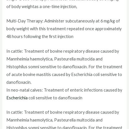
of body weightas a one-time injection,
Multi-Day Therapy: Administer subcutaneously at 6 mg/kg of
body weight with this treatment repeated once approximately
48 hours following the first injection
In cattle: Treatment of bovine respiratory disease caused by
Mannheimia haemolytica, Pasteurella multocida and
Histophilus somni sensitive to danofloxacin. For the treatment
of acute bovine mastitis caused by Escherichia coli sensitive to
danofloxacin.
In neo-natal calves: Treatment of enteric infections caused by
Escherichia
coli sensitive to danofloxacin
In cattle: Treatment of bovine respiratory disease caused by
Mannheimia haemolytica, Pasteurella multocida and
Histophilus somni sensitive to danofloxacin. For the treatment