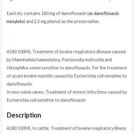
Each mL contains 180 mg of danofloxacin (
as danofloxacin
mesylate
) and 2.5 mg phenol as the preservative.
A180 100ML Treatment of bovine respiratory disease caused
by Mannheimia haemolytica, Pasteurella multocida and
Histophilus somni sensitive to danofloxacin. For the treatment
of acute bovine mastitis caused by Escherichia coli sensitive to
danofloxacin.
In neo-natal calves: Treatment of enteric infections caused by
Escherichia coli sensitive to danofloxacin
Description
A180 100ML In cattle: Treatment of bovine respiratory illness