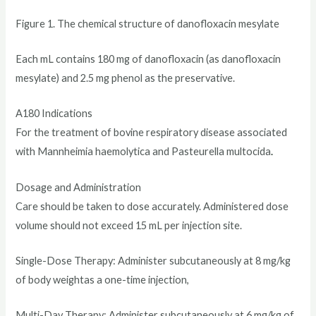
Figure 1. The chemical structure of danofloxacin mesylate
Each mL contains 180 mg of danofloxacin (as danofloxacin
mesylate) and 2.5 mg phenol as the preservative.
A180 Indications
For the treatment of bovine respiratory disease associated
with Mannheimia haemolytica and Pasteurella multocida
.
Dosage and Administration
Care should be taken to dose accurately. Administered dose
volume should not exceed 15 mL per injection site.
Single-Dose Therapy: Administer subcutaneously at 8 mg/kg
of body weightas a one-time injection,
Multi-Day Therapy: Administer subcutaneously at 6 mg/kg of