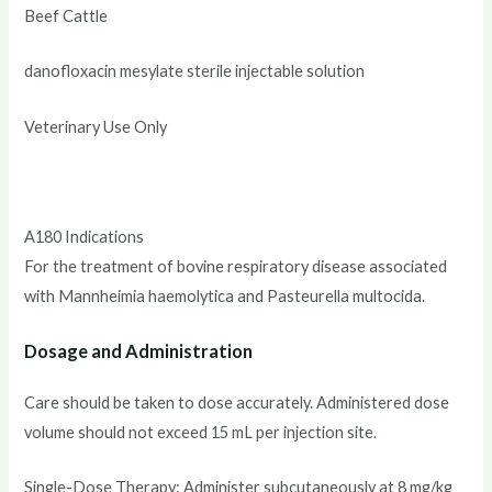
Beef Cattle
danofloxacin mesylate sterile injectable solution
Veterinary Use Only
A180 Indications
For the treatment of bovine respiratory disease associated
with Mannheimia haemolytica and Pasteurella multocida.
Dosage and Administration
Care should be taken to dose accurately. Administered dose
volume should not exceed 15 mL per injection site.
Single-Dose Therapy: Administer subcutaneously at 8 mg/kg