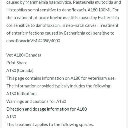
caused by Mannheimia haemolytica, Pasteurella multocida and
Histophilus somni sensitive to danofloxacin. A180 100ML For
the treatment of acute bovine mastitis caused by Escherichia
coli sensitive to danofloxacin. In neo-natal calves: Treatment
of enteric infections caused by Escherichia coli sensitive to
danofloxacinVM 42058/4000
Vet A180 (Canada)
Print Share
A180 (Canada)
This page contains information on A180 for veterinary use.
The information provided typically includes the following:
A180 Indications
Warnings and cautions for A180
Direction and dosage information for A180
A180
This treatment applies to the following species: