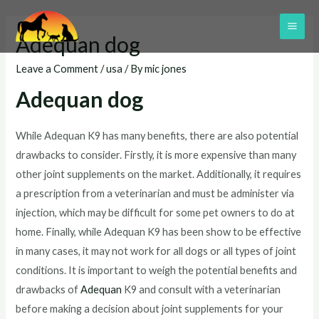
Skip
to
MAI
Adequan dog
content
ME
Leave a Comment
/
usa
/ By
mic jones
Adequan dog
While Adequan K9 has many benefits, there are also potential
drawbacks to consider. Firstly, it is more expensive than many
other joint supplements on the market. Additionally, it requires
a prescription from a veterinarian and must be administer via
injection, which may be difficult for some pet owners to do at
home. Finally, while Adequan K9 has been show to be effective
in many cases, it may not work for all dogs or all types of joint
conditions. It is important to weigh the potential benefits and
drawbacks of
Adequan
K9 and consult with a veterinarian
before making a decision about joint supplements for your