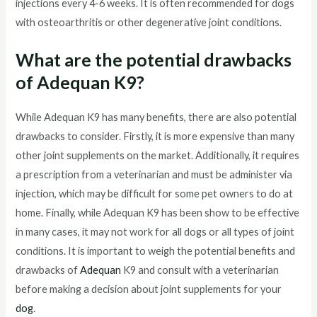
injections every 4-6 weeks. It is often recommended for dogs
with osteoarthritis or other degenerative joint conditions.
What are the potential drawbacks
of Adequan K9?
While Adequan K9 has many benefits, there are also potential
drawbacks to consider. Firstly, it is more expensive than many
other joint supplements on the market. Additionally, it requires
a prescription from a veterinarian and must be administer via
injection, which may be difficult for some pet owners to do at
home. Finally, while Adequan K9 has been show to be effective
in many cases, it may not work for all dogs or all types of joint
conditions. It is important to weigh the potential benefits and
drawbacks of
Adequan
K9 and consult with a veterinarian
before making a decision about joint supplements for your
dog
.