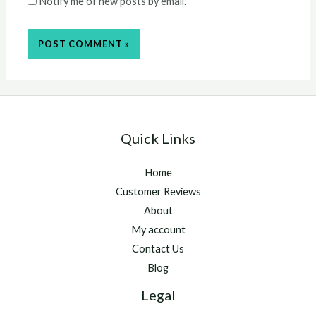
Notify me of new posts by email.
Quick Links
Home
Customer Reviews
About
My account
Contact Us
Blog
Legal