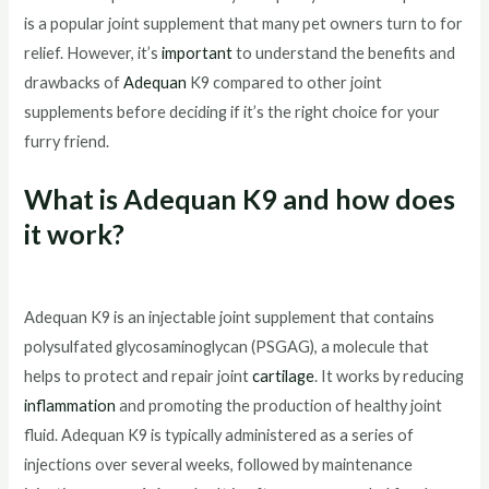
is a popular joint supplement that many pet owners turn to for
relief. However, it’s
important
to understand the benefits and
drawbacks of
Adequan
K9 compared to other joint
supplements before deciding if it’s the right choice for your
furry friend.
What is Adequan K9 and how does
it work?
Adequan K9 is an injectable joint supplement that contains
polysulfated glycosaminoglycan (PSGAG), a molecule that
helps to protect and repair joint
cartilage
. It works by reducing
inflammation
and promoting the production of healthy joint
fluid. Adequan K9 is typically administered as a series of
injections over several weeks, followed by maintenance