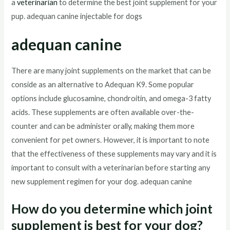
a
veterinarian
to determine the best joint supplement for your
pup. adequan canine injectable for dogs
adequan canine
There are many joint supplements on the market that can be
conside as an alternative to Adequan K9. Some popular
options include glucosamine, chondroitin, and omega-3 fatty
acids. These supplements are often available over-the-
counter and can be administer orally, making them more
convenient for pet owners. However, it is important to note
that the effectiveness of these supplements may vary and it is
important to consult with a veterinarian before starting any
new supplement regimen for your dog. adequan canine
How do you determine which joint
supplement is best for your dog?