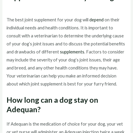
The best joint supplement for your dog will
depend
on their
individual needs and health conditions. It is important to
consult with a veterinarian to determine the underlying cause
of your dog’s joint issues and to discuss the potential benefits
and drawbacks of different
supplements
. Factors to consider
may include the severity of your dog’s joint issues, their age
and breed, and any other health conditions they may have.
Your veterinarian can help you make an informed decision
about which joint supplement is best for your furry friend.
How long can a dog stay on
Adequan?
If Adequan is the medication of choice for your dog, your vet
or vet nurse will administer an Adequan injection twice a week