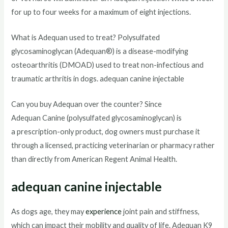
for up to four weeks for a maximum of eight injections.
What is Adequan used to treat? Polysulfated
glycosaminoglycan (Adequan®) is a disease-modifying
osteoarthritis (DMOAD) used to treat non-infectious and
traumatic arthritis in dogs. adequan canine injectable
Can you buy Adequan over the counter? Since
Adequan Canine (polysulfated glycosaminoglycan) is
a prescription-only product, dog owners must purchase it
through a licensed, practicing veterinarian or pharmacy rather
than directly from American Regent Animal Health.
adequan canine injectable
As dogs age, they may
experience
joint pain and stiffness,
which can impact their mobility and quality of life. Adequan K9