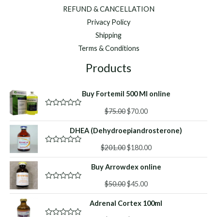
REFUND & CANCELLATION
Privacy Policy
Shipping
Terms & Conditions
Products
Buy Fortemil 500 Ml online
Original
Current
$
75.00
$
70.00
R
a
price
price
t
DHEA (Dehydroepiandrosterone)
was:
is:
e
d
$75.00.
$70.00.
Original
Current
0
$
201.00
$
180.00
R
o
a
price
price
u
t
Buy Arrowdex online
was:
is:
t
e
o
d
$201.00.
$180.00.
f
Original
Current
0
$
50.00
$
45.00
R
5
o
a
price
price
u
t
Adrenal Cortex 100ml
was:
is:
t
e
o
d
$50.00.
$45.00.
f