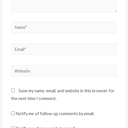
Name*
Email*
Website
Save my name, email, and website in this browser for
the next time I comment.
Notify me of follow-up comments by email.