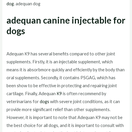
dog
. adequan dog
adequan canine injectable for
dogs
Adequan K9 has several benefits compared to other joint
supplements. Firstly, it is an injectable supplement, which
means it is absorbmore quickly and efficiently by the body than
oral supplements. Secondly, it contains PSGAG, which has
been show to be effective in protecting and repairing joint
cartilage. Finally, Adequan
K9
is often recommend by
veterinarians for
dogs
with severe joint conditions, as it can
provide more significant relief than other supplements.
However, it is important to note that Adequan K9 may not be
the best choice for all dogs, and it is important to consult with