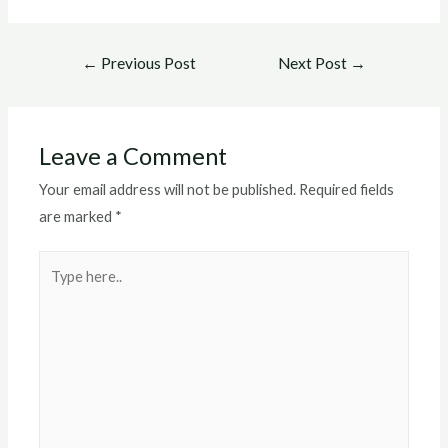
Post
←
Previous Post
Next Post
→
navigation
Leave a Comment
Your email address will not be published.
Required fields
are marked
*
Type
here..