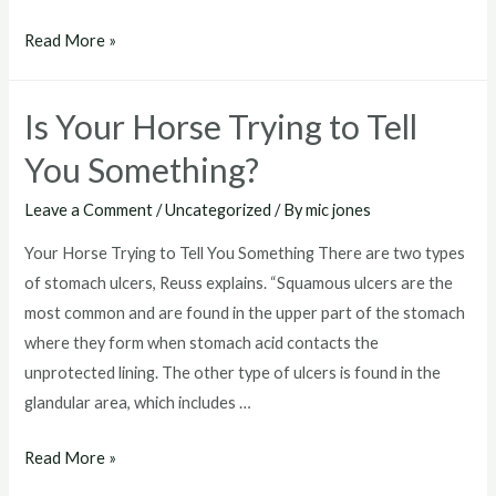
Phovia
Read More »
Fluorescent
Light
Is Your Horse Trying to Tell
Therapy
Now
You Something?
Available
Leave a Comment
/
Uncategorized
/ By
mic jones
for
Horses
Your Horse Trying to Tell You Something There are two types
of stomach ulcers, Reuss explains. “Squamous ulcers are the
most common and are found in the upper part of the stomach
where they form when stomach acid contacts the
unprotected lining. The other type of ulcers is found in the
glandular area, which includes …
Is
Read More »
Your