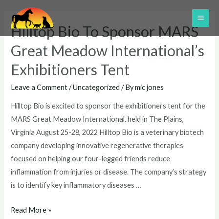
Skip
to
MAI
Hilltop Bio To Sponsor MARS
content
ME
Great Meadow International’s
Exhibitioners Tent
Leave a Comment
/
Uncategorized
/ By
mic jones
Hilltop Bio is excited to sponsor the exhibitioners tent for the
MARS Great Meadow International, held in The Plains,
Virginia August 25-28, 2022 Hilltop Bio is a veterinary biotech
company developing innovative regenerative therapies
focused on helping our four-legged friends reduce
inflammation from injuries or disease. The company’s strategy
is to identify key inflammatory diseases …
Hilltop
Read More »