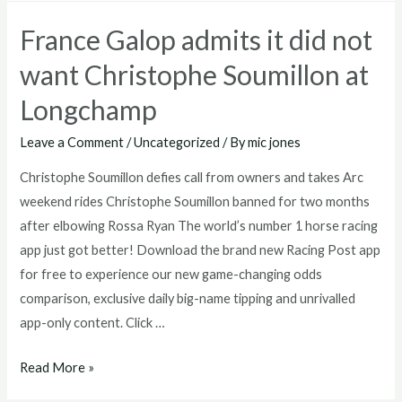
Horse
France Galop admits it did not
Trying
to
want Christophe Soumillon at
Tell
Longchamp
You
Something?
Leave a Comment
/
Uncategorized
/ By
mic jones
Christophe Soumillon defies call from owners and takes Arc
weekend rides Christophe Soumillon banned for two months
after elbowing Rossa Ryan The world’s number 1 horse racing
app just got better! Download the brand new Racing Post app
for free to experience our new game-changing odds
comparison, exclusive daily big-name tipping and unrivalled
app-only content. Click …
France
Read More »
Galop