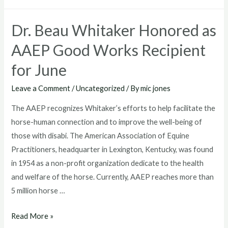
Bio
To
Dr. Beau Whitaker Honored as
Sponsor
MARS
AAEP Good Works Recipient
Great
for June
Meadow
International’s
Leave a Comment
/
Uncategorized
/ By
mic jones
Exhibitioners
The AAEP recognizes Whitaker’s efforts to help facilitate the
Tent
horse-human connection and to improve the well-being of
those with disabi. The American Association of Equine
Practitioners, headquarter in Lexington, Kentucky, was found
in 1954 as a non-profit organization dedicate to the health
and welfare of the horse. Currently, AAEP reaches more than
5 million horse …
Dr.
Read More »