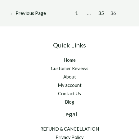
admits
Posts
it
←
Previous Page
1
…
35
36
pagination
did
not
want
Quick Links
Christophe
Soumillon
Home
at
Customer Reviews
Longchamp
About
My account
Contact Us
Blog
Legal
REFUND & CANCELLATION
Privacy Policy