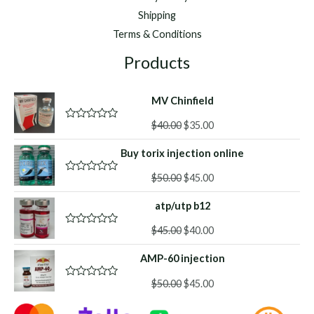
Shipping
Terms & Conditions
Products
MV Chinfield
Original
Current
$
40.00
$
35.00
R
a
price
price
t
Buy torix injection online
was:
is:
e
d
$40.00.
$35.00.
Original
Current
0
$
50.00
$
45.00
R
o
a
price
price
u
t
atp/utp b12
was:
is:
t
e
o
d
$50.00.
$45.00.
f
Original
Current
0
$
45.00
$
40.00
R
5
o
a
price
price
u
t
AMP-60 injection
was:
is:
t
e
o
d
$45.00.
$40.00.
f
Original
Current
0
$
50.00
$
45.00
R
5
o
a
price
price
u
t
was:
is:
t