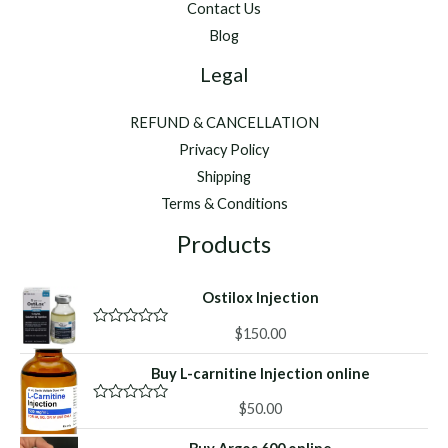
Contact Us
Blog
Legal
REFUND & CANCELLATION
Privacy Policy
Shipping
Terms & Conditions
Products
Ostilox Injection
$
150.00
R
a
t
Buy L-carnitine Injection online
e
d
0
$
50.00
R
o
a
u
t