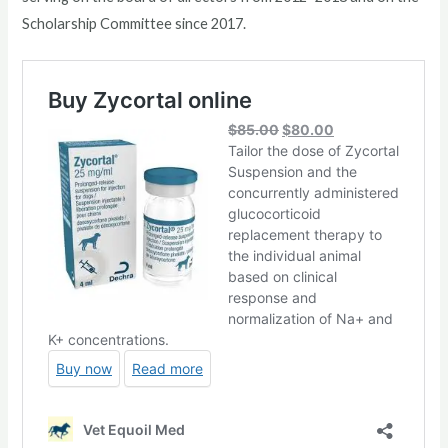
Scholarship Committee since 2017.