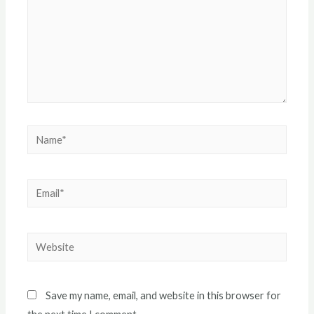
Name*
Email*
Website
Save my name, email, and website in this browser for