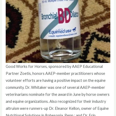
Good Works for Horses, sponsored by AAEP Educational
Partner Zoetis, honors AAEP-member practitioners whose
volunteer efforts are having a positive impact on the equine
community. Dr. Whitaker was one of several AAEP-member
veterinarians nominate for the award in June by horse owners
and equine organizations. Also recognized for their industry
altruism were runners-up Dr. Eleanor Kellon, owner of Equine
Nutritional Solutions in Robesonia, Penn.; and Dr. Erin