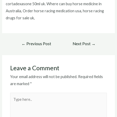
cortadexasone 50ml uk. Where can buy horse medicine in
Australia, Order horse racing medication usa, horse racing
drugs for sale uk,
Post
←
Previous Post
Next Post
→
navigation
Leave a Comment
Your email address will not be published.
Required fields
are marked
*
Type
here..