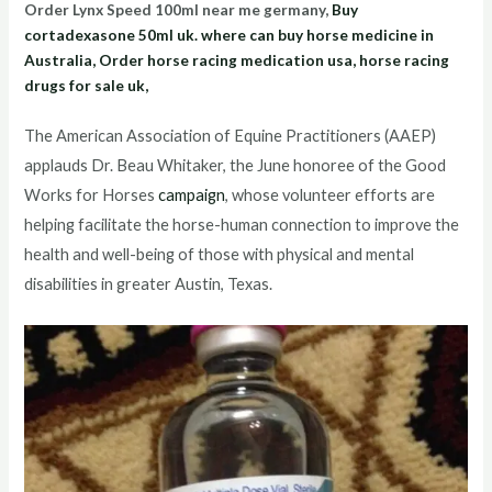
Order Lynx Speed 100ml near me germany,
Buy
cortadexasone 50ml uk. where can buy horse medicine in
Australia, Order horse racing medication usa, horse racing
drugs for sale uk,
The American Association of Equine Practitioners (AAEP)
applauds Dr. Beau Whitaker, the June honoree of the Good
Works for Horses
campaign
, whose volunteer efforts are
helping facilitate the horse-human connection to improve the
health and well-being of those with physical and mental
disabilities in greater Austin, Texas.