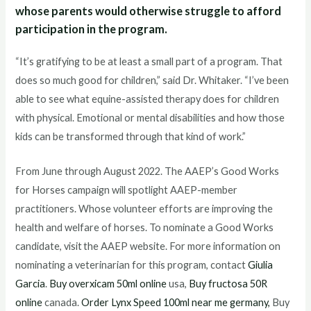
whose parents would otherwise struggle to afford
participation in the program.
“It’s gratifying to be at least a small part of a program. That
does so much good for children,” said Dr. Whitaker. “I’ve been
able to see what equine-assisted therapy does for children
with physical. Emotional or mental disabilities and how those
kids can be transformed through that kind of work.”
From June through August 2022. The AAEP’s Good Works
for Horses campaign will spotlight AAEP-member
practitioners. Whose volunteer efforts are improving the
health and welfare of horses. To nominate a Good Works
candidate, visit the AAEP website. For more information on
nominating a veterinarian for this program, contact
Giulia
Garcia
.
Buy overxicam 50ml online
usa,
Buy fructosa 50R
online
canada.
Order Lynx Speed 100ml near me germany,
Buy