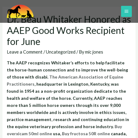
Skip
to
MAI
Dr. Beau Whitaker Honored as
content
ME
AAEP Good Works Recipient
for June
Leave a Comment
/
Uncategorized
/ By
mic jones
The AAEP recognizes Whitaker’s efforts to help facilitate
the horse-human connection and to improve the well-being
of those with disabi.
The American Association of Equine
Practitioners
, headquarter in Lexington, Kentucky, was
found in 1954 as a non-profit organization dedicate to the
health and welfare of the horse. Currently, AAEP reaches
more than 5 million horse owners through its over 9,000
members worldwide and is actively involve in ethics issues,
practice management, research and continuing education in
the equine veterinary profession and horse industry.
Buy
overxicam 50ml online
usa,
Buy fructosa 50R online
canada,