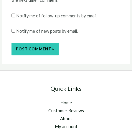
the next time I comment.
Notify me of follow-up comments by email.
Notify me of new posts by email.
Quick Links
Home
Customer Reviews
About
My account