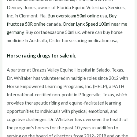
Denney-Jones, owner of Florida Equine Veterinary Services,
Inc. in Clermont, Fla.
Buy overxicam 50ml online
usa,
Buy
fructosa 50R online
canada,
Order Lynx Speed 100ml near me
germany,
Buy cortadexasone 50ml uk. where can buy horse
medicine in Australia, Order horse racing medication usa,
Horse racing drugs for sale uk,
A partner at Brazos Valley Equine Hospital in Salado, Texas,
Dr. Whitaker has volunteered in multiple roles since 2012 with
Horse Empowered Learning Programs, Inc. (HELP), a PATH
International-certified non-profit in Pflugerville, Texas, which
provides therapeutic riding and equine-facilitated learning
opportunities to individuals with physical, emotional, and
cognitive challenges. Dr. Whitaker has overseen the health of
the program’s horses for the past 10 years in addition to
serving on the board of directors from 2012–2018 and on the