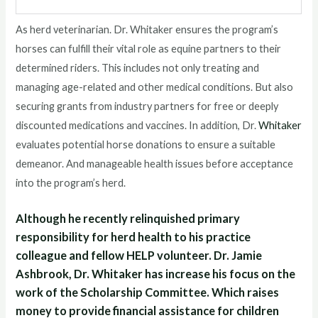
As herd veterinarian. Dr. Whitaker ensures the program’s
horses can fulfill their vital role as equine partners to their
determined riders. This includes not only treating and
managing age-related and other medical conditions. But also
securing grants from industry partners for free or deeply
discounted medications and vaccines. In addition, Dr.
Whitaker
evaluates potential horse donations to ensure a suitable
demeanor. And manageable health issues before acceptance
into the program’s herd.
Although he recently relinquished primary
responsibility for herd health to his practice
colleague and fellow HELP volunteer. Dr. Jamie
Ashbrook, Dr. Whitaker has increase his focus on the
work of the Scholarship Committee. Which raises
money to provide financial assistance for children