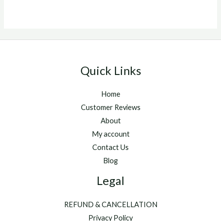
5
Quick Links
Home
Customer Reviews
About
My account
Contact Us
Blog
Legal
REFUND & CANCELLATION
Privacy Policy