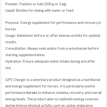
Powder: Packets or tubs (500 g or 1 kg).
Liquid: Bottles for mixing with water or feed.
Purpose: Energy supplement for performance and recovery in
horses.
Usage: Administer before or after intense activity for optimal
results.
Consultation: Always seek advice from a veterinarian before
starting supplementation.
Hydration: Ensure adequate water intake during and after
use.
GPE Charger is a veterinary product designed as a nutritional
and energy supplement for horses. It is particularly used in
performance
horses
to enhance stamina, recovery, and overall
energy levels. The product aims to replenish energy reserves
during intense physical activity, such as racing, endurance