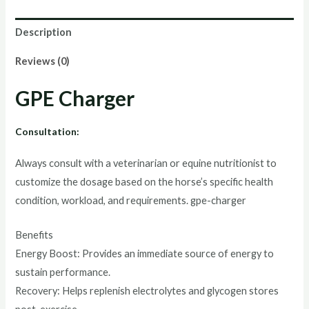
Description
Reviews (0)
GPE Charger
Consultation:
Always consult with a veterinarian or equine nutritionist to
customize the dosage based on the horse’s specific health
condition, workload, and requirements. gpe-charger
Benefits
Energy Boost: Provides an immediate source of energy to
sustain performance.
Recovery: Helps replenish electrolytes and glycogen stores