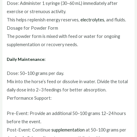
Dose: Administer 1 syringe (30–60 mL) immediately after
exercise or strenuous activity.
This helps replenish energy reserves,
electrolytes
, and fluids.
Dosage for Powder Form
The powder form is mixed with feed or water for ongoing
supplementation or recovery needs.
Daily Maintenance:
Dose: 50–100 grams per day.
Mix into the horse’s feed or dissolve in water. Divide the total
daily dose into 2–3 feedings for better absorption.
Performance Support:
Pre-Event: Provide an additional 50–100 grams 12–24 hours
before the event.
Post-Event: Continue
supplementation
at 50–100 grams per