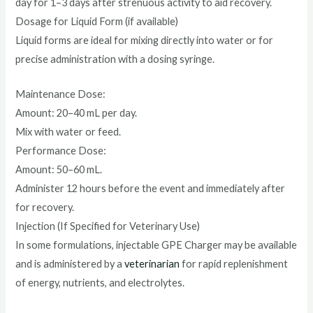
day for 1–3 days after strenuous activity to aid recovery.
Dosage for Liquid Form (if available)
Liquid forms are ideal for mixing directly into water or for
precise administration with a dosing syringe.
Maintenance Dose:
Amount: 20–40 mL per day.
Mix with water or feed.
Performance Dose:
Amount: 50–60 mL.
Administer 12 hours before the event and immediately after
for recovery.
Injection (If Specified for Veterinary Use)
In some formulations, injectable GPE Charger may be available
and is administered by a
veterinarian
for rapid replenishment
of energy, nutrients, and electrolytes.