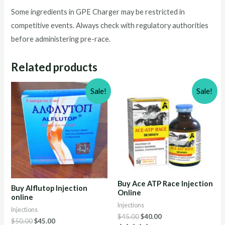
Some ingredients in GPE Charger may be restricted in
competitive events. Always check with regulatory authorities
before administering pre-race.
Related products
Sale!
Sale!
Buy Ace ATP Race Injection
Buy Alflutop Injection
Online
online
Injections
Injections
Original
Current
$
45.00
$
40.00
Original
Current
$
50.00
$
45.00
price
price