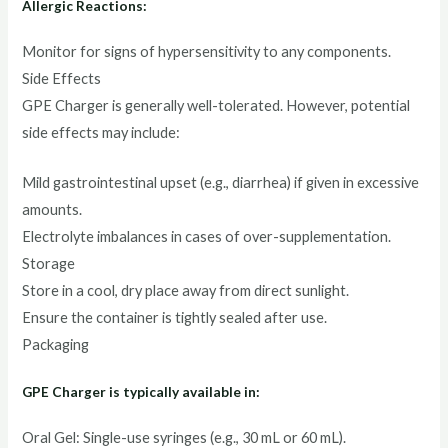
Allergic Reactions:
Monitor for signs of hypersensitivity to any components.
Side Effects
GPE Charger is generally well-tolerated. However, potential
side effects may include:
Mild gastrointestinal upset (e.g., diarrhea) if given in excessive
amounts.
Electrolyte imbalances in cases of over-supplementation.
Storage
Store in a cool, dry place away from direct sunlight.
Ensure the container is tightly sealed after use.
Packaging
GPE Charger is typically available in:
Oral Gel: Single-use syringes (e.g., 30 mL or 60 mL).