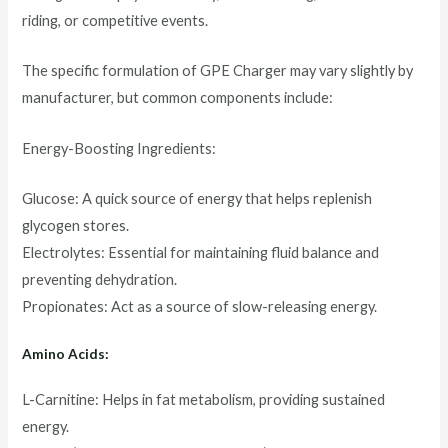
riding, or competitive events.
The specific formulation of GPE Charger may vary slightly by
manufacturer, but common components include:
Energy-Boosting Ingredients:
Glucose: A quick source of energy that helps replenish
glycogen stores.
Electrolytes: Essential for maintaining fluid balance and
preventing dehydration.
Propionates: Act as a source of slow-releasing energy.
Amino Acids:
L-Carnitine: Helps in fat metabolism, providing sustained
energy.