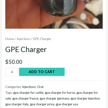
Home
/
Injections
/ GPE Charger
GPE Charger
$
50.00
GPE
ADD TO CART
Charger
quantity
Categories:
Injections
,
Oral
Tags:
gpe charger for cattle
,
gpe charger for horse
,
gpe charger for
sale
,
gpe charger france
,
gpe charger germany
,
gpe charger injection
,
gpe charger italy
,
gpe charger price
,
gpe charger usa