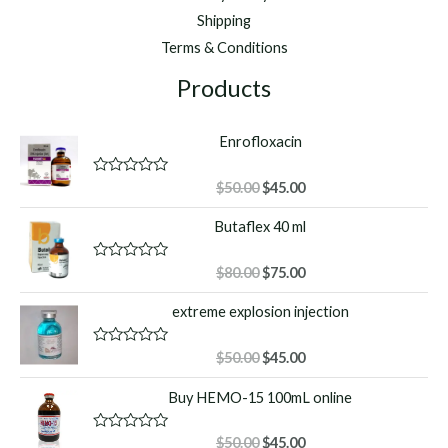
Shipping
Terms & Conditions
Products
Enrofloxacin
Original
Current
R
$
50.00
$
45.00
a
price
price
t
Butaflex 40 ml
was:
is:
e
d
$50.00.
$45.00.
0
o
Original
Current
R
$
80.00
$
75.00
u
a
price
price
t
t
extreme explosion injection
o
was:
is:
e
f
d
$80.00.
$75.00.
5
0
o
Original
Current
R
$
50.00
$
45.00
u
a
price
price
t
t
Buy HEMO-15 100mL online
o
was:
is:
e
f
d
$50.00.
$45.00.
5
0
o
Original
Current
R
$
50.00
$
45.00