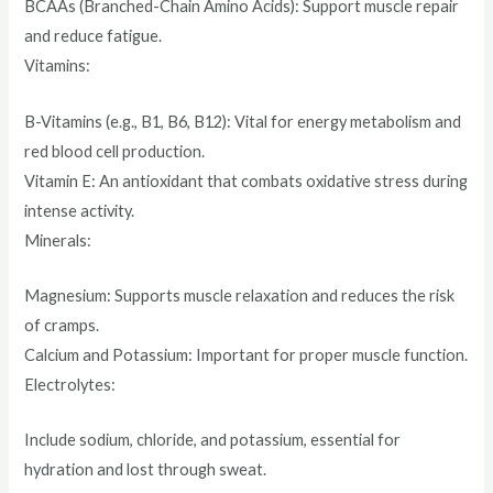
BCAAs (Branched-Chain Amino Acids): Support muscle repair
and reduce fatigue.
Vitamins:
B-Vitamins (e.g., B1, B6, B12): Vital for energy metabolism and
red blood cell production.
Vitamin E: An antioxidant that combats oxidative stress during
intense activity.
Minerals:
Magnesium: Supports muscle relaxation and reduces the risk
of cramps.
Calcium and Potassium: Important for proper muscle function.
Electrolytes:
Include sodium, chloride, and potassium, essential for
hydration and lost through sweat.