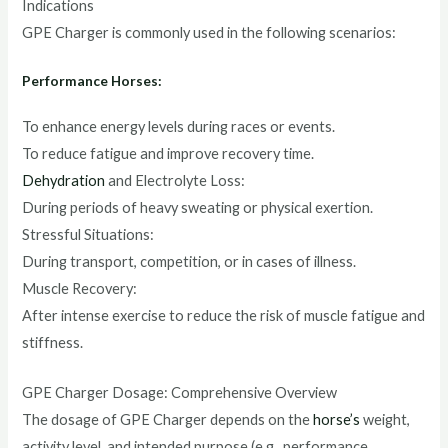
Indications
GPE Charger is commonly used in the following scenarios:
Performance Horses:
To enhance energy levels during races or events.
To reduce fatigue and improve recovery time.
Dehydration
and Electrolyte Loss:
During periods of heavy sweating or physical exertion.
Stressful Situations:
During transport, competition, or in cases of illness.
Muscle Recovery:
After intense exercise to reduce the risk of muscle fatigue and
stiffness.
GPE Charger Dosage: Comprehensive Overview
The dosage of GPE Charger depends on the
horse’s
weight,
activity level, and intended purpose (e.g., performance