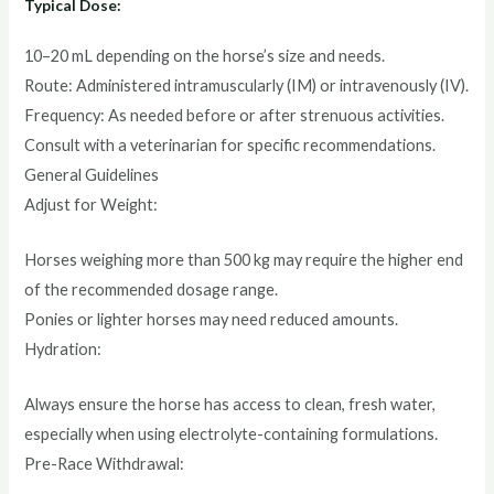
Typical Dose:
10–20 mL depending on the horse’s size and needs.
Route: Administered intramuscularly (IM) or intravenously (IV).
Frequency: As needed before or after strenuous activities.
Consult with a veterinarian for specific recommendations.
General Guidelines
Adjust for Weight:
Horses weighing more than 500 kg may require the higher end
of the recommended dosage range.
Ponies or lighter horses may need reduced amounts.
Hydration:
Always ensure the horse has access to clean, fresh water,
especially when using electrolyte-containing formulations.
Pre-Race Withdrawal: