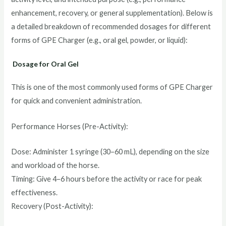
enhancement, recovery, or general supplementation). Below is
a detailed breakdown of recommended dosages for different
forms of GPE Charger (e.g., oral gel, powder, or liquid):
Dosage for Oral Gel
This is one of the most commonly used forms of GPE Charger
for quick and convenient administration.
Performance Horses (Pre-Activity):
Dose: Administer 1 syringe (30–60 mL), depending on the size
and workload of the horse.
Timing: Give 4–6 hours before the activity or race for peak
effectiveness.
Recovery (Post-Activity):