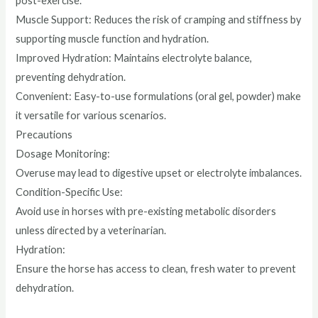
post-exercise.
Muscle Support: Reduces the risk of cramping and stiffness by
supporting muscle function and hydration.
Improved Hydration: Maintains electrolyte balance,
preventing dehydration.
Convenient: Easy-to-use formulations (oral gel, powder) make
it versatile for various scenarios.
Precautions
Dosage Monitoring:
Overuse may lead to digestive upset or electrolyte imbalances.
Condition-Specific Use:
Avoid use in horses with pre-existing metabolic disorders
unless directed by a veterinarian.
Hydration:
Ensure the horse has access to clean, fresh water to prevent
dehydration.